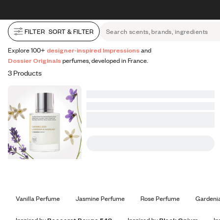
All Perfumes
Impressions
Vanilla Expressions
Original
Skip to content
30% OFF + FREE shipping + FREE perfume
FILTER
SORT & FILTER
Search scents, brands, ingredients
Explore 100+
designer-inspired Impressions
and
Dossier Originals
perfumes, developed in France.
3 Products
Vanilla Perfume
Jasmine Perfume
Rose Perfume
Gardeni