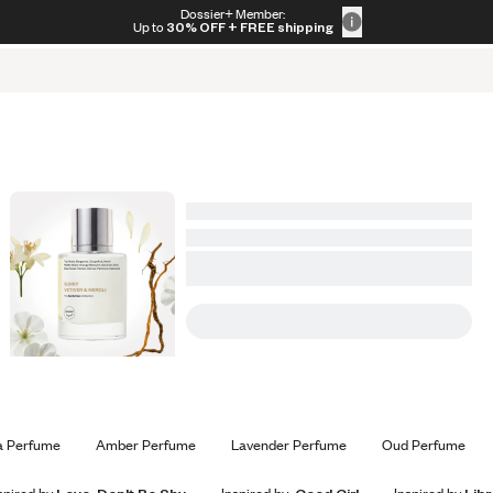
s
Gift Sets
Home Scents
Bestsellers
New Arrivals
Dossier+ Member:
Up to
30% OFF
+ FREE shipping
a Perfume
Amber Perfume
Lavender Perfume
Oud Perfume