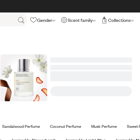
Gender
Scent family
Collections
Sandalwood Perfume
Coconut Perfume
Musk Perfume
Sweet 