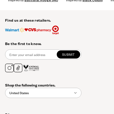
Inspired by
Baccarat Rouge 540
Inspired by
Black Opium
In
Find us at these retailers.
Be the first to know.
SUBMIT
Shop the following countries.
United States