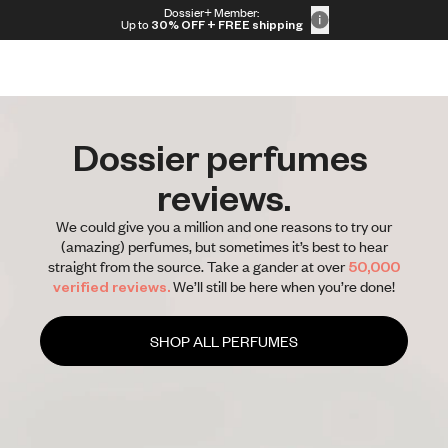
Skip to content
Dossier+ Member:
30% OFF + FREE shipping + FREE perfume
Up to
30% OFF
+ FREE shipping
Dossier perfumes 
reviews.
We could give you a million and one reasons to try our
(amazing) perfumes, but sometimes it’s best to hear
straight from the source. Take a gander at over
50,000
verified reviews.
We’ll still be here when you’re done!
SHOP ALL PERFUMES