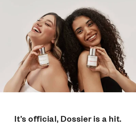
It’s official, Dossier is a hit.