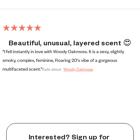
Beautiful, unusual, layered scent 😍
“I fell instantly in love with Woody Oakmoss. It is a sexy, slightly 
smoky, complex, feminine, Roaring 20's vibe of a gorgeous 
multifaceted scent.”
Kate
 about
Woody Oakmoss
Interested? Sign up for 