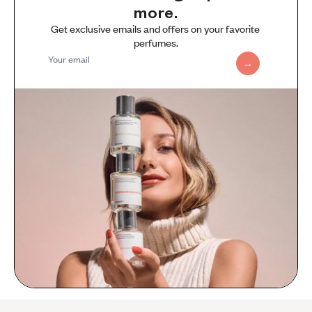
more.
Get exclusive emails and offers on your favorite 
perfumes.
Your email
→