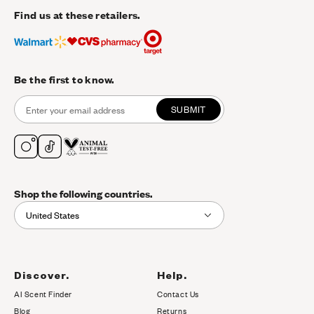
Find us at these retailers.
Be the first to know.
SUBMIT
Shop the following countries.
United States
Discover.
Help.
AI Scent Finder
Contact Us
(opens in new tab)
Blog
Returns