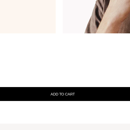
ADD TO CART