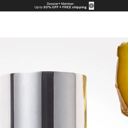
Dossier+ Member:
Up to
30% OFF
+ FREE shipping