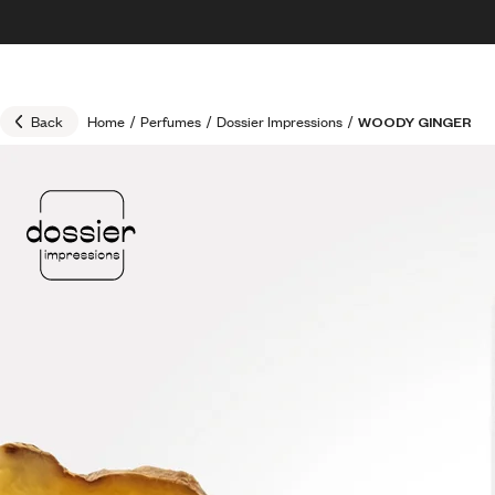
Skip to content
30% OFF + FREE shipping + FREE perfume
Back
Home
/
Perfumes
/
Dossier Impressions
/
WOODY GINGER