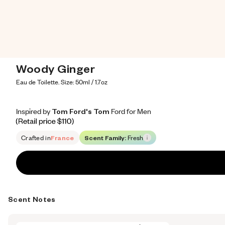
Woody Ginger
Eau de Toilette. Size: 50ml / 1.7oz
Inspired by Tom Ford's Tom Ford for Men
Inspired by Tom Ford's Tom Ford for Men
Inspired
by
Tom
Ford's
Tom
Ford
for
Men
Retail price 110
Crafted in
France
Scent Family:
Fresh
Scent Notes