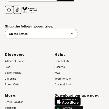
Shop the following countries.
United States
Discover.
Help.
AI Scent Finder
Contact Us
(opens in new tab)
Blog
Returns
Scent Family
FAQ
Layering
Testimonials
Scent Quiz
Accessibility
More.
Download our app now.
Store Locator
Boutique