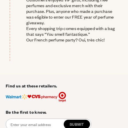
perfumes and exclusive merch with their 
purchase. Plus, anyone who made a purchase 
was eligible to enter our FREE year of perfume 
giveaway.
Every shopping trip comes equipped with a bag 
that says “You smell 
fantastique.
”
Our French perfume party?
Oui, très chic!
Find us at these retailers.
Be the first to know.
SUBMIT