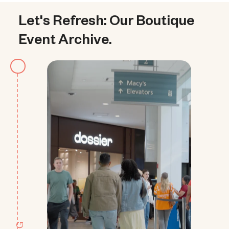
Let's Refresh: Our Boutique 
Event Archive.