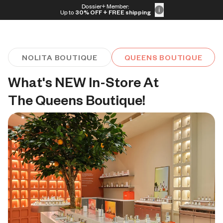
Skip to content
Dossier+ Member:
30% OFF + FREE shipping + FREE perfume
Up to
30% OFF
+ FREE shipping
NOLITA BOUTIQUE
QUEENS BOUTIQUE
What's NEW In-Store At 
The Queens Boutique!