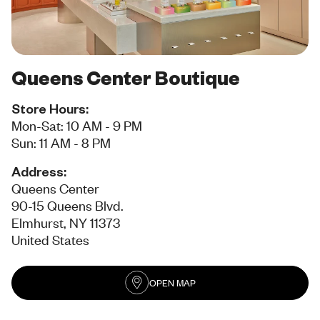
Queens Center Boutique
Store Hours:
Mon-Sat: 10 AM - 9 PM
Sun: 11 AM - 8 PM
Address:
Queens Center
90-15 Queens Blvd.
Elmhurst, NY 11373
United States
OPEN MAP
(opens in new tab)