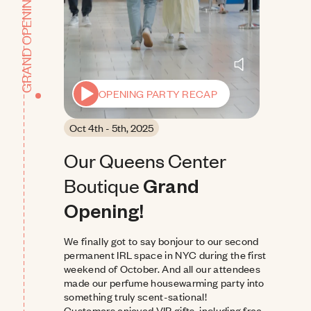
GRAND OPENING
OPENING PARTY RECAP
Oct 4th - 5th, 2025
Our Queens Center 
Boutique
Grand 
Opening!
We finally got to say bonjour to our second 
permanent IRL space in NYC during the first 
weekend of October. And all our attendees 
made our perfume housewarming party into 
something truly scent-sational!
Customers enjoyed VIP gifts, including free 