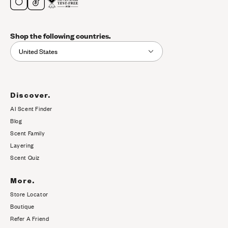
Shop the following countries.
United States
Discover.
AI Scent Finder
(opens in new tab)
Blog
Scent Family
Layering
Scent Quiz
More.
Store Locator
Boutique
Refer A Friend