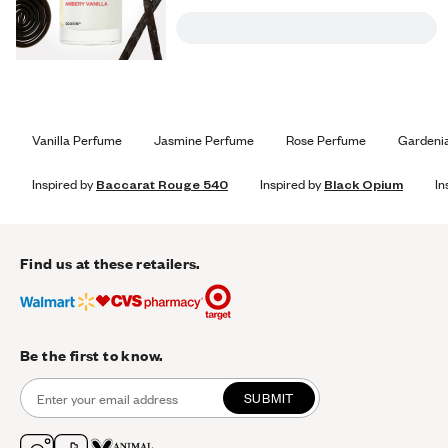
Vanilla Perfume
Jasmine Perfume
Rose Perfume
Gardeni
Inspired by
Baccarat Rouge 540
Inspired by
Black Opium
In
Find us at these retailers.
Be the first to know.
SUBMIT