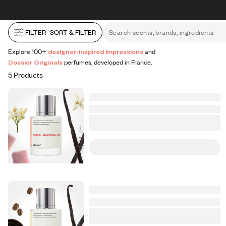
All Perfumes
Impressions
Vanilla Expressions
Original
Skip to content
30% OFF + FREE shipping + FREE perfume
FILTER
SORT & FILTER
Search scents, brands, ingredients
Explore 100+
designer-inspired Impressions
and
Dossier Originals
perfumes, developed in France.
5 Products