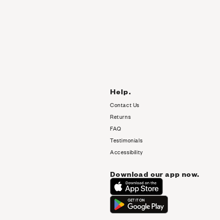
Help.
Contact Us
Returns
FAQ
Testimonials
Accessibility
Download our app now.