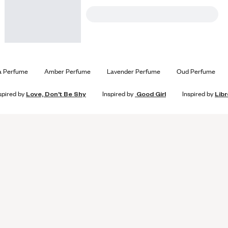
a Perfume
Amber Perfume
Lavender Perfume
Oud Perfume
spired by
Love, Don't Be Shy
Inspired by
Good Girl
Inspired by
Libr