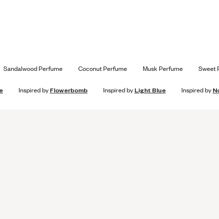
Sandalwood Perfume
Coconut Perfume
Musk Perfume
Sweet 
e
Inspired by
Flowerbomb
Inspired by
Light Blue
Inspired by
N