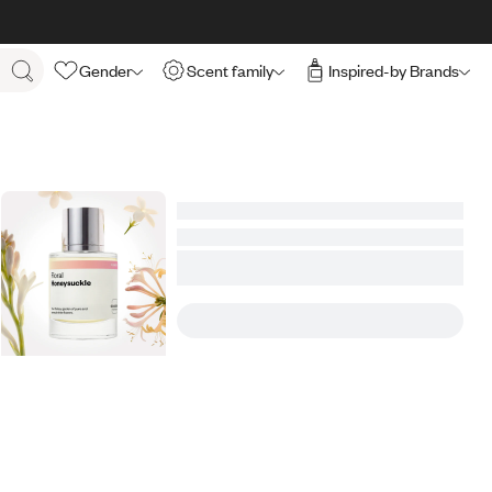
Gender
Scent family
Inspired-by Brands