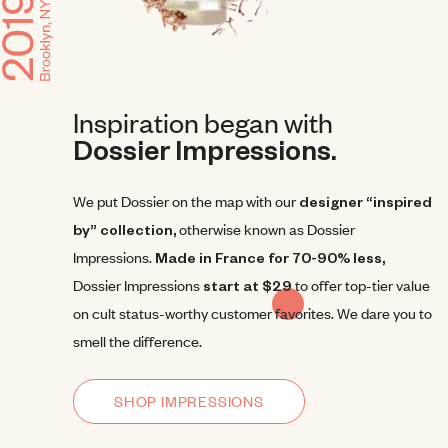
Inspiration began with
Dossier Impressions.
We put Dossier on the map with our
designer “inspired
by” collection,
otherwise known as Dossier
Impressions.
Made in France for 70-90% less,
Dossier Impressions
start at $29
to offer top-tier value
on cult status-worthy customer favorites. We dare you to
smell the difference.
SHOP IMPRESSIONS