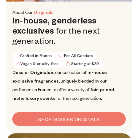
About Our
Originals
In-house, genderless exclusives f
In-house,
genderless
for
the
next
exclusives
generation.
Crafted in France
For All Genders
Vegan & cruelty-free
Starting at $39
Dossier Originals is our collection of in-house exclusive fragrance
Dossier Originals
is our collection of
in-house
exclusive fragrances,
uniquely blended by our
perfumers in France to offer a variety of
fair-priced,
niche luxury scents
for the next generation.
SHOP DOSSIER ORIGINALS