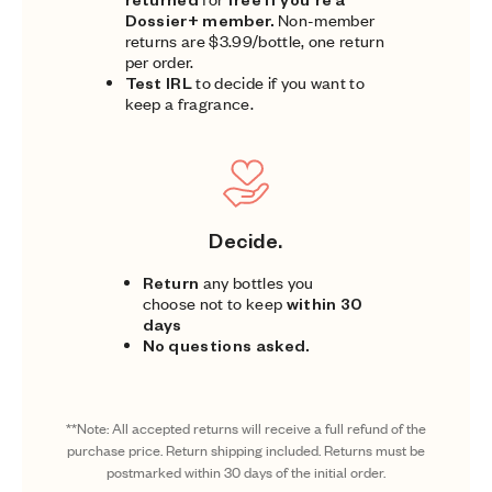
Dossier+ member.
Non-member
returns are $3.99/bottle, one return
per order.
Test IRL
to decide if you want to
keep a fragrance.
Decide.
Return
any bottles you
choose not to keep
within 30
days
No questions asked.
**Note: All accepted returns will receive a full refund of the
purchase price. Return shipping included. Returns must be
postmarked within 30 days of the initial order.