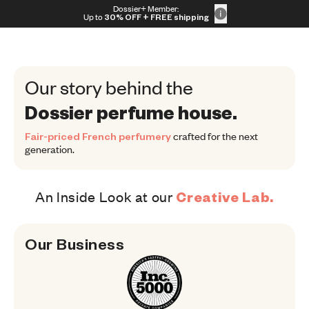
Skip to content
Dossier+ Member:
30% OFF + FREE shipping + FREE perfume
Up to
30% OFF
+ FREE shipping
Our story behind the
Dossier perfume house.
Fair-priced French perfumery
crafted for the next
generation.
An Inside Look at our
Creative Lab.
Our 
Business
Our Business
Consumer Goods Category, Overal