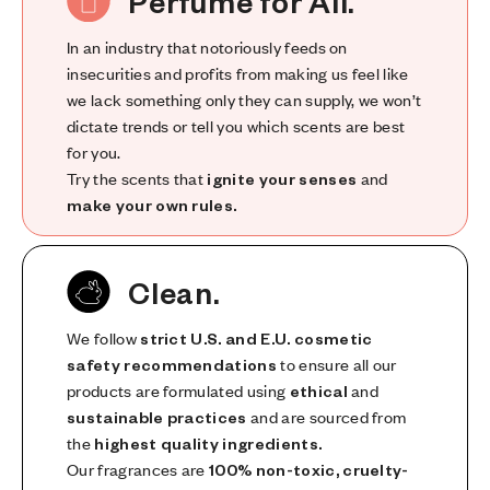
Perfume for All.
In an industry that notoriously feeds on
insecurities and profits from making us feel like
we lack something only they can supply, we won’t
dictate trends or tell you which scents are best
for you.
Try the scents that
ignite your senses
and
make your own rules.
Clean.
We follow
strict U.S. and E.U. cosmetic
safety recommendations
to ensure all our
products are formulated using
ethical
and
sustainable practices
and are sourced from
the
highest quality ingredients.
Our fragrances are
100% non-toxic, cruelty-