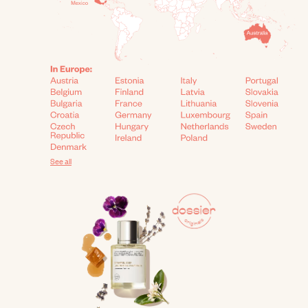
See all