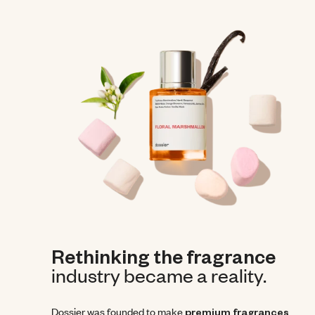
Rethinking the fragrance
industry became a reality.
Dossier was founded to make
premium fragrances