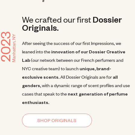
We crafted our first
Dossier
Originals.
After seeing the success of our first Impressions, we
leaned into the
innovation of our Dossier Creative
Lab
(our network between our French perfumers and
NYC creative team) to launch
unique, brand-
exclusive scents.
All Dossier Originals are for
all
genders,
with a dynamic range of scent profiles and use
cases that speak to the
next generation of perfume
enthusiasts.
SHOP ORIGINALS