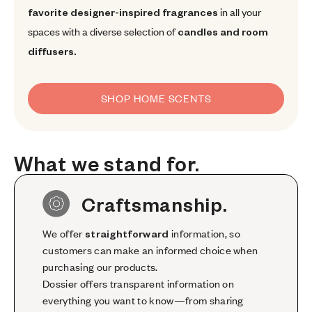
favorite designer-inspired fragrances
in all your
spaces with a diverse selection of
candles and room
diffusers.
SHOP HOME SCENTS
What we stand for.
What
we
stand
for.
Craftsmanship.
We offer
straightforward
information, so
customers can make an informed choice when
purchasing our products.
Dossier offers transparent information on
everything you want to know—from sharing