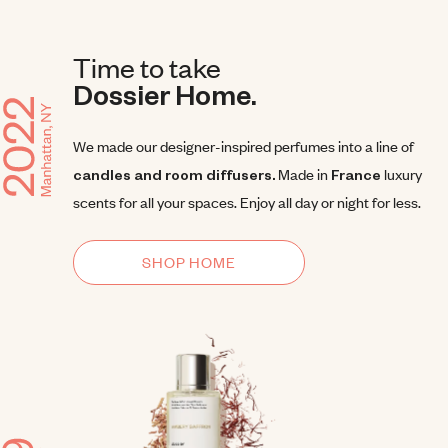
Time to take
Dossier Home.
We made our designer-inspired perfumes into a line of
candles and room diffusers.
Made in
France
luxury
scents for all your spaces. Enjoy all day or night for less.
SHOP HOME