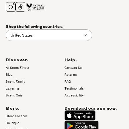
Shop the following countries.
United States
Discover.
Help.
AI Scent Finder
Contact Us
(opens in new tab)
Blog
Returns
Scent Family
FAQ
Layering
Testimonials
Scent Quiz
Accessibility
More.
Download our app now.
Store Locator
Boutique