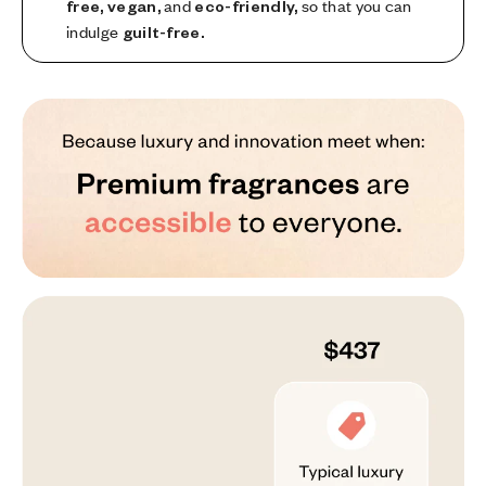
free, vegan,
and
eco-friendly,
so that you can
indulge
guilt-free.