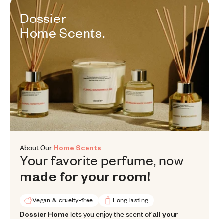
Dossier Home Scents.
Dossier
Home
Scents.
About Our
Home Scents
Your favorite perfume, now made
Your
favorite
perfume,
now
made
for
your
room!
Vegan & cruelty-free
Long lasting
Dossier Home lets you enjoy the scent of all your favorite designe
Dossier Home
lets you enjoy the scent of
all your