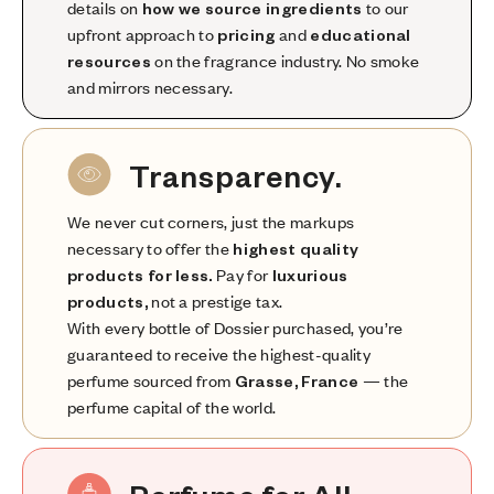
details on
how we source ingredients
to our
upfront approach to
pricing
and
educational
resources
on the fragrance industry. No smoke
and mirrors necessary.
Transparency.
We never cut corners, just the markups
necessary to offer the
highest quality
products for less.
Pay for
luxurious
products,
not a prestige tax.
With every bottle of Dossier purchased, you’re
guaranteed to receive the highest-quality
perfume sourced from
Grasse, France
— the
perfume capital of the world.