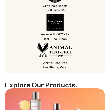
CEW Indie Report
Spotlight 2025.
Awarded in 2025 for Best Tiktok Sh
Awarded in 2025 for
Best Tiktok Shop.
Animal Test-Free Certified by Peta.
Animal Test-Free
Certified by Peta.
Explore Our Products.
Explore
Our
Products.