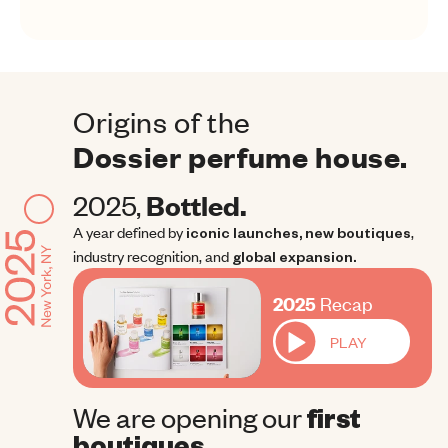
Origins of the
Dossier perfume house.
2025, 
Bottled.
A year defined by
iconic launches, new boutiques
, 
industry recognition, and
global expansion.
2025 Recap
2025
Recap
PLAY
We are opening our
first 
boutiques.