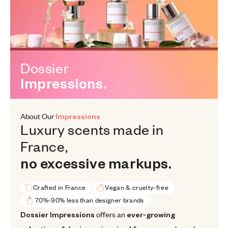
Dossier Impressions.
Dossier
Impressions.
About Our
Impressions
Luxury scents made in France, n
Luxury
scents
made
in
France,
no
excessive
markups.
Crafted in France
Vegan & cruelty-free
70%-90% less than designer brands
Dossier Impressions offers an ever-growing selection of designer
Dossier Impressions
offers an
ever-growing