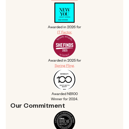
Awarded in 2026 for IT Factor.
Awarded in 2026 for
IT Factor.
Awarded in 2025 for Spring Fling.
Awarded in 2025 for
Spring Fling.
Awarded NB100 Winner for 2024.
Awarded NB100
Winner for 2024.
Our 
Commitment
Our Commitment
CEW Indie Report Spotlight 2025.