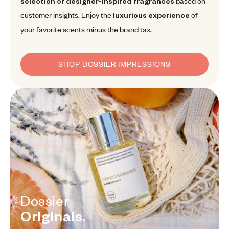
selection of designer-inspired fragrances
based on
customer insights. Enjoy the
luxurious experience
of
your favorite scents minus the brand tax.
SHOP DOSSIER IMPRESSIONS
Dossier Originals.
Dossier
Originals.