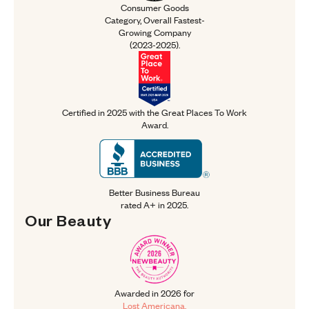
Consumer Goods
Category, Overall
Fastest-
Growing Company
(2023-2025).
Certified in 2025 with the Great P
Certified in 2025 with the
Great Places To Work
Award.
Better Business Bureau rated A+ in
Better Business Bureau
rated A+ in 2025.
Our 
Beauty
Our Beauty
Awarded in 2026 for Lost American
Awarded in 2026 for
Lost Americana.