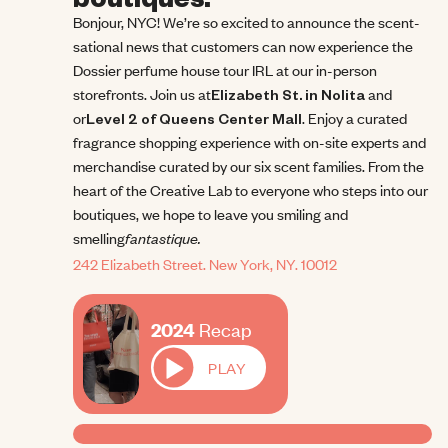
Bonjour, NYC! We’re so excited to announce the scent-
sational news that customers can now experience the 
Dossier perfume house tour IRL at our in-person 
storefronts. Join us at
Elizabeth St. in Nolita
 and 
or
Level 2 of Queens Center Mall
. Enjoy a curated 
fragrance shopping experience with on-site experts and 
merchandise curated by our six scent families. From the 
heart of the Creative Lab to everyone who steps into our 
boutiques, we hope to leave you smiling and 
fantastique.
smelling
242 Elizabeth Street. New York, NY. 10012
2024 Recap
2024
Recap
PLAY