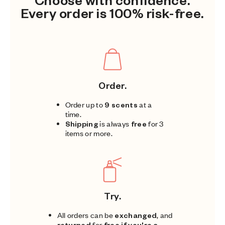
Every order is 100% risk-free.
Order.
Order up to
9 scents
at a
time.
Shipping
is always
free
for 3
items or more.
Try.
All orders can be
exchanged
, and
returned
for
free if you're a