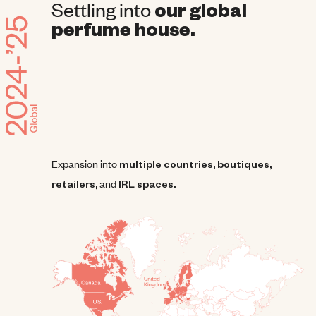
Settling into
our global
perfume house.
Expansion into
multiple countries, boutiques,
retailers,
and
IRL spaces.