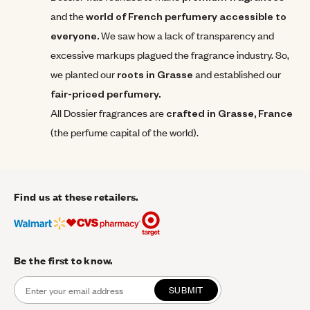
and the
world of French perfumery accessible to
everyone.
We saw how a lack of transparency and
excessive markups plagued the fragrance industry. So,
we planted our
roots in Grasse
and established our
fair-priced perfumery.
All Dossier fragrances are
crafted in Grasse,
France
(the perfume capital of the world).
Find us at these retailers.
Be the first to know.
SUBMIT