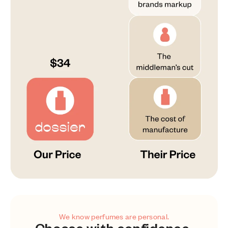
We know perfumes are personal.
Choose with confidence.