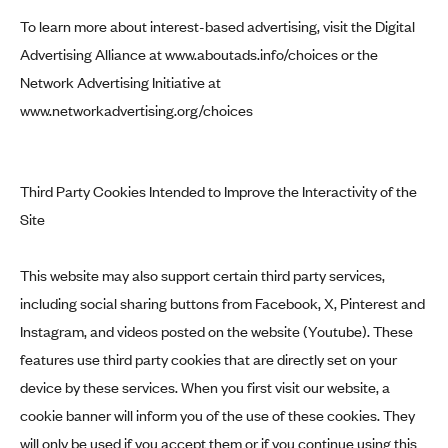
To learn more about interest-based advertising, visit the Digital
Advertising Alliance at
www.aboutads.info/choices
or the
Network Advertising Initiative at
www.networkadvertising.org/choices
Third Party Cookies Intended to Improve the Interactivity of the
Site
This website may also support certain third party services,
including social sharing buttons from Facebook, X, Pinterest and
Instagram, and videos posted on the website (Youtube). These
features use third party cookies that are directly set on your
device by these services. When you first visit our website, a
cookie banner will inform you of the use of these cookies. They
will only be used if you accept them or if you continue using this