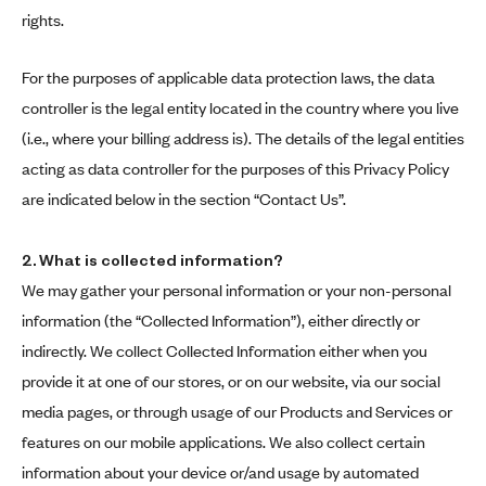
rights.
For the purposes of applicable data protection laws, the data
controller is the legal entity located in the country where you live
(i.e., where your billing address is). The details of the legal entities
acting as data controller for the purposes of this Privacy Policy
are indicated below in the section “Contact Us”.
2.
What is collected information?
We may gather your personal information or your non-personal
information (the “Collected Information”), either directly or
indirectly. We collect Collected Information either when you
provide it at one of our stores, or on our website, via our social
media pages, or through usage of our Products and Services or
features on our mobile applications. We also collect certain
information about your device or/and usage by automated