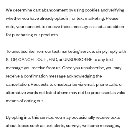
We determine cart abandonment by using cookies and verifying
whether you have already opted in for text marketing. Please
note, your consent to receive these messages is not a condition
for purchasing our products.
To unsubscribe from our text marketing service, simply reply with
STOP, CANCEL, QUIT, END, or UNSUBSCRIBE to any text
message you receive from us. Once you unsubscribe, you may
receive a confirmation message acknowledging the
cancellation. Requests to unsubscribe via email, phone calls, or
alternative words not listed above may not be processed as valid
means of opting out.
By opting into this service, you may occasionally receive texts
about topics such as text alerts, surveys, welcome messages,