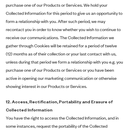
purchase one of our Products or Services. We hold your
Collected Information for this period to give us an opportunity to
form a relationship with you. After such period, we may
recontact you in order to know whether you wish to continue to
receive our communications. The Collected Information we
gather through Cookies will be retained for a period of twelve
(12) months as of their collection or your last contact with us,
unless during that period we form a relationship with you e.g. you
purchase one of our Products or Services or you have been
active in opening our marketing communication or otherwise
showing interest in our Products or Services.
12. Access, Rectification, Portability and Erasure of
Collected Information
You have the right to access the Collected Information, and in
some instances, request the portability of the Collected