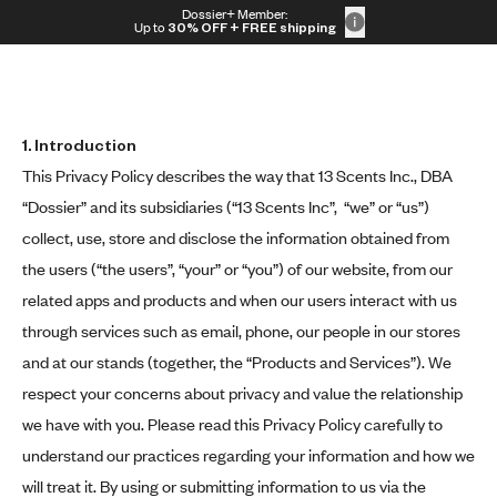
Skip to content
Dossier+ Member:
30% OFF + FREE shipping + FREE perfume
Up to
30% OFF
+ FREE shipping
1.
Introduction
This Privacy Policy describes the way that 13 Scents Inc., DBA
“Dossier” and its subsidiaries (“13 Scents Inc”, “we” or “us”)
collect, use, store and disclose the information obtained from
the users (“the users”, “your” or “you”) of our website, from our
related apps and products and when our users interact with us
through services such as email, phone, our people in our stores
and at our stands (together, the “Products and Services”). We
respect your concerns about privacy and value the relationship
we have with you. Please read this Privacy Policy carefully to
understand our practices regarding your information and how we
will treat it. By using or submitting information to us via the