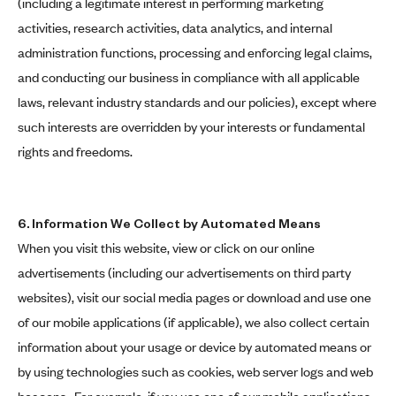
(including a legitimate interest in performing marketing
activities, research activities, data analytics, and internal
administration functions, processing and enforcing legal claims,
and conducting our business in compliance with all applicable
laws, relevant industry standards and our policies), except where
such interests are overridden by your interests or fundamental
rights and freedoms.
6. Information We Collect by Automated Means
When you visit this website, view or click on our online
advertisements (including our advertisements on third party
websites), visit our social media pages or download and use one
of our mobile applications (if applicable), we also collect certain
information about your usage or device by automated means or
by using technologies such as cookies, web server logs and web