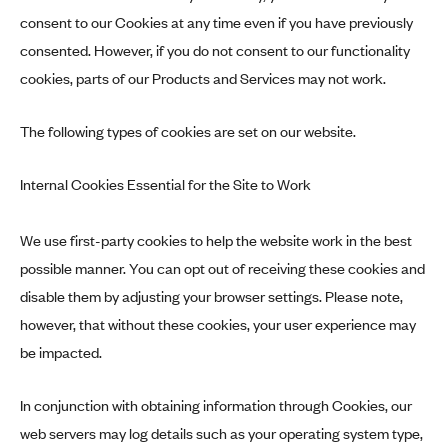
consent to our Cookies at any time even if you have previously
consented. However, if you do not consent to our functionality
cookies, parts of our Products and Services may not work.
The following types of cookies are set on our website.
Internal Cookies Essential for the Site to Work
We use first-party cookies to help the website work in the best
possible manner. You can opt out of receiving these cookies and
disable them by adjusting your browser settings. Please note,
however, that without these cookies, your user experience may
be impacted.
In conjunction with obtaining information through Cookies, our
web servers may log details such as your operating system type,