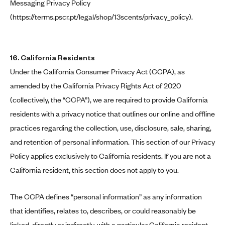
Messaging Privacy Policy
(
https://terms.pscr.pt/legal/shop/13scents/privacy_policy
).
16. California Residents
Under the California Consumer Privacy Act (CCPA), as
amended by the California Privacy Rights Act of 2020
(collectively, the “CCPA”), we are required to provide California
residents with a privacy notice that outlines our online and offline
practices regarding the collection, use, disclosure, sale, sharing,
and retention of personal information. This section of our Privacy
Policy applies exclusively to California residents. If you are not a
California resident, this section does not apply to you.
The CCPA defines “personal information” as any information
that identifies, relates to, describes, or could reasonably be
linked, directly or indirectly, with a particular California resident