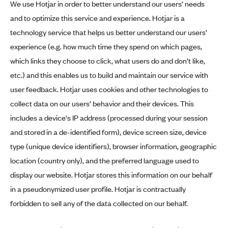
We use Hotjar in order to better understand our users’ needs
and to optimize this service and experience. Hotjar is a
technology service that helps us better understand our users’
experience (e.g. how much time they spend on which pages,
which links they choose to click, what users do and don’t like,
etc.) and this enables us to build and maintain our service with
user feedback. Hotjar uses cookies and other technologies to
collect data on our users’ behavior and their devices. This
includes a device's IP address (processed during your session
and stored in a de-identified form), device screen size, device
type (unique device identifiers), browser information, geographic
location (country only), and the preferred language used to
display our website. Hotjar stores this information on our behalf
in a pseudonymized user profile. Hotjar is contractually
forbidden to sell any of the data collected on our behalf.