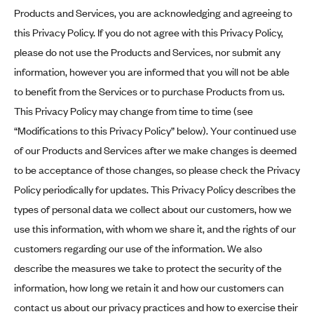
Products and Services, you are acknowledging and agreeing to
this Privacy Policy. If you do not agree with this Privacy Policy,
please do not use the Products and Services, nor submit any
information, however you are informed that you will not be able
to benefit from the Services or to purchase Products from us.
This Privacy Policy may change from time to time (see
“Modifications to this Privacy Policy” below). Your continued use
of our Products and Services after we make changes is deemed
to be acceptance of those changes, so please check the Privacy
Policy periodically for updates. This Privacy Policy describes the
types of personal data we collect about our customers, how we
use this information, with whom we share it, and the rights of our
customers regarding our use of the information. We also
describe the measures we take to protect the security of the
information, how long we retain it and how our customers can
contact us about our privacy practices and how to exercise their