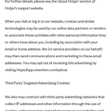
For further details, please see the ‘about Hotjar’ section of
Hotjar’s support website
.
When you visit or log in to our website, cookies and similar
technologies may be used by our online data partners or vendors
to associate these activities with other personal information they
or others have about you, including by association with your
email or home address. We (or service providers on our behalf)
may then send communications and marketing to these email
addresses. You may opt out of receiving this advertising by
visiting
https://app.retention.com/optout
Third Party Targeted Advertising Cookies
We also may contract with third-party advertising networks that
collect IP addresses and other information through the use of
cookies, web server logs and web beacons on our websites and