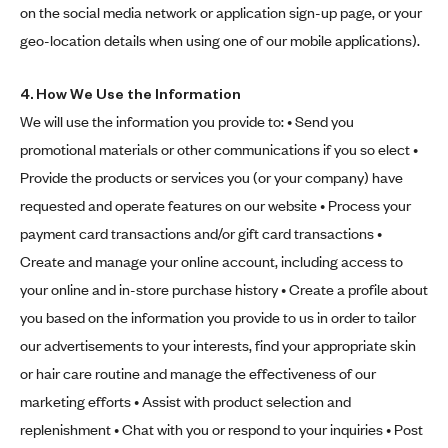
on the social media network or application sign-up page, or your
geo-location details when using one of our mobile applications).
4.
How We Use the Information
We will use the information you provide to: • Send you
promotional materials or other communications if you so elect •
Provide the products or services you (or your company) have
requested and operate features on our website • Process your
payment card transactions and/or gift card transactions •
Create and manage your online account, including access to
your online and in-store purchase history • Create a profile about
you based on the information you provide to us in order to tailor
our advertisements to your interests, find your appropriate skin
or hair care routine and manage the effectiveness of our
marketing efforts • Assist with product selection and
replenishment • Chat with you or respond to your inquiries • Post