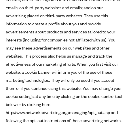
emails; on third-party websites and emails; and on our
advertising placed on third-party websites. They use this
information to create a profile about you and provide
advertisements about products and services tailored to your
interests (including for companies not affiliated with us). You
may see these advertisements on our websites and other
websites. This process also helps us manage and track the
effectiveness of our marketing efforts. When you first visit our
website, a cookie banner will inform you of the use of these
marketing technologies. They will only be used if you accept
them or if you continue using this website. You may change your
cookie settings at any time by clicking on the cookie control tool
below or by clicking here
http://www.networkadvertising.org/managing/opt_out.asp
and
following the opt-out instructions of these advertising networks.