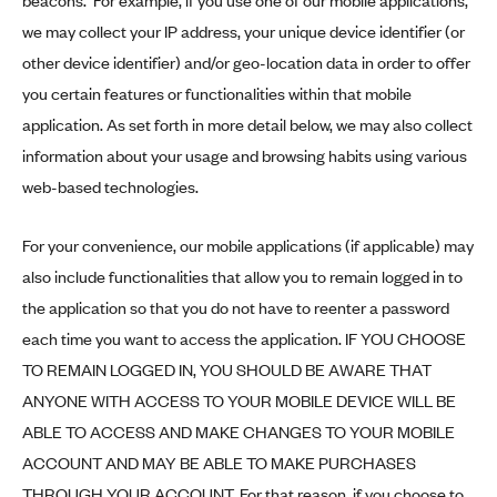
beacons. For example, if you use one of our mobile applications,
we may collect your IP address, your unique device identifier (or
other device identifier) and/or geo-location data in order to offer
you certain features or functionalities within that mobile
application. As set forth in more detail below, we may also collect
information about your usage and browsing habits using various
web-based technologies.
For your convenience, our mobile applications (if applicable) may
also include functionalities that allow you to remain logged in to
the application so that you do not have to reenter a password
each time you want to access the application. IF YOU CHOOSE
TO REMAIN LOGGED IN, YOU SHOULD BE AWARE THAT
ANYONE WITH ACCESS TO YOUR MOBILE DEVICE WILL BE
ABLE TO ACCESS AND MAKE CHANGES TO YOUR MOBILE
ACCOUNT AND MAY BE ABLE TO MAKE PURCHASES
THROUGH YOUR ACCOUNT. For that reason, if you choose to