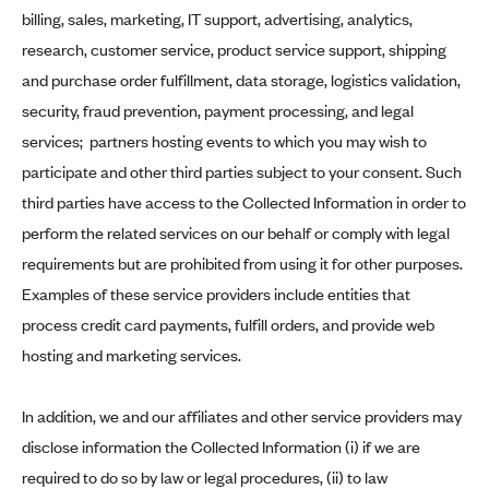
billing, sales, marketing, IT support, advertising, analytics,
research, customer service, product service support, shipping
and purchase order fulfillment, data storage, logistics validation,
security, fraud prevention, payment processing, and legal
services; partners hosting events to which you may wish to
participate and other third parties subject to your consent. Such
third parties have access to the Collected Information in order to
perform the related services on our behalf or comply with legal
requirements but are prohibited from using it for other purposes.
Examples of these service providers include entities that
process credit card payments, fulfill orders, and provide web
hosting and marketing services.
In addition, we and our affiliates and other service providers may
disclose information the Collected Information (i) if we are
required to do so by law or legal procedures, (ii) to law