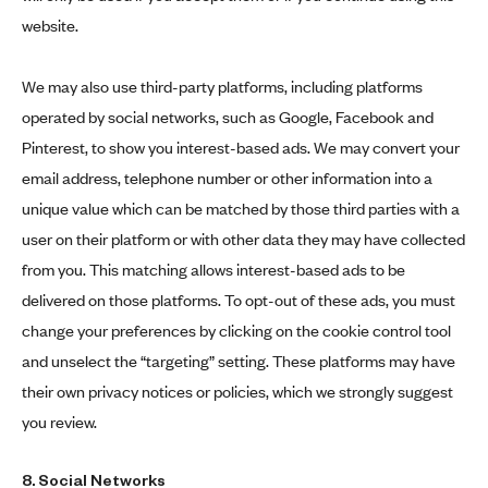
website.
We may also use third-party platforms, including platforms
operated by social networks, such as Google, Facebook and
Pinterest, to show you interest-based ads. We may convert your
email address, telephone number or other information into a
unique value which can be matched by those third parties with a
user on their platform or with other data they may have collected
from you. This matching allows interest-based ads to be
delivered on those platforms. To opt-out of these ads, you must
change your preferences by clicking on the cookie control tool
and unselect the “targeting” setting. These platforms may have
their own privacy notices or policies, which we strongly suggest
you review.
8. Social Networks