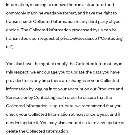
Information, meaning to receive them in a structured and
commonly machine-readable format, and have the right to
transmit such Collected Information to any third party of your
choice. The Collected Information processed by us can be
transmitted upon request at
privacy@dossier.co
(“Contacting
us”).
You also have the right to rectify the Collected Information, in
this respect, we encourage you to update the data you have
provided to us any time there are changes in your Collected
Information by logging in to your account on our Products and
Services or by Contacting us. In order to ensure that the
Collected Information is up-to-date, we recommend that you
check your Collected Information at least once a year, and if
needed update it. You may also contact us to review, update or
delete the Collected Information.