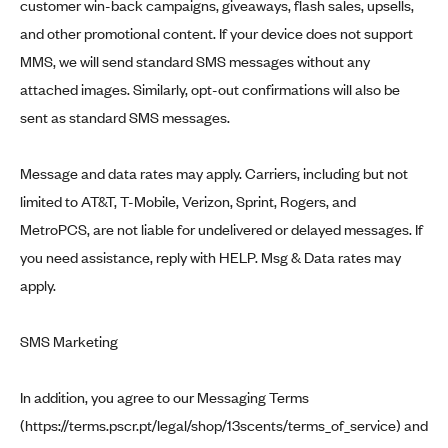
customer win-back campaigns, giveaways, flash sales, upsells,
and other promotional content. If your device does not support
MMS, we will send standard SMS messages without any
attached images. Similarly, opt-out confirmations will also be
sent as standard SMS messages.
Message and data rates may apply. Carriers, including but not
limited to AT&T, T-Mobile, Verizon, Sprint, Rogers, and
MetroPCS, are not liable for undelivered or delayed messages. If
you need assistance, reply with HELP. Msg & Data rates may
apply.
SMS Marketing
In addition, you agree to our Messaging Terms
(
https://terms.pscr.pt/legal/shop/13scents/terms_of_service
) and