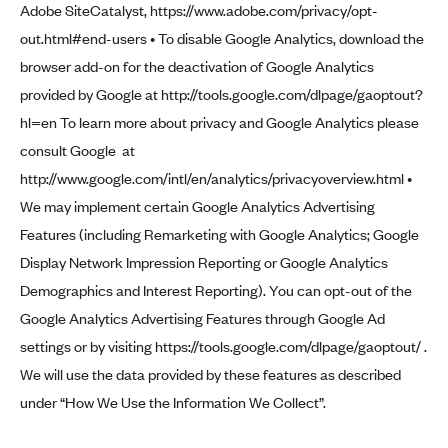
Adobe SiteCatalyst,
https://www.adobe.com/privacy/opt-
out.html#end-users
• To disable Google Analytics, download the
browser add-on for the deactivation of Google Analytics
provided by Google at
http://tools.google.com/dlpage/gaoptout?
hl=en
To learn more about privacy and Google Analytics please
consult Google at
http://www.google.com/intl/en/analytics/privacyoverview.html
•
We may implement certain Google Analytics Advertising
Features (including Remarketing with Google Analytics; Google
Display Network Impression Reporting or Google Analytics
Demographics and Interest Reporting). You can opt-out of the
Google Analytics Advertising Features through Google Ad
settings or by visiting
https://tools.google.com/dlpage/gaoptout/
.
We will use the data provided by these features as described
under “How We Use the Information We Collect”.