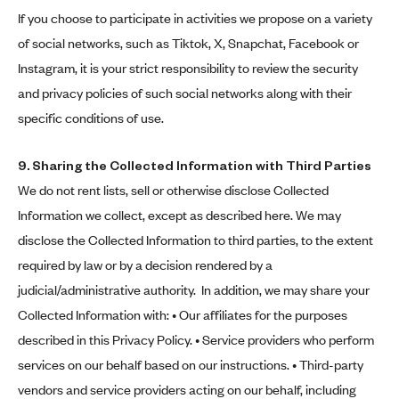
If you choose to participate in activities we propose on a variety
of social networks, such as Tiktok, X, Snapchat, Facebook or
Instagram, it is your strict responsibility to review the security
and privacy policies of such social networks along with their
specific conditions of use.
9. Sharing the Collected Information with Third Parties
We do not rent lists, sell or otherwise disclose Collected
Information we collect, except as described here. We may
disclose the Collected Information to third parties, to the extent
required by law or by a decision rendered by a
judicial/administrative authority. In addition, we may share your
Collected Information with: • Our affiliates for the purposes
described in this Privacy Policy. • Service providers who perform
services on our behalf based on our instructions. • Third-party
vendors and service providers acting on our behalf, including