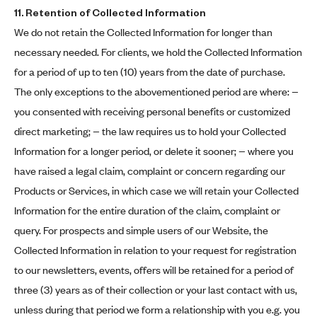
11. Retention of Collected Information
We do not retain the Collected Information for longer than
necessary needed. For clients, we hold the Collected Information
for a period of up to ten (10) years from the date of purchase.
The only exceptions to the abovementioned period are where: −
you consented with receiving personal benefits or customized
direct marketing; − the law requires us to hold your Collected
Information for a longer period, or delete it sooner; − where you
have raised a legal claim, complaint or concern regarding our
Products or Services, in which case we will retain your Collected
Information for the entire duration of the claim, complaint or
query. For prospects and simple users of our Website, the
Collected Information in relation to your request for registration
to our newsletters, events, offers will be retained for a period of
three (3) years as of their collection or your last contact with us,
unless during that period we form a relationship with you e.g. you