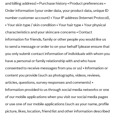
and billing address) • Purchase history • Product preferences •
Order information (your order data, your product data, unique ID
number customer account) • Your IP address (Internet Protocol),
• Your skin type / skin condition • Your hair type • Your physical
characteristics and your skincare concerns • Contact
information for friends, family or other people you would like us
to send a message or order to on your behalf (please ensure that
you only submit contact information of individuals with whom you
have a personal or family relationship with and who have
consented to receive messages from you or us) • Information or
content you provide (such as photographs, videos, reviews,
articles, questions, survey responses and comments) •
Information provided to us through social media networks or one
of our mobile applications when you visit our social media pages
or use one of our mobile applications (such as your name, profile
picture, likes, location, friend list and other information described