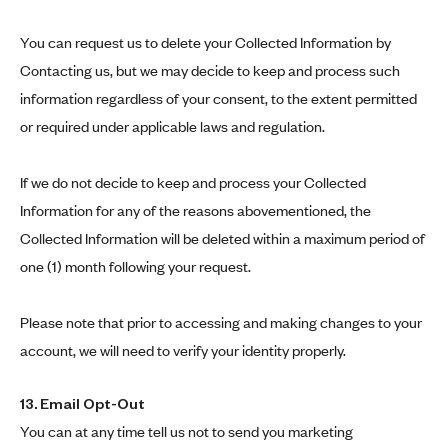
You can request us to delete your Collected Information by
Contacting us, but we may decide to keep and process such
information regardless of your consent, to the extent permitted
or required under applicable laws and regulation.
If we do not decide to keep and process your Collected
Information for any of the reasons abovementioned, the
Collected Information will be deleted within a maximum period of
one (1) month following your request.
Please note that prior to accessing and making changes to your
account, we will need to verify your identity properly.
13. Email Opt-Out
You can at any time tell us not to send you marketing