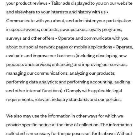
your product reviews • Tailor ads displayed to you on our website
and elsewhere to your interests and history with us •
Communicate with you about, and administer your participation
in special events, contests, sweepstakes, loyalty programs,
surveys and other offers • Operate and communicate with you
about our social network pages or mobile applications • Operate,
evaluate and improve our business (including developing new
products and services; enhancing and improving our services;
managing our communications; analyzing our products;
performing data analytics; and performing accounting, auditing
and other internal functions) • Comply with applicable legal
requirements, relevant industry standards and our policies.
We also may use the information in other ways for which we
provide specific notice at the time of collection. The information
collected is necessary for the purposes set forth above. Without