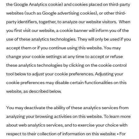
the Google Analytics cookie) and cookies placed on third-party
websites (such as Google advertising cookies), or other third-
party identifiers, together, to analyze our website visitors. When
you first visit our website, a cookie banner will inform you of the
use of these analytics technologies. They will only be used if you
accept them or if you continue using this website. You may
change your cookie settings at any time to accept or refuse
these analytics technologies by clicking on the cookie control
tool below to adjust your cookie preferences. Adjusting your
cookie preferences may disable certain functionalities on this
website, as described below.
You may deactivate the ability of these analytics services from
analyzing your browsing activities on this website. To learn more
about web analytics services, and to exercise your choice with
respect to their collection of information on this website: • For