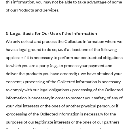
this information, you may not be able to take advantage of some
of our Products and Services.
5. Legal Basis for Our Use of the Information
We only collect and process the Collected Information where we
have a legal ground to do so, i.e. if at least one of the following
applies: • if it is necessary to perform our contractual obligations
to which you are a party (e.g., to process your payment and
deliver the products you have ordered); • we have obtained your
consent; • processing of the Collected Information is necessary
to comply with our legal obligations • processing of the Collected
Information is necessary in order to protect your safety, of any of
your vital interests or the ones of another physical person, or if
•processing of the Collected Information is necessary for the
purposes of our legitimate interests or the ones of our partners