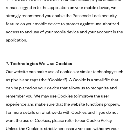
remain logged in to the application on your mobile device, we
strongly recommend you enable the Passcode Lock security
feature on your mobile device to protect against unauthorized
access to and use of your mobile device and your account in the
application.
7. Technologies We Use Cookies
Our website can make use of cookies or similar technology such
as pixels and tags (the “Cookies”). A Cookie is a small file that
can be placed on your device that allows us to recognize and
remember you. We may use Cookies to improve the user
experience and make sure that the website functions properly.
For more details on what we do with Cookies and if you do not
want the use of Cookies, please refer to our Cookie Policy.
Unless the Cookie is strictly necessary, you can withdraw your