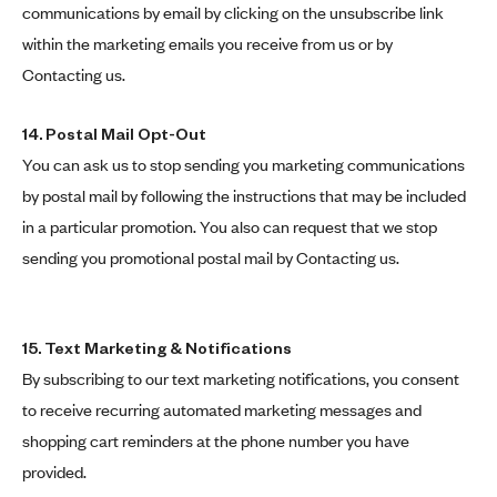
communications by email by clicking on the unsubscribe link
within the marketing emails you receive from us or by
Contacting us.
14.
Postal Mail Opt-Out
You can ask us to stop sending you marketing communications
by postal mail by following the instructions that may be included
in a particular promotion. You also can request that we stop
sending you promotional postal mail by Contacting us.
15. Text Marketing & Notifications
By subscribing to our text marketing notifications, you consent
to receive recurring automated marketing messages and
shopping cart reminders at the phone number you have
provided.