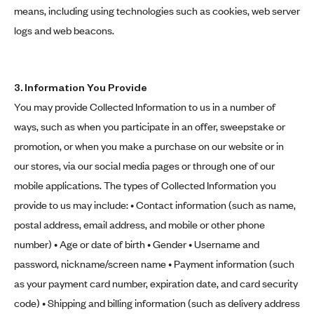
means, including using technologies such as cookies, web server
logs and web beacons.
3. Information You Provide
You may provide Collected Information to us in a number of
ways, such as when you participate in an offer, sweepstake or
promotion, or when you make a purchase on our website or in
our stores, via our social media pages or through one of our
mobile applications. The types of Collected Information you
provide to us may include: • Contact information (such as name,
postal address, email address, and mobile or other phone
number) • Age or date of birth • Gender • Username and
password, nickname/screen name • Payment information (such
as your payment card number, expiration date, and card security
code) • Shipping and billing information (such as delivery address