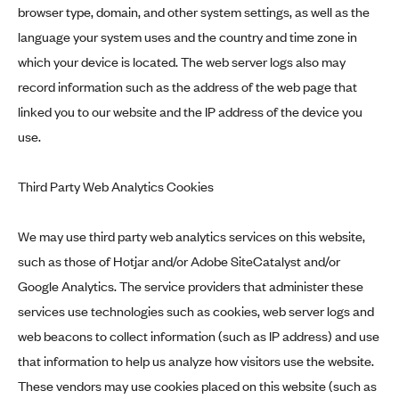
browser type, domain, and other system settings, as well as the
language your system uses and the country and time zone in
which your device is located. The web server logs also may
record information such as the address of the web page that
linked you to our website and the IP address of the device you
use.
Third Party Web Analytics Cookies
We may use third party web analytics services on this website,
such as those of Hotjar and/or Adobe SiteCatalyst and/or
Google Analytics. The service providers that administer these
services use technologies such as cookies, web server logs and
web beacons to collect information (such as IP address) and use
that information to help us analyze how visitors use the website.
These vendors may use cookies placed on this website (such as