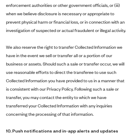
enforcement authorities or other government officials, or (iii)
when we believe disclosure is necessary or appropriate to
prevent physical harm or financial loss, or in connection with an
investigation of suspected or actual fraudulent or illegal activity.
We also reserve the right to transfer Collected Information we
have in the event we sell or transfer all or a portion of our
business or assets. Should such a sale or transfer occur, we will
use reasonable efforts to direct the transferee to use such
Collected Information you have provided to us in a manner that
is consistent with our Privacy Policy. Following such a sale or
transfer, you may contact the entity to which we have
transferred your Collected Information with any inquiries
concerning the processing of that information.
10. Push notifications and in-app alerts and updates