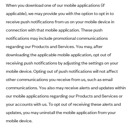
When you download one of our mobile applications (if
applicable), we may provide you with the option to opt in to
receive push notifications from us on your mobile device in
connection with that mobile application. These push
notifications may include promotional communications
regarding our Products and Services. You may, after
downloading the applicable mobile application, opt out of
receiving push notifications by adjusting the settings on your
mobile device. Opting out of push notifications will not affect
other communications you receive from us, such as email
communications. You also may receive alerts and updates within
our mobile applications regarding our Products and Services or
your accounts with us. To opt out of receiving these alerts and
updates, you may uninstall the mobile application from your
mobile device.