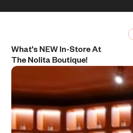
Skip to content
30% OFF + FREE shipping + FREE perfume
What's NEW In-Store At 
The Nolita Boutique!