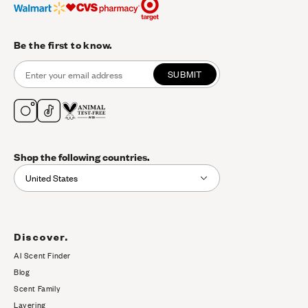
Be the first to know.
SUBMIT
Shop the following countries.
United States
Discover.
AI Scent Finder
(opens in new tab)
Blog
Scent Family
Layering