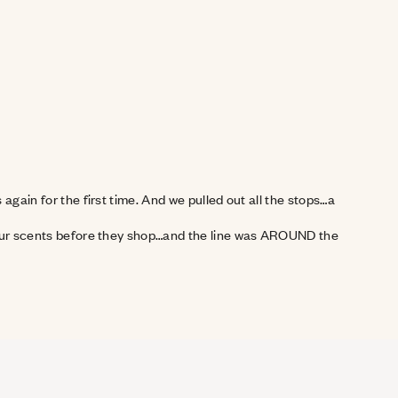
gain for the first time. And we pulled out all the stops…a 
f our scents before they shop…and the line was AROUND the 