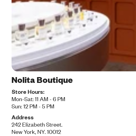
Nolita Boutique
Store Hours:
Mon-Sat: 11 AM - 6 PM
Sun: 12 PM - 5 PM
Address
242 Elizabeth Street.
New York, NY. 10012