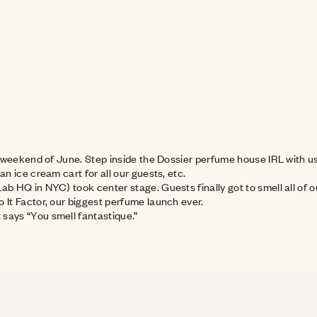
t weekend of June. Step inside the Dossier perfume house IRL with us a
an ice cream cart for all our guests, etc.
Lab HQ in NYC) took center stage. Guests finally got to smell all o
o It Factor, our biggest perfume launch ever.
 says “You smell fantastique.”