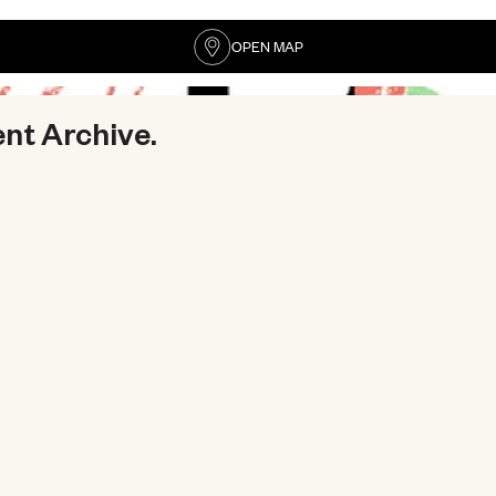
OPEN MAP
ent Archive.