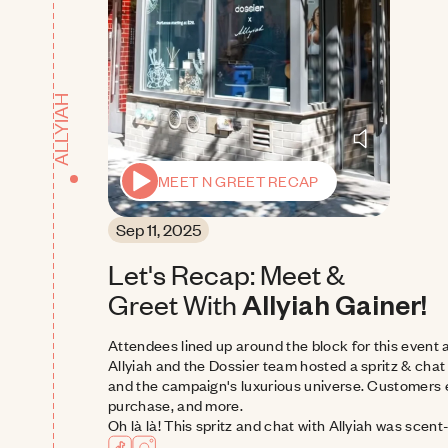
ALLYIAH
MEET N GREET RECAP
Sep 11, 2025
Let's Recap: Meet & 
Greet With
Allyiah Gainer!
Attendees lined up around the block for this event 
Allyiah and the Dossier team hosted a spritz & chat
and the campaign's luxurious universe. Customers e
purchase, and more.
Oh là là! This spritz and chat with Allyiah was scent