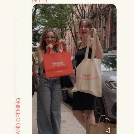
GRAND OPENING