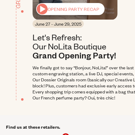
OPENING PARTY RECAP
June 27 - June 29, 2025
Let's Refresh: 
Our NoLita Boutique 
Grand Opening Party!
We finally got to say “Bonjour, NoLita!” over the las
custom engraving station, a live DJ, special events, 
Our Dossier Originals room (basically our Creative 
block! Plus, customers had exclusive early access t
Every shopping trip comes equipped with a bag that
Our French perfume party? Oui, très chic!
Find us at these retailers.