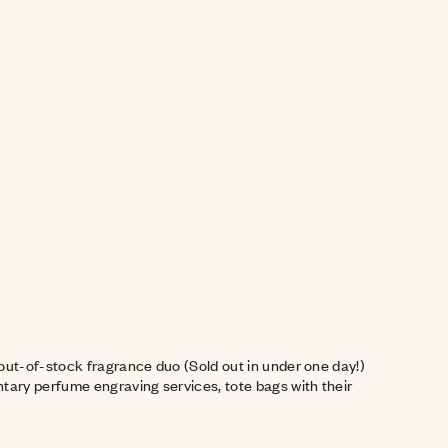
ut-of-stock fragrance duo (Sold out in under one day!) 
ary perfume engraving services, tote bags with their 