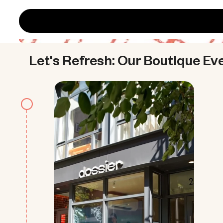
Let's Refresh: Our Boutique Ev