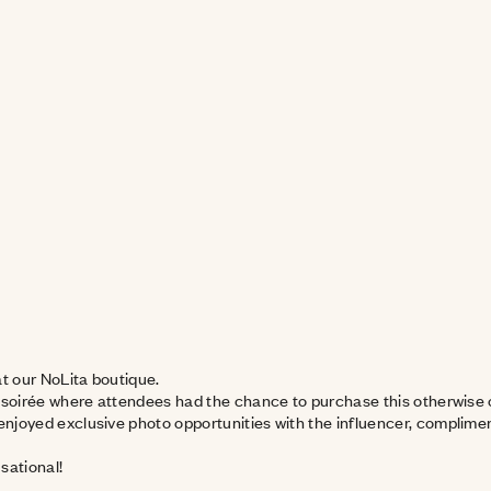
at our NoLita boutique.
 soirée where attendees had the chance to purchase this otherwise o
njoyed exclusive photo opportunities with the influencer, compliment
-sational!