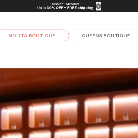
Dossier+ Member:
Up to
30% OFF
+ FREE shipping
NOLITA BOUTIQUE
QUEENS BOUTIQUE