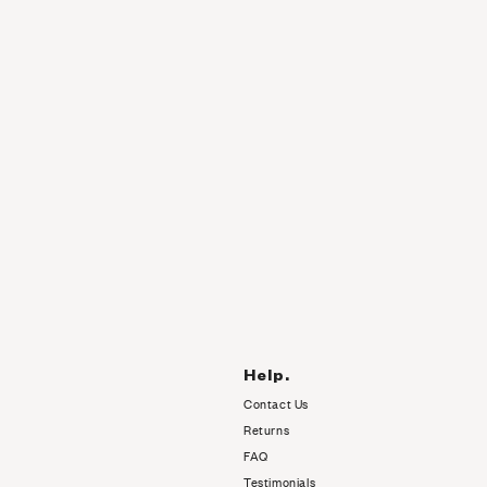
Help.
Contact Us
Returns
FAQ
Testimonials