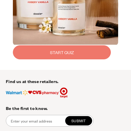
START QUIZ
Find us at these retailers.
Be the first to know.
SUBMIT