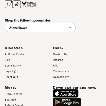
Shop the following countries.
United States
Discover.
Help.
AI Scent Finder
Contact Us
(opens in new tab)
Blog
Returns
Scent Family
FAQ
Layering
Testimonials
Scent Quiz
Accessibility
More.
Download our app now.
Store Locator
Boutique
Refer A Friend