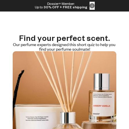
Skip to content
Dossier+ Member:
30% OFF + FREE shipping + FREE perfume
Up to
30% OFF
+ FREE shipping
Find your perfect scent.
Our perfume experts designed this short quiz to help you 
find your perfume soulmate!