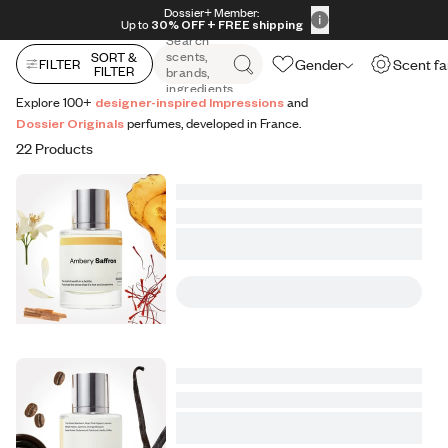
All Perfumes
Impressions
Vanilla Expressions
Original
Skip to content
Dossier+ Member:
30% OFF + FREE shipping + FREE perfume
Up to
30% OFF
+ FREE shipping
Search
scents,
SORT &
Gender
Scent fa
FILTER
FILTER
brands,
ingredients
Explore 100+
designer-inspired Impressions
and
Dossier Originals
perfumes, developed in France.
22 Products