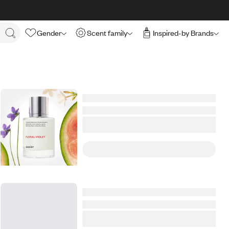
Gender
Scent family
Inspired-by Brands