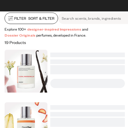
All Perfumes
Impressions
Vanilla Expressions
Original
Skip to content
30% OFF + FREE shipping + FREE perfume
FILTER
SORT & FILTER
Search scents, brands, ingredients
Explore 100+
designer-inspired Impressions
and
Dossier Originals
perfumes, developed in France.
19 Products