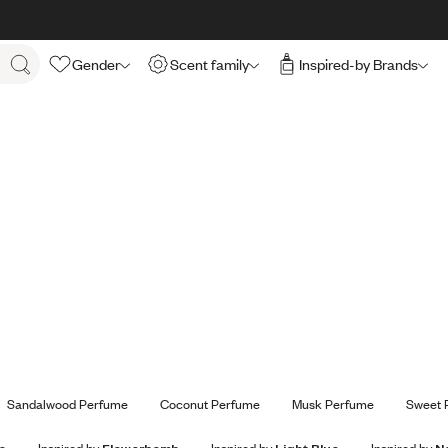
Gender
Scent family
Inspired-by Brands
Sandalwood Perfume
Coconut Perfume
Musk Perfume
Sweet 