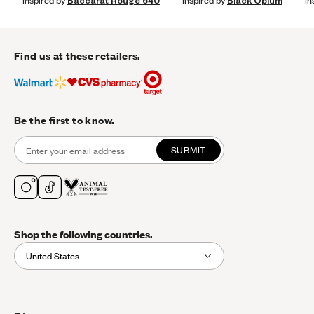
Inspired by
Baccarat Rouge 540
Inspired by
Black Opium
In
Find us at these retailers.
Be the first to know.
SUBMIT
Shop the following countries.
United States