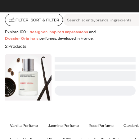
All Perfumes
Impressions
Vanilla Expressions
Original
Skip to content
30% OFF + FREE shipping + FREE perfume
FILTER
SORT & FILTER
Search scents, brands, ingredients
Explore 100+
designer-inspired Impressions
and
Dossier Originals
perfumes, developed in France.
2 Products
Vanilla Perfume
Jasmine Perfume
Rose Perfume
Gardeni