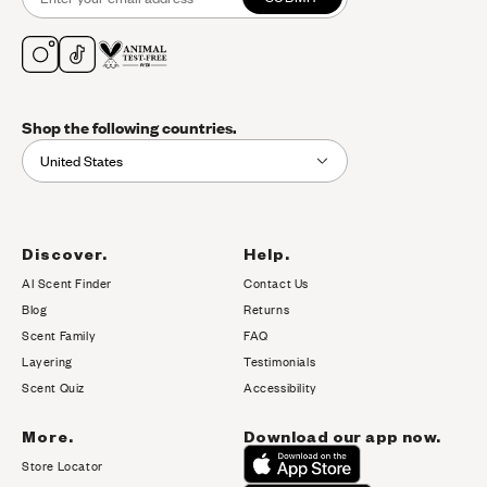
Shop the following countries.
United States
Discover.
Help.
AI Scent Finder
Contact Us
(opens in new tab)
Blog
Returns
Scent Family
FAQ
Layering
Testimonials
Scent Quiz
Accessibility
More.
Download our app now.
Store Locator