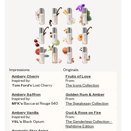
Impressions:
Originals:
Ambery Cherry
Fruits of Love
Inspired by: 
From: 
Tom Ford's
 Lost Cherry
The Icons Collection
Ambery Saffron
Golden Rum & Amber
Inspired by: 
From: 
MFK's
 Baccarat Rouge 540
The Speakeasy Collection
Ambery Vanilla
Oud & Rose on Fire
Inspired by: 
From: 
YSL's
 Black Opium
The Genderless Collection - 
Nighttime Edition
Aromatic Star Anise