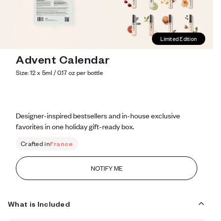
Limited Edition
Advent Calendar
Size: 12 x 5ml / 0.17 oz per bottle
Designer-inspired bestsellers and in-house exclusive 
favorites in one holiday gift-ready box.
Crafted in
France
NOTIFY ME
What is Included