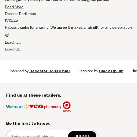
of
Read
5
Read More
stars
more
Dossier Perfumes
about
11/10/25
this
Rabab, thanks for sharing! We agree it makes a fab gift for any celebration
review
😊
Loading...
Loading...
Inspired by
Baccarat Rouge 540
Inspired by
Black Opium
In
Find us at these retailers.
Be the first to know.
SUBMIT