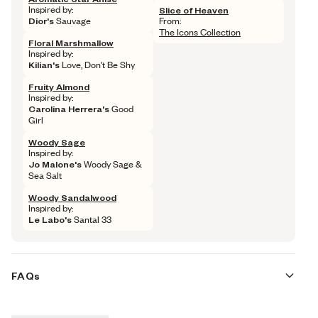
Inspired by: 
Slice of Heaven
Dior's
 Sauvage
From: 
The Icons Collection
Floral Marshmallow
Inspired by: 
Kilian's
 Love, Don't Be Shy
Fruity Almond
Inspired by: 
Carolina Herrera's
 Good 
Girl
Woody Sage
Inspired by: 
Jo Malone's
 Woody Sage & 
Sea Salt
Woody Sandalwood
Inspired by: 
Le Labo's
 Santal 33
FAQs
Are these fragrances long lasting?