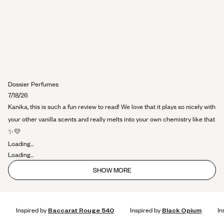
Dossier Perfumes
7/18/26
Kanika, this is such a fun review to read! We love that it plays so nicely with
your other vanilla scents and really melts into your own chemistry like that
✨💛
Loading...
Loading...
SHOW MORE
Inspired by
Baccarat Rouge 540
Inspired by
Black Opium
In