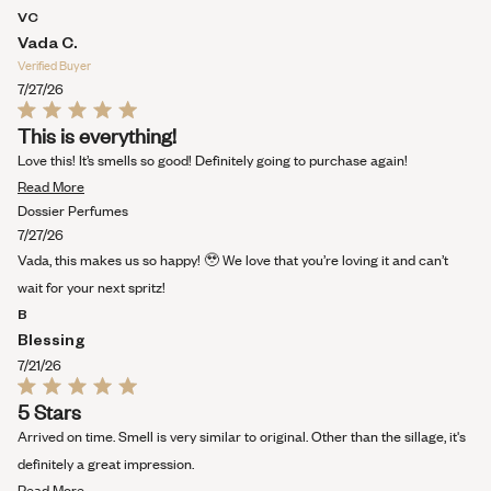
VC
Vada C.
Verified Buyer
7/27/26
Rated
This is everything!
5
out
Love this! It’s smells so good! Definitely going to purchase again!
of
Read
5
Read More
stars
more
Dossier Perfumes
about
7/27/26
this
Vada, this makes us so happy! 🥹 We love that you’re loving it and can’t
review
wait for your next spritz!
B
Blessing
7/21/26
Rated
5 Stars
5
out
Arrived on time. Smell is very similar to original. Other than the sillage, it's
of
5
definitely a great impression.
stars
Read
Read More