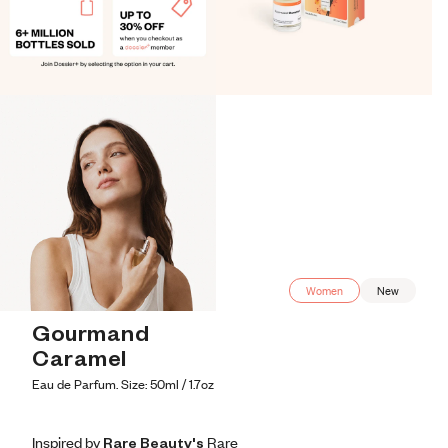
Women
New
Gourmand 
Caramel
Eau de Parfum. Size: 50ml / 1.7oz
Inspired by Rare Beauty's R​are
Inspired by Rare Beauty's R​are
Inspired
by
Rare
Beauty's
R​are