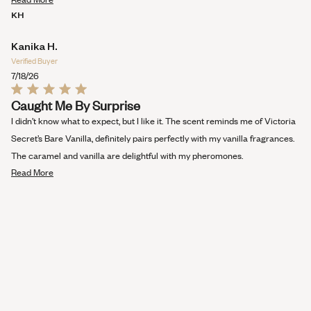
more
KH
about
this
Kanika H.
review
Verified Buyer
7/18/26
Rated
Caught Me By Surprise
5
out
I didn’t know what to expect, but I like it. The scent reminds me of Victoria
of
5
Secret’s Bare Vanilla, definitely pairs perfectly with my vanilla fragrances.
stars
The caramel and vanilla are delightful with my pheromones.
Read
Read More
more
about
this
review