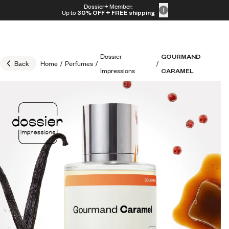
Skip to content
Dossier+ Member:
30% OFF + FREE shipping + FREE perfume
Up to
30% OFF
+ FREE shipping
Dossier
GOURMAND
Back
Home
/
Perfumes
/
/
Impressions
CARAMEL