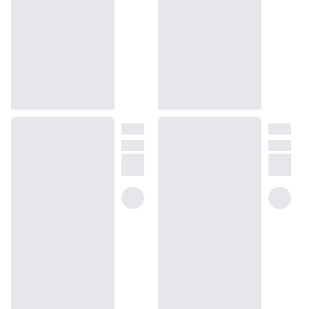
(opens in new tab)
Take the quiz
Unsure about something? Ask us!
help@dossier.co