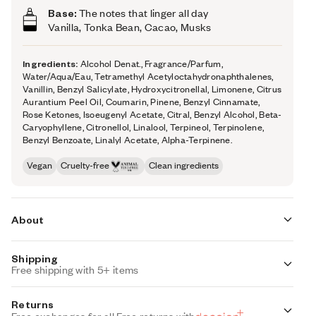
Base:
The notes that linger all day
Vanilla, Tonka Bean, Cacao, Musks
Ingredients:
Alcohol Denat., Fragrance/Parfum,
Water/Aqua/Eau, Tetramethyl Acetyloctahydronaphthalenes,
Vanillin, Benzyl Salicylate, Hydroxycitronellal, Limonene, Citrus
Aurantium Peel Oil, Coumarin, Pinene, Benzyl Cinnamate,
Rose Ketones, Isoeugenyl Acetate, Citral, Benzyl Alcohol, Beta-
Caryophyllene, Citronellol, Linalool, Terpineol, Terpinolene,
Benzyl Benzoate, Linalyl Acetate, Alpha-Terpinene.
Vegan
Cruelty-free
Clean ingredients
About
Shipping
Your perfect cozy caramel and vanilla fragrance. Inspired
Free shipping with 5+ items
by Rare EDP by Rare Beauty, Gourmand Caramel is your
ultimate warm and grown-up gourmand indulgence.
Standard Shipping
Returns
The fragrance opens with a kick of pink pepper spice
Auto-selected