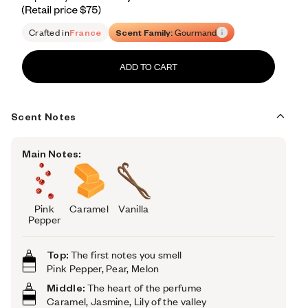
Retail price 75
Crafted in
France
Scent Family:
Gourmand
ADD TO CART
Scent Notes
Main Notes:
Pink
Caramel
Vanilla
Pepper
Top:
The first notes you smell
Pink Pepper, Pear, Melon
Middle:
The heart of the perfume
Caramel, Jasmine, Lily of the valley