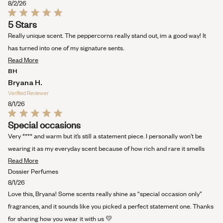
8/2/26
Rated
5 Stars
5
out
Really unique scent. The peppercorns really stand out, im a good way! It
of
5
has turned into one of my signature sents.
stars
Read
Read More
more
BH
about
Bryana H.
this
Verified Reviewer
review
8/1/26
Rated
Special occasions
5
out
Very **** and warm but it’s still a statement piece. I personally won’t be
of
5
wearing it as my everyday scent because of how rich and rare it smells
stars
Read
Read More
more
Dossier Perfumes
about
8/1/26
this
Love this, Bryana! Some scents really shine as “special occasion only”
review
fragrances, and it sounds like you picked a perfect statement one. Thanks
for sharing how you wear it with us 💛