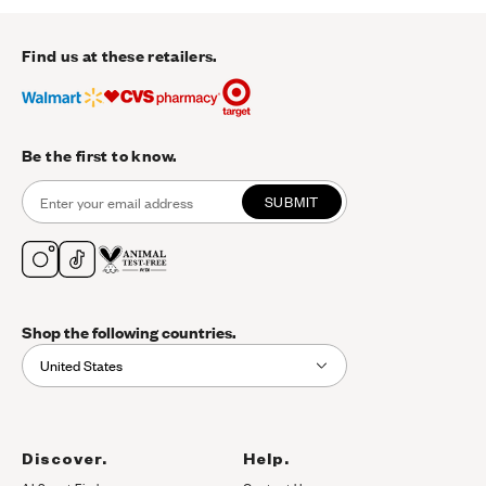
Find us at these retailers.
Be the first to know.
SUBMIT
Shop the following countries.
United States
Discover.
Help.