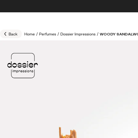
Skip to content
30% OFF + FREE shipping + FREE perfume
Back
Home
/
Perfumes
/
Dossier Impressions
/
WOODY SANDALW