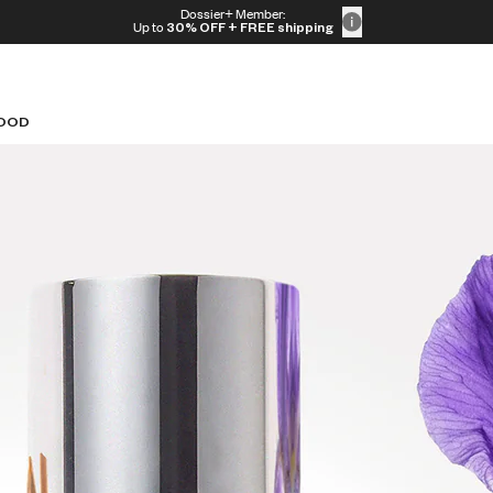
Dossier+ Member:
Up to
30% OFF
+ FREE shipping
OOD