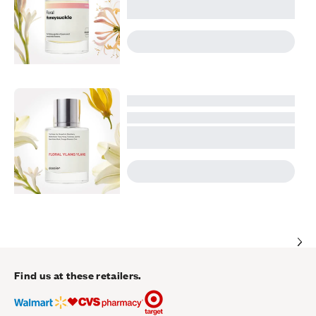
Find us at these retailers.