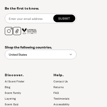
Be the first to know.
SUBMIT
Shop the following countries.
United States
Discover.
Help.
AI Scent Finder
Contact Us
(opens in new tab)
Blog
Returns
Scent Family
FAQ
Layering
Testimonials
Scent Quiz
Accessibility