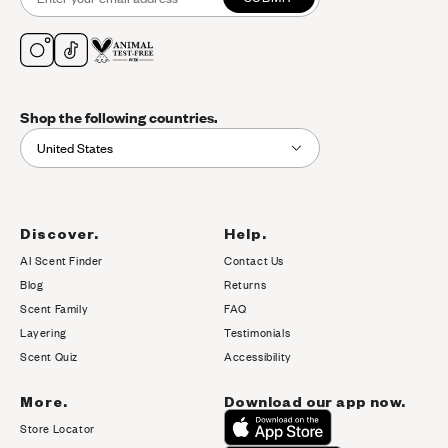
Shop the following countries.
United States
Discover.
Help.
AI Scent Finder
Contact Us
(opens in new tab)
Blog
Returns
Scent Family
FAQ
Layering
Testimonials
Scent Quiz
Accessibility
More.
Download our app now.
Store Locator