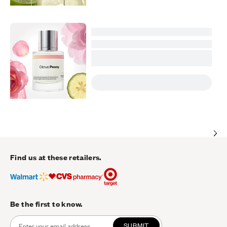
Find us at these retailers.
Be the first to know.
SUBMIT