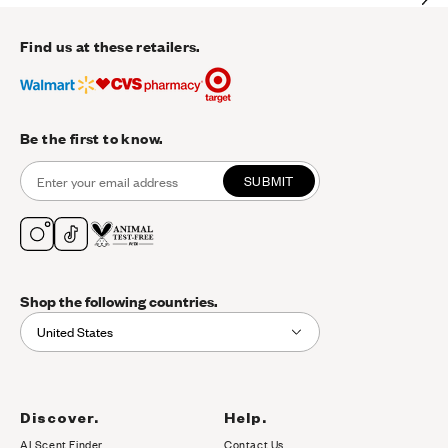
Find us at these retailers.
Be the first to know.
SUBMIT
Shop the following countries.
United States
Discover.
Help.
AI Scent Finder
Contact Us