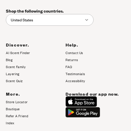
Shop the following countries.
United States
Discover.
Help.
AI Scent Finder
Contact Us
(opens in new tab)
Blog
Returns
Scent Family
FAQ
Layering
Testimonials
Scent Quiz
Accessibility
More.
Download our app now.
Store Locator
Boutique
Refer A Friend
Index