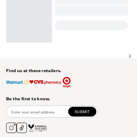
Find us at these retailers.
Be the first to know.
SUBMIT