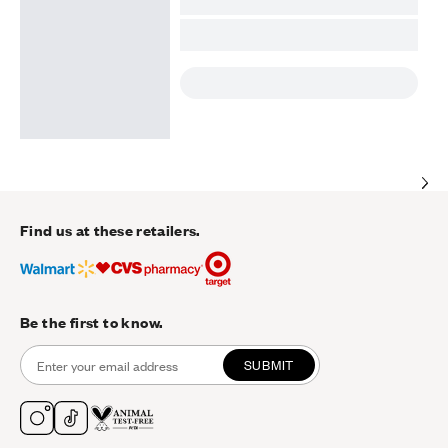
Find us at these retailers.
Be the first to know.
SUBMIT