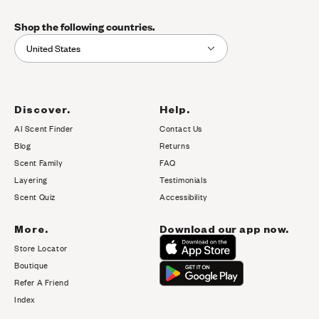
Shop the following countries.
United States
Discover.
Help.
AI Scent Finder
Contact Us
(opens in new tab)
Blog
Returns
Scent Family
FAQ
Layering
Testimonials
Scent Quiz
Accessibility
More.
Download our app now.
Store Locator
Boutique
Refer A Friend
Index