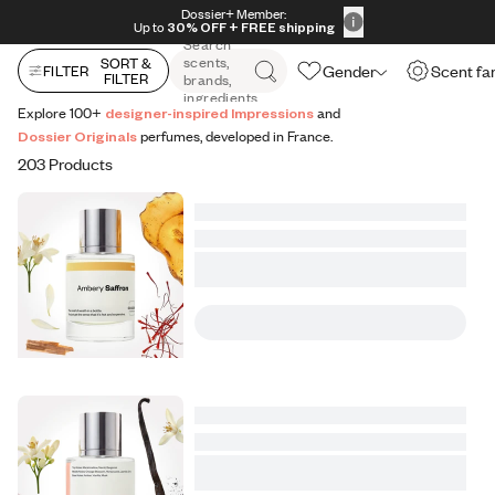
All Perfumes
Impressions
Vanilla Expressions
Original
Skip to content
Dossier+ Member:
30% OFF + FREE shipping + FREE perfume
Up to
30% OFF
+ FREE shipping
Search
scents,
SORT &
Gender
Scent fa
FILTER
FILTER
brands,
ingredients
Explore 100+
designer-inspired Impressions
and
Dossier Originals
perfumes, developed in France.
203 Products