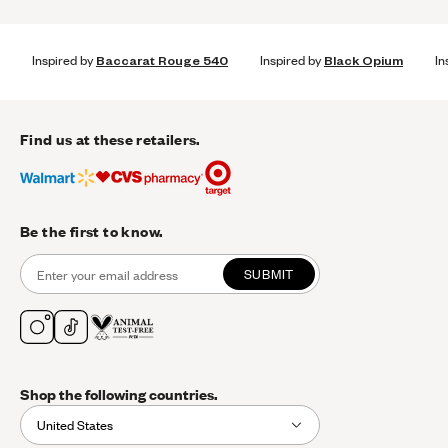
Inspired by
Baccarat Rouge 540
Inspired by
Black Opium
In
Find us at these retailers.
Be the first to know.
SUBMIT
Shop the following countries.
United States