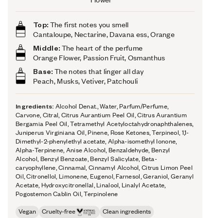
Top:
The first notes you smell
Cantaloupe, Nectarine, Davana ess, Orange
Middle:
The heart of the perfume
Orange Flower, Passion Fruit, Osmanthus
Base:
The notes that linger all day
Peach, Musks, Vetiver, Patchouli
Ingredients:
Alcohol Denat., Water, Parfum/Perfume,
Carvone, Citral, Citrus Aurantium Peel Oil, Citrus Aurantium
Bergamia Peel Oil, Tetramethyl Acetyloctahydronaphthalenes,
Juniperus Virginiana Oil, Pinene, Rose Ketones, Terpineol, 1,1-
Dimethyl-2-phenylethyl acetate, Alpha-isomethyl Ionone,
Alpha-Terpinene, Anise Alcohol, Benzaldehyde, Benzyl
Alcohol, Benzyl Benzoate, Benzyl Salicylate, Beta-
caryophyllene, Cinnamal, Cinnamyl Alcohol, Citrus Limon Peel
Oil, Citronellol, Limonene, Eugenol, Farnesol, Geraniol, Geranyl
Acetate, Hydroxycitronellal, Linalool, Linalyl Acetate,
Pogostemon Cablin Oil, Terpinolene
Vegan
Cruelty-free
Clean ingredients