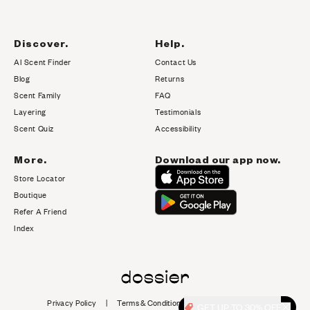
Discover.
Help.
AI Scent Finder
Contact Us
(opens in new tab)
Blog
Returns
Scent Family
FAQ
Layering
Testimonials
Scent Quiz
Accessibility
More.
Download our app now.
Store Locator
Boutique
Refer A Friend
Index
Privacy Policy
|
Terms & Conditions
|
Cookie Policy
|
GET UP TO 30% OFF