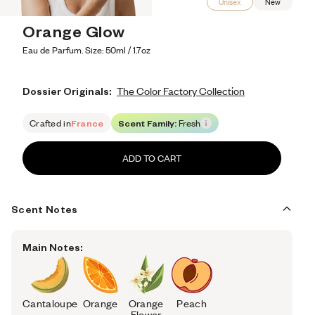
Unisex
New
Orange Glow
Eau de Parfum. Size: 50ml / 1.7oz
Dossier Originals:
The Color Factory Collection
Crafted in
France
Scent Family:
Fresh
ADD TO CART
Scent Notes
Main Notes:
Cantaloupe
Orange
Orange
Peach
Flower