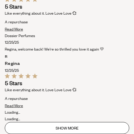
Rated
5 Stars
5
out
Like everything about it. Love Love Love 💞
of
5
A repurchase
stars
Read
Read More
more
Dossier Perfumes
about
12/25/25
this
Regina, welcome back! We’re so thrilled you love it again 💛
review
R
Regina
12/25/25
Rated
5 Stars
5
out
Like everything about it. Love Love Love 💞
of
5
A repurchase
stars
Read
Read More
more
Loading...
about
Loading...
this
SHOW MORE
review