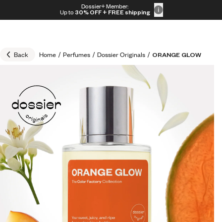
Skip to content
Dossier+ Member:
30% OFF + FREE shipping + FREE perfume
Up to
30% OFF
+ FREE shipping
Back
Home
/
Perfumes
/
Dossier Originals
/
ORANGE GLOW