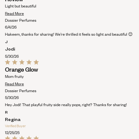
5
out
Light but beautiful
of
Read
5
Read More
stars
more
Dossier Perfumes
about
6/4/26
this
Hakeem, thanks for sharing! We’re thrilled it feels so light and beautiful 😊
review
J
Jodi
5/30/26
Rated
Orange Glow
5
out
Mom fruity
of
Read
5
Read More
stars
more
Dossier Perfumes
about
5/30/26
this
Hey Jodi! That playful fruity side really pops, right? Thanks for sharing!
review
R
Regina
Verified Buyer
12/25/25