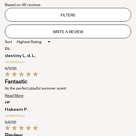
Rated
collapsed)
Based on 46 reviews
3.7
out
of
FILTERS
5
stars
WRITE A REVIEW
(OPENS
IN
Sort
A
NEW
DL
WINDOW)
destiny L. d. L.
Verified Buyer
6/11/26
Rated
Fantastic
5
out
Its the perfect playful summer scent
of
Read
5
Read More
stars
more
HP
about
Hakeem P.
this
Verified Buyer
review
6/4/26
Rated
Review