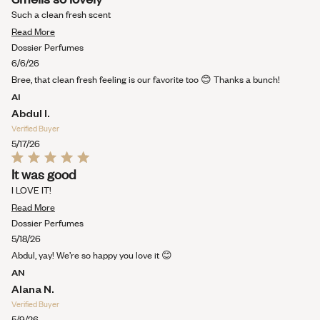
5
out
Such a clean fresh scent
of
Read
5
Read More
stars
more
Dossier Perfumes
about
6/6/26
this
Bree, that clean fresh feeling is our favorite too 😊 Thanks a bunch!
review
AI
Abdul I.
Verified Buyer
5/17/26
Rated
It was good
5
out
I LOVE IT!
of
Read
5
Read More
stars
more
Dossier Perfumes
about
5/18/26
this
Abdul, yay! We’re so happy you love it 😊
review
AN
Alana N.
Verified Buyer
5/9/26