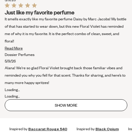
Rated
Just like my favorite perfume
5
out
It smells exactly like my favorite perfume Daisy by Marc Jacobs! My bottle
of
5
of that has started to wear down, but this new Floral Violet has reminded
stars
me of why it is my favorite. It is the perfect combo of clean, sweet, and
floral!
Read
Read More
more
Dossier Perfumes
about
5/9/26
this
Alana! We’re so glad Floral Violet brought back those familiar vibes and
review
reminded you why you fell for that scent. Thanks for sharing, and here’s to
many more happy spritzes!
Loading...
Loading...
SHOW MORE
Inspired by
Baccarat Rouge 540
Inspired by
Black Opium
In