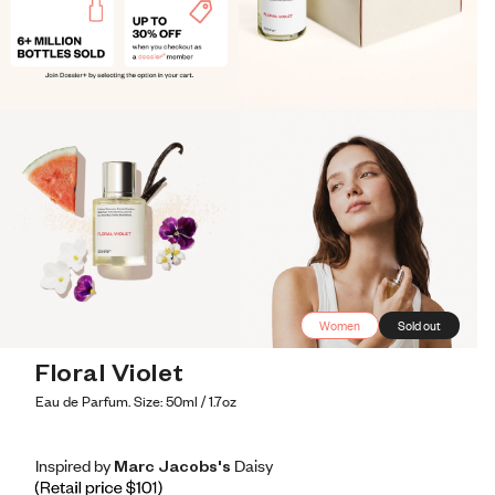
Women
Sold out
Floral Violet
Eau de Parfum. Size: 50ml / 1.7oz
Inspired by Marc Jacobs's Daisy
Inspired by Marc Jacobs's Daisy
Inspired
by
Marc
Jacobs's
Daisy