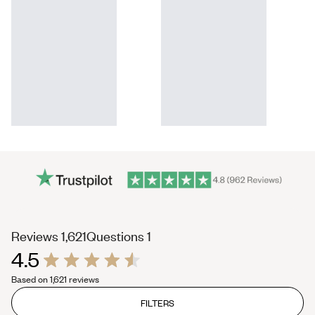
(tab
(tab
Reviews
1,621
Questions
1
4.5
expanded)
collapsed)
Rated
Based on 1,621 reviews
4.5
out
of
FILTERS
5