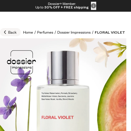
Skip to content
Dossier+ Member:
30% OFF + FREE shipping + FREE perfume
Up to
30% OFF
+ FREE shipping
Back
Home
/
Perfumes
/
Dossier Impressions
/
FLORAL VIOLET