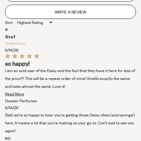
stars
WRITE A REVIEW
(OPENS
IN
Sort
A
NEW
S
WINDOW)
Stef
Verified Buyer
6/14/26
Rated
so happy!
5
out
I am an avid user of the Daisy and the fact that they have it here for less of
of
5
the price?! This will be a repeat order of mine! Smells exactly the same
stars
and lasts almost the same. Love it!
Read
Read More
more
Dossier Perfumes
about
6/14/26
this
Stef, we’re so happy to hear you’re getting those Daisy vibes (and savings!)
review
here. It means a lot that you’re making us your go-to. Can’t wait to see you
again!
KC