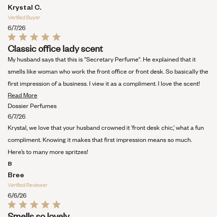
Krystal C.
Verified Buyer
6/7/26
Rated
Classic office lady scent
5
out
My husband says that this is "Secretary Perfume". He explained that it
of
5
smells like woman who work the front office or front desk. So basically the
stars
first impression of a business. I view it as a compliment. I love the scent!
Read
Read More
more
Dossier Perfumes
about
6/7/26
this
Krystal, we love that your husband crowned it ‘front desk chic,’ what a fun
review
compliment. Knowing it makes that first impression means so much.
Here’s to many more spritzes!
B
Bree
Verified Reviewer
6/6/26
Rated
Smells so lovely