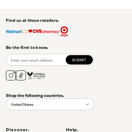
Find us at these retailers.
Be the first to know.
SUBMIT
Shop the following countries.
United States
Discover.
Help.