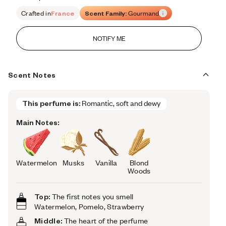
Retail price 101
Crafted in
France
Scent Family:
Gourmand
NOTIFY ME
Scent Notes
This perfume is:
Romantic, soft and dewy
Main Notes:
Watermelon
Musks
Vanilla
Blond
Woods
Top:
The first notes you smell
Watermelon, Pomelo, Strawberry
Middle:
The heart of the perfume