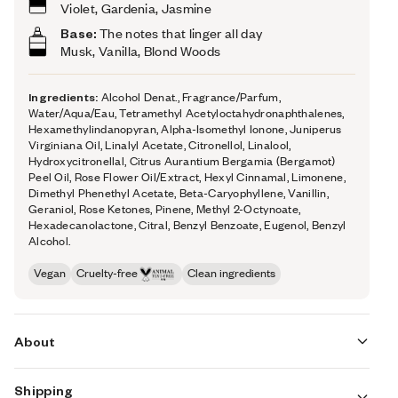
Violet, Gardenia, Jasmine
Base:
The notes that linger all day
Musk, Vanilla, Blond Woods
Ingredients:
Alcohol Denat., Fragrance/Parfum,
Water/Aqua/Eau, Tetramethyl Acetyloctahydronaphthalenes,
Hexamethylindanopyran, Alpha-Isomethyl Ionone, Juniperus
Virginiana Oil, Linalyl Acetate, Citronellol, Linalool,
Hydroxycitronellal, Citrus Aurantium Bergamia (Bergamot)
Peel Oil, Rose Flower Oil/Extract, Hexyl Cinnamal, Limonene,
Dimethyl Phenethyl Acetate, Beta-Caryophyllene, Vanillin,
Geraniol, Rose Ketones, Pinene, Methyl 2-Octynoate,
Hexadecanolactone, Citral, Benzyl Benzoate, Eugenol, Benzyl
Alcohol.
Vegan
Cruelty-free
Clean ingredients
About
Shipping
The opening notes are fruit forward, reminiscent of