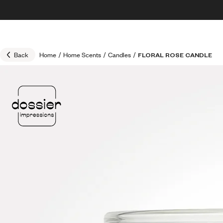
Skip to content
30% OFF + FREE shipping + FREE perfume
Back
Home
/
Home Scents
/
Candles
/
FLORAL ROSE CANDLE