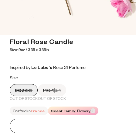
Floral Rose Candle
Size: 9oz / 3.35 x 3.35in.
Inspired by Le Labo's Rose 31 Perfume
Inspired by Le Labo's Rose 31 Perfume
Inspired
by
Le
Labo's
Rose
31
Perfume
Size
9OZ
$39
14OZ
$54
OUT OF STOCK
OUT OF STOCK
Crafted in
France
Scent Family:
Flowery