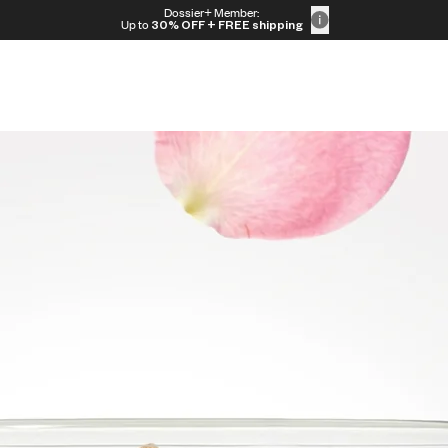
Dossier+ Member:
Up to
30% OFF
+ FREE shipping