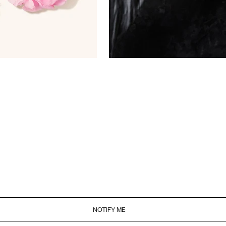
NOTIFY ME