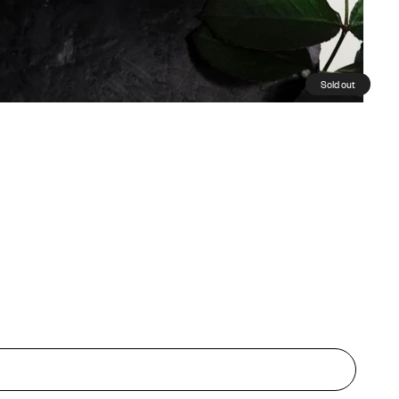
Sold out