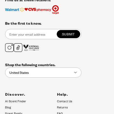
Be the first to know.
SUBMIT
Shop the following countries.
United States
Discover.
Help.
AI Scent Finder
Contact Us
(opens in new tab)
Blog
Returns
Scent Family
FAQ