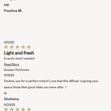
PM
Pauline M.
9/13/25
Rated
Light and fresh
5
out
Exactly what I wanted.
of
Read
5
Read More
stars
more
Dossier Perfumes
about
9/15/25
this
Pauline, yay for a perfect match! Love that this diffuser is giving your
review
space those feel-good vibes you were after. ✨
G
Giuliana
6/20/25