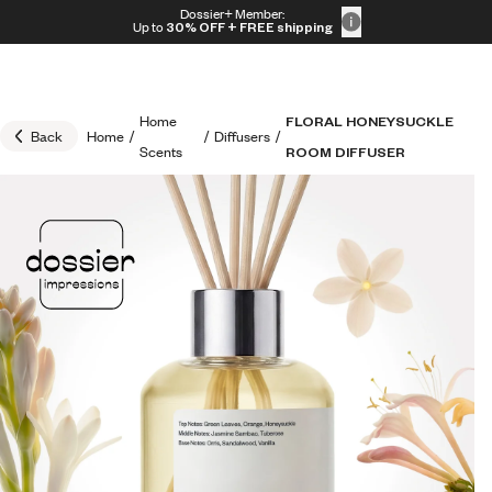
Skip to content
Dossier+ Member:
30% OFF + FREE shipping + FREE perfume
Up to
30% OFF
+ FREE shipping
Home
FLORAL HONEYSUCKLE
Back
Home
/
/
Diffusers
/
Scents
ROOM DIFFUSER