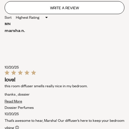
WRITE A REVIEW
(OPENS
IN
Sort
A
NEW
MN
WINDOW)
marsha n.
10/20/25
Rated
love!
5
out
this room diffuser smells really nice in my bedroom.
of
5
thanks , dossier
stars
Read
Read More
more
Dossier Perfumes
about
10/20/25
this
That’s awesome to hear, Marsha! Our diffuser’s here to keep your bedroom
review
vibing 😊