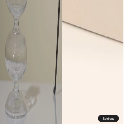
Sold out