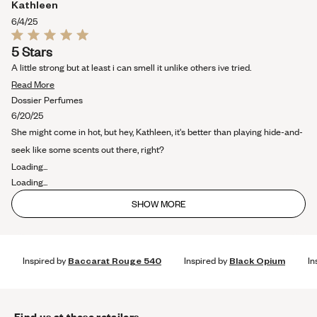
Kathleen
6/4/25
Rated
5 Stars
5
out
A little strong but at least i can smell it unlike others ive tried.
of
Read
5
Read More
stars
more
Dossier Perfumes
about
6/20/25
this
She might come in hot, but hey, Kathleen, it's better than playing hide-and-
review
seek like some scents out there, right?
Loading...
Loading...
SHOW MORE
Inspired by
Baccarat Rouge 540
Inspired by
Black Opium
In
Find us at these retailers.