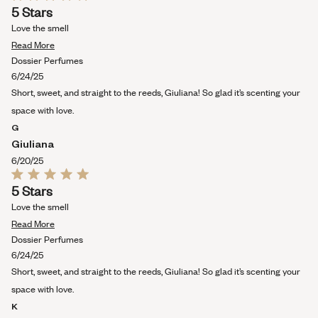
Rated
5 Stars
5
out
Love the smell
of
Read
5
Read More
stars
more
Dossier Perfumes
about
6/24/25
this
Short, sweet, and straight to the reeds, Giuliana! So glad it’s scenting your
review
space with love.
G
Giuliana
6/20/25
Rated
5 Stars
5
out
Love the smell
of
Read
5
Read More
stars
more
Dossier Perfumes
about
6/24/25
this
Short, sweet, and straight to the reeds, Giuliana! So glad it’s scenting your
review
space with love.
K