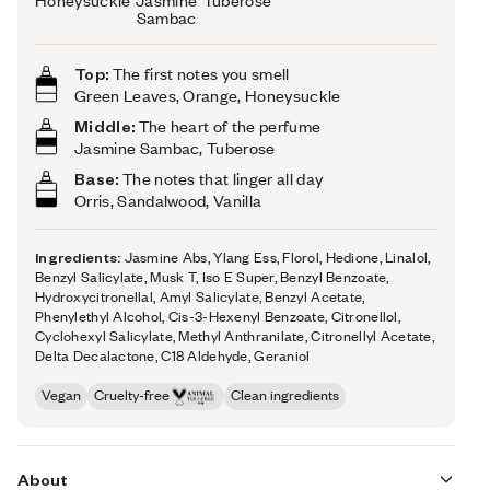
Honeysuckle
Jasmine
Tuberose
Sambac
Top:
The first notes you smell
Green Leaves, Orange, Honeysuckle
Middle:
The heart of the perfume
Jasmine Sambac, Tuberose
Base:
The notes that linger all day
Orris, Sandalwood, Vanilla
Ingredients:
Jasmine Abs, Ylang Ess, Florol, Hedione, Linalol,
Benzyl Salicylate, Musk T, Iso E Super, Benzyl Benzoate,
Hydroxycitronellal, Amyl Salicylate, Benzyl Acetate,
Phenylethyl Alcohol, Cis-3-Hexenyl Benzoate, Citronellol,
Cyclohexyl Salicylate, Methyl Anthranilate, Citronellyl Acetate,
Delta Decalactone, C18 Aldehyde, Geraniol
Vegan
Cruelty-free
Clean ingredients
About