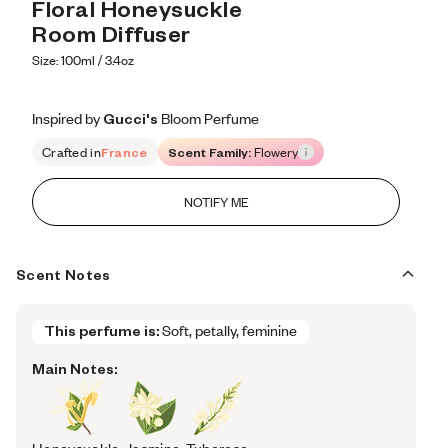
Floral Honeysuckle 
Room Diffuser
Size: 100ml / 3.4oz
Inspired by Gucci's Bloom Perfume
Inspired by Gucci's Bloom Perfume
Inspired
by
Gucci's
Bloom
Perfume
Crafted in
France
Scent Family:
Flowery
NOTIFY ME
Scent Notes
This perfume is:
Soft, petally, feminine
Main Notes: