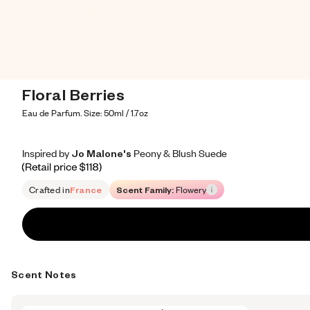
Floral Berries
Eau de Parfum. Size: 50ml / 1.7oz
Inspired by Jo Malone's Peony & Blush Suede
Inspired by Jo Malone's Peony & Blush Suede
Inspired
by
Jo
Malone's
Peony
&
Blush
Suede
Retail price 118
Crafted in
France
Scent Family:
Flowery
Scent Notes