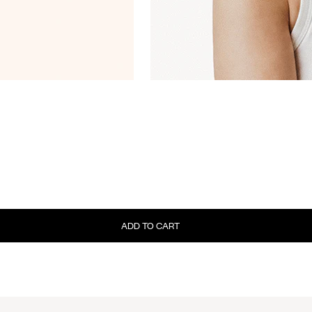
ADD TO CART