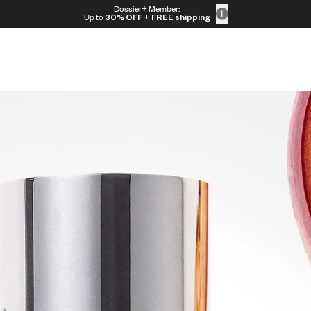
Dossier+ Member:
Up to
30% OFF
+ FREE shipping