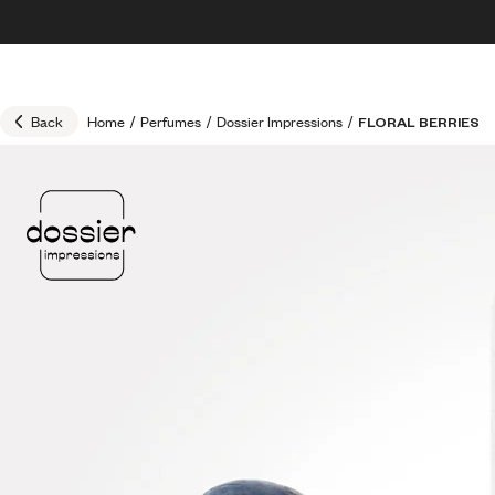
Skip to content
30% OFF + FREE shipping + FREE perfume
Back
Home
/
Perfumes
/
Dossier Impressions
/
FLORAL BERRIES