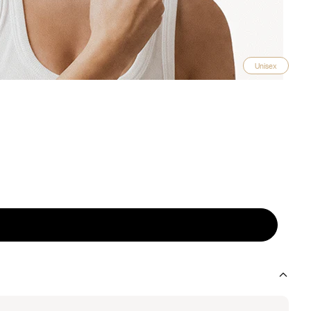
Unisex