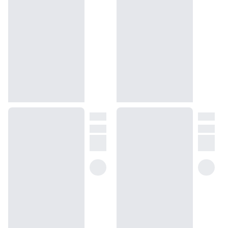
Ginger is a Bleu de Chanel dupe that’s guaranteed to bring out the
best in any man.