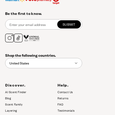
Be the first to know.
SUBMIT
Shop the following countries.
United States
Discover.
Help.
AI Scent Finder
Contact Us
(opens in new tab)
Blog
Returns
Scent Family
FAQ
Layering
Testimonials