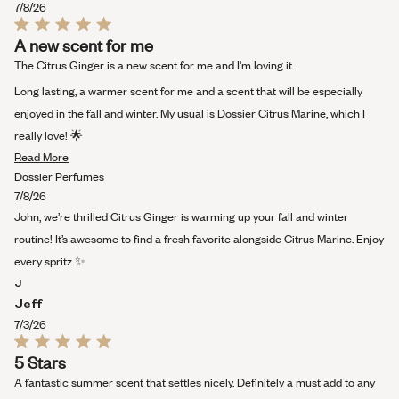
7/8/26
Rated
A new scent for me
5
out
The Citrus Ginger is a new scent for me and I'm loving it.
of
5
Long lasting, a warmer scent for me and a scent that will be especially
stars
enjoyed in the fall and winter. My usual is Dossier Citrus Marine, which I
really love! 🌟
Read
Read More
more
Dossier Perfumes
about
7/8/26
this
John, we’re thrilled Citrus Ginger is warming up your fall and winter
review
routine! It’s awesome to find a fresh favorite alongside Citrus Marine. Enjoy
every spritz ✨
J
Jeff
7/3/26
Rated
5 Stars
5
out
A fantastic summer scent that settles nicely. Definitely a must add to any
of