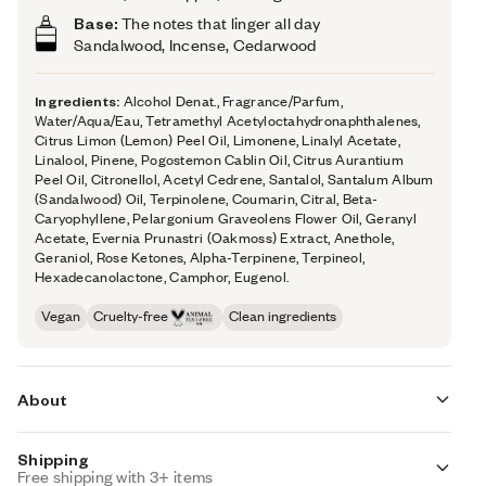
Base:
The notes that linger all day
Sandalwood, Incense, Cedarwood
Ingredients:
Alcohol Denat., Fragrance/Parfum,
Water/Aqua/Eau, Tetramethyl Acetyloctahydronaphthalenes,
Citrus Limon (Lemon) Peel Oil, Limonene, Linalyl Acetate,
Linalool, Pinene, Pogostemon Cablin Oil, Citrus Aurantium
Peel Oil, Citronellol, Acetyl Cedrene, Santalol, Santalum Album
(Sandalwood) Oil, Terpinolene, Coumarin, Citral, Beta-
Caryophyllene, Pelargonium Graveolens Flower Oil, Geranyl
Acetate, Evernia Prunastri (Oakmoss) Extract, Anethole,
Geraniol, Rose Ketones, Alpha-Terpinene, Terpineol,
Hexadecanolactone, Camphor, Eugenol.
Vegan
Cruelty-free
Clean ingredients
About
Shipping
Citrus Ginger (inspired by Chanel's Bleu de Chanel) opens
Free shipping with 3+ items