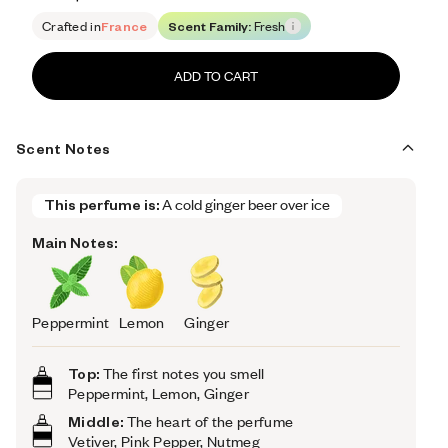
Retail price 132
Crafted in
France
Scent Family:
Fresh
ADD TO CART
Scent Notes
This perfume is:
A cold ginger beer over ice
Main Notes:
Peppermint
Lemon
Ginger
Top:
The first notes you smell
Peppermint, Lemon, Ginger
Middle:
The heart of the perfume
Vetiver, Pink Pepper, Nutmeg