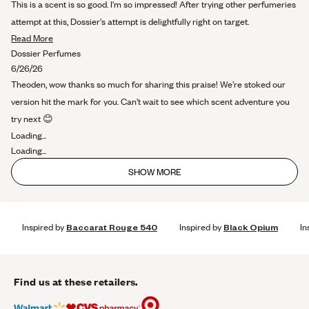
out
This is a scent is so good. I'm so impressed! After trying other perfumeries
of
5
attempt at this, Dossier's attempt is delightfully right on target.
stars
Read
Read More
more
Dossier Perfumes
about
6/26/26
this
Theoden, wow thanks so much for sharing this praise! We’re stoked our
review
version hit the mark for you. Can’t wait to see which scent adventure you
try next 😊
Loading...
Loading...
SHOW MORE
Inspired by
Baccarat Rouge 540
Inspired by
Black Opium
In
Find us at these retailers.