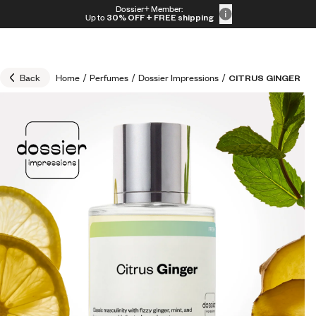
Skip to content
Dossier+ Member:
30% OFF + FREE shipping + FREE perfume
Up to
30% OFF
+ FREE shipping
Back
Home
/
Perfumes
/
Dossier Impressions
/
CITRUS GINGER