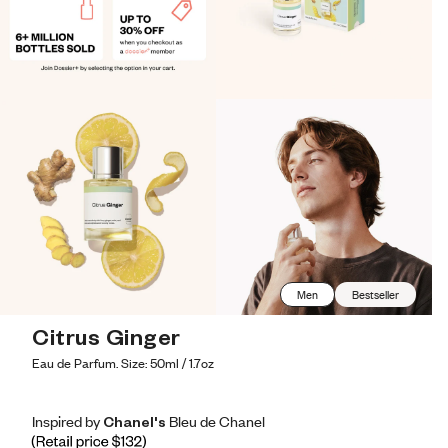
Men
Bestseller
Citrus Ginger
Eau de Parfum. Size: 50ml / 1.7oz
Inspired by Chanel's Bleu de Chanel
Inspired by Chanel's Bleu de Chanel
Inspired
by
Chanel's
Bleu
de
Chanel