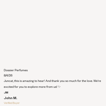
review
Dossier Perfumes
8/4/26
Juncat, this is amazing to hear! And thank you so much for the love. We're
excited for you to explore more from us! ✨
JM
John M.
Verified Buyer