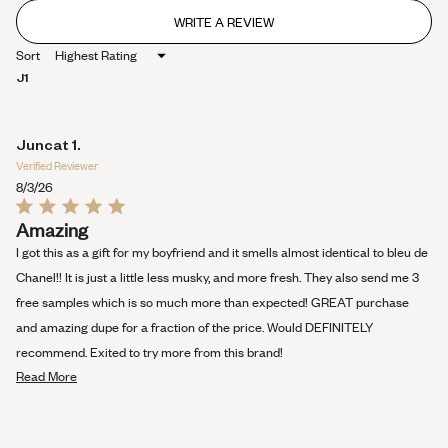
WRITE A REVIEW
(OPENS
IN
Sort
A
NEW
J1
WINDOW)
Juncat 1.
Verified Reviewer
8/3/26
Rated
Amazing
5
out
I got this as a gift for my boyfriend and it smells almost identical to bleu de
of
5
Chanel!! It is just a little less musky, and more fresh. They also send me 3
stars
free samples which is so much more than expected! GREAT purchase
and amazing dupe for a fraction of the price. Would DEFINITELY
recommend. Exited to try more from this brand!
Read
Read More
more
about
this