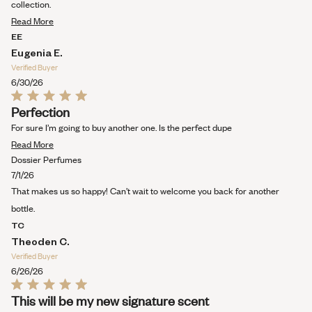
5
collection.
stars
Read
Read More
more
EE
about
Eugenia E.
this
Verified Buyer
review
6/30/26
Rated
Perfection
5
out
For sure I’m going to buy another one. Is the perfect dupe
of
Read
5
Read More
stars
more
Dossier Perfumes
about
7/1/26
this
That makes us so happy! Can’t wait to welcome you back for another
review
bottle.
TC
Theoden C.
Verified Buyer
6/26/26
Rated
This will be my new signature scent
5