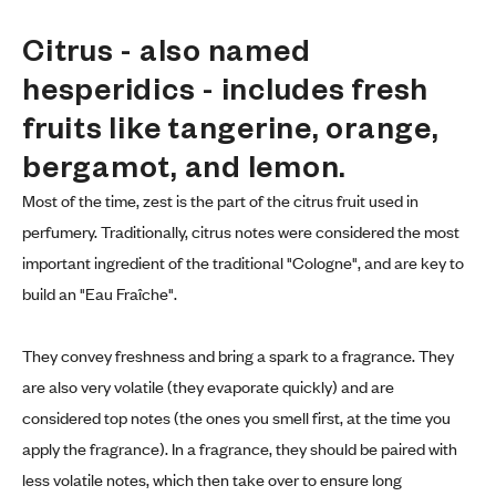
Citrus - also named 
hesperidics - includes fresh 
fruits like tangerine, orange, 
bergamot, and lemon.
Most of the time, zest is the part of the citrus fruit used in
perfumery. Traditionally, citrus notes were considered the most
important ingredient of the traditional "Cologne", and are key to
build an "Eau Fraîche".
They convey freshness and bring a spark to a fragrance. They
are also very volatile (they evaporate quickly) and are
considered top notes (the ones you smell first, at the time you
apply the fragrance). In a fragrance, they should be paired with
less volatile notes, which then take over to ensure long