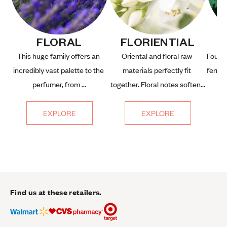
FLORAL
FLORIENTIAL
This huge family offers an 
Oriental and floral raw 
Fougèr
incredibly vast palette to the 
materials perfectly fit 
fern, 
perfumer, from ...
together. Floral notes soften...
EXPLORE
EXPLORE
Find us at these retailers.