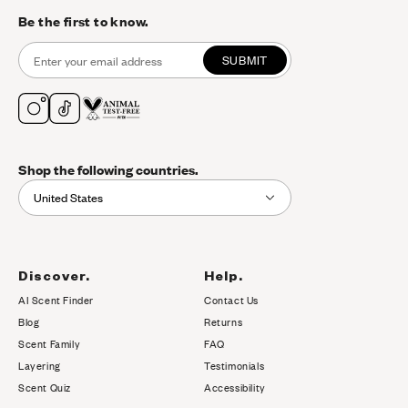
Be the first to know.
SUBMIT
Shop the following countries.
United States
Discover.
Help.
AI Scent Finder
Contact Us
(opens in new tab)
Blog
Returns
Scent Family
FAQ
Layering
Testimonials
Scent Quiz
Accessibility