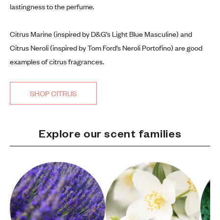
lastingness to the perfume.
Citrus Marine (inspired by D&G’s Light Blue Masculine) and
Citrus Neroli (inspired by Tom Ford’s Neroli Portofino) are good
examples of citrus fragrances.
SHOP CITRUS
Explore our scent families