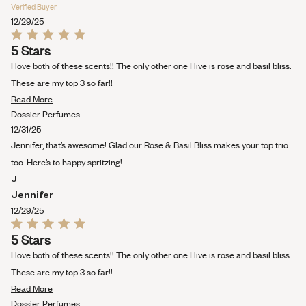
Verified Buyer
12/29/25
Rated
5 Stars
5
out
I love both of these scents!! The only other one I live is rose and basil bliss.
of
5
These are my top 3 so far!!
stars
Read
Read More
more
Dossier Perfumes
about
12/31/25
this
Jennifer, that’s awesome! Glad our Rose & Basil Bliss makes your top trio
review
too. Here’s to happy spritzing!
J
Jennifer
12/29/25
Rated
5 Stars
5
out
I love both of these scents!! The only other one I live is rose and basil bliss.
of
5
These are my top 3 so far!!
stars
Read
Read More
more
Dossier Perfumes