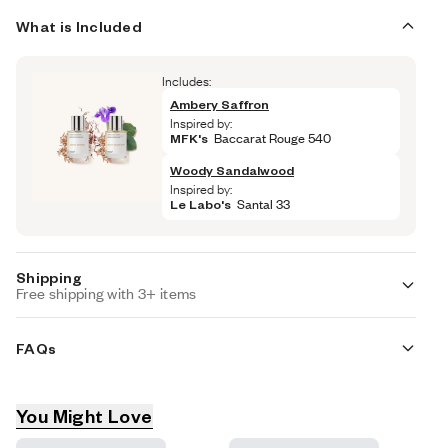
What is Included
Includes:
Ambery Saffron
Inspired by:
MFK's
 Baccarat Rouge 540
Woody Sandalwood
Inspired by:
Le Labo's
 Santal 33
Shipping
Free shipping with 3+ items
Standard Shipping (with 3+ items)
FREE
FAQs
Auto-selected with 3+ items
Standard Shipping
$7.95
Are these fragrances long lasting?
Auto-selected under 3 items
You Might Love
Product recommendations
They are designed to be very long lasting, just like designer 