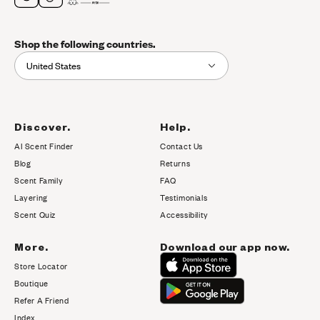
Shop the following countries.
United States
Discover.
Help.
AI Scent Finder
Contact Us
(opens in new tab)
Blog
Returns
Scent Family
FAQ
Layering
Testimonials
Scent Quiz
Accessibility
More.
Download our app now.
Store Locator
Boutique
Refer A Friend
Index