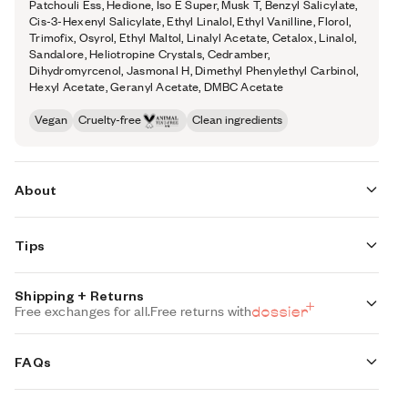
Patchouli Ess, Hedione, Iso E Super, Musk T, Benzyl Salicylate,
Cis-3-Hexenyl Salicylate, Ethyl Linalol, Ethyl Vanilline, Florol,
Trimofix, Osyrol, Ethyl Maltol, Linalyl Acetate, Cetalox, Linalol,
Sandalore, Heliotropine Crystals, Cedramber,
Dihydromyrcenol, Jasmonal H, Dimethyl Phenylethyl Carbinol,
Hexyl Acetate, Geranyl Acetate, DMBC Acetate
Vegan
Cruelty-free
Clean ingredients
About
This undeniably cheerful scent is pure indulgence with
Tips
every sniff. Immerse yourself in white flowers wrapped in
vanilla, with coffee and a twist of liquorice.
Shipping + Returns
How
to Use.
Free exchanges for all.
Free returns with
Concentration:
22%
Set up is easy:
Place the reeds into the fragrance, sit back and
Standard Shipping (with 3+ items)
relax as the smell of luxury fills the room.
FREE
FAQs
Auto-selected with 3+ items
About this
diffuser.
Keep it fresh:
Turn the reeds over from time to time. Doing this
every 2-3 days will improve the diffusion of fragrance in the room.
Standard Shipping