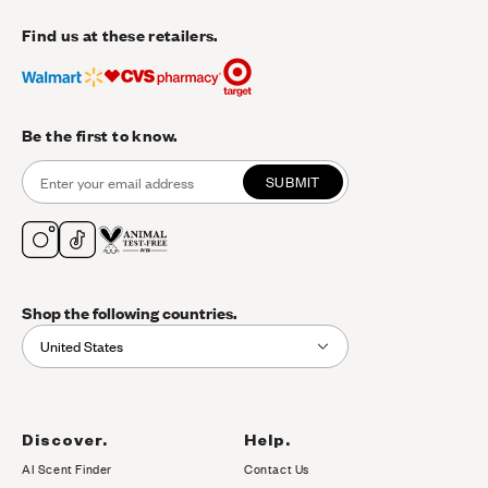
Find us at these retailers.
Be the first to know.
SUBMIT
Shop the following countries.
United States
Discover.
Help.
AI Scent Finder
Contact Us