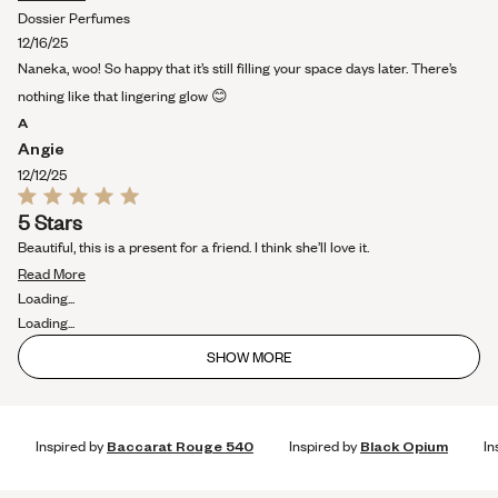
more
Dossier Perfumes
about
12/16/25
this
Naneka, woo! So happy that it’s still filling your space days later. There’s
review
nothing like that lingering glow 😊
A
Angie
12/12/25
Rated
5 Stars
5
out
Beautiful, this is a present for a friend. I think she’ll love it.
of
Read
5
Read More
stars
more
Loading...
about
Loading...
this
SHOW MORE
review
Inspired by
Baccarat Rouge 540
Inspired by
Black Opium
In