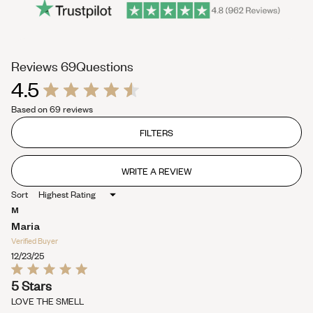
(tab
Reviews
69
Questions
4.5
expanded)
(tab
Rated
collapsed)
Based on 69 reviews
4.5
out
of
FILTERS
5
stars
WRITE A REVIEW
(OPENS
IN
Sort
A
NEW
M
WINDOW)
Maria
Verified Buyer
12/23/25
Rated
5 Stars
5
out
LOVE THE SMELL
of