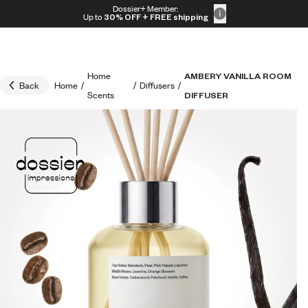
Skip to content
Dossier+ Member:
30% OFF + FREE shipping + FREE perfume
Up to
30% OFF
+ FREE shipping
Home
AMBERY VANILLA ROOM
Back
Home
/
/
Diffusers
/
Scents
DIFFUSER