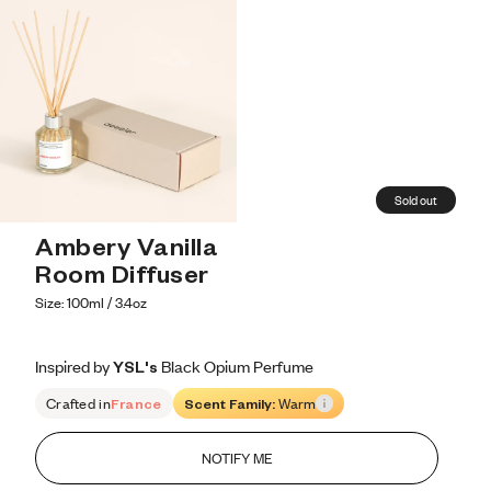
Sold out
Ambery Vanilla 
Room Diffuser
Size: 100ml / 3.4oz
Inspired by YSL's Black Opium Perfume
Inspired by YSL's Black Opium Perfume
Inspired
by
YSL's
Black
Opium
Perfume
Crafted in
France
Scent Family:
Warm
NOTIFY ME