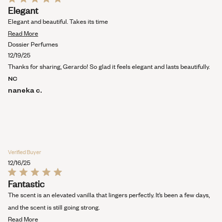
Rated
Elegant
5
out
Elegant and beautiful. Takes its time
of
Read
5
Read More
stars
more
Dossier Perfumes
about
12/19/25
this
Thanks for sharing, Gerardo! So glad it feels elegant and lasts beautifully.
review
NC
naneka c.
Verified Buyer
12/16/25
Rated
Fantastic
5
out
The scent is an elevated vanilla that lingers perfectly. It’s been a few days,
of
5
and the scent is still going strong.
stars
Read
Read More