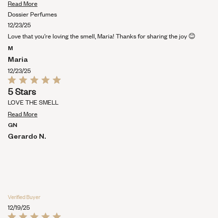
Read
5
Read More
stars
more
Dossier Perfumes
about
12/23/25
this
Love that you’re loving the smell, Maria! Thanks for sharing the joy 😊
review
M
Maria
12/23/25
Rated
5 Stars
5
out
LOVE THE SMELL
of
Read
5
Read More
stars
more
GN
about
Gerardo N.
this
review
Verified Buyer
12/19/25