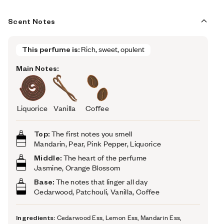
Scent Notes
This perfume is:
Rich, sweet, opulent
Main Notes:
Liquorice
Vanilla
Coffee
Top:
The first notes you smell
Mandarin, Pear, Pink Pepper, Liquorice
Middle:
The heart of the perfume
Jasmine, Orange Blossom
Base:
The notes that linger all day
Cedarwood, Patchouli, Vanilla, Coffee
Ingredients:
Cedarwood Ess, Lemon Ess, Mandarin Ess,