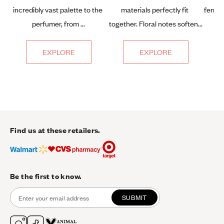
incredibly vast palette to the 
materials perfectly fit 
fern, 
perfumer, from ...
together. Floral notes soften...
EXPLORE
EXPLORE
Find us at these retailers.
Be the first to know.
SUBMIT