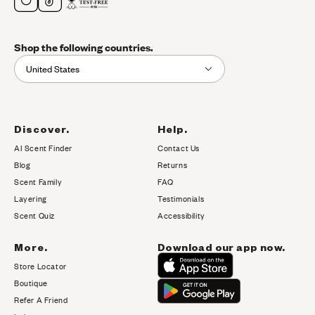
Shop the following countries.
United States
Discover.
Help.
AI Scent Finder
Contact Us
(opens in new tab)
Blog
Returns
Scent Family
FAQ
Layering
Testimonials
Scent Quiz
Accessibility
More.
Download our app now.
Store Locator
Boutique
Refer A Friend