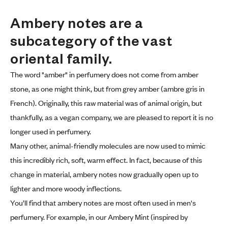
Ambery notes are a 
subcategory of the vast 
oriental family.
The word "amber" in perfumery does not come from amber
stone, as one might think, but from grey amber (ambre gris in
French). Originally, this raw material was of animal origin, but
thankfully, as a vegan company, we are pleased to report it is no
longer used in perfumery.
Many other, animal-friendly molecules are now used to mimic
this incredibly rich, soft, warm effect. In fact, because of this
change in material, ambery notes now gradually open up to
lighter and more woody inflections.
You’ll find that ambery notes are most often used in men's
perfumery. For example, in our Ambery Mint (inspired by