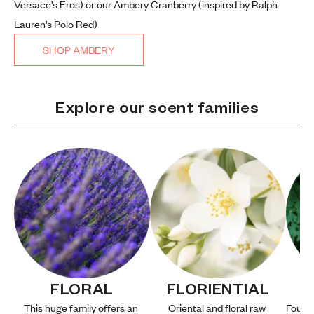
Versace’s Eros) or our Ambery Cranberry (inspired by Ralph
Lauren’s Polo Red)
SHOP AMBERY
Explore our scent families
FLORAL
FLORIENTIAL
This huge family offers an 
Oriental and floral raw 
Fougèr