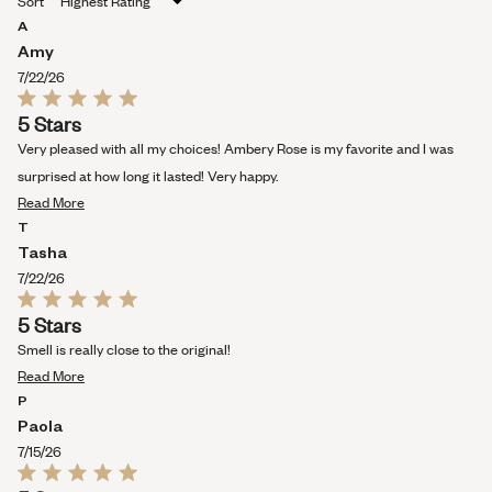
Sort
A
NEW
A
WINDOW)
Amy
7/22/26
Rated
5 Stars
5
out
Very pleased with all my choices! Ambery Rose is my favorite and I was
of
5
surprised at how long it lasted! Very happy.
stars
Read
Read More
more
T
about
Tasha
this
7/22/26
review
Rated
5 Stars
5
out
Smell is really close to the original!
of
Read
5
Read More
stars
more
P
about
Paola
this
7/15/26
review
Rated