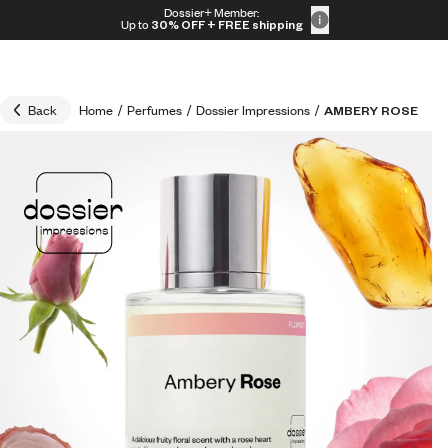
Skip to content
Dossier+ Member:
30% OFF + FREE shipping + FREE perfume
Up to
30% OFF
+ FREE shipping
Back
Home
/
Perfumes
/
Dossier Impressions
/
AMBERY ROSE