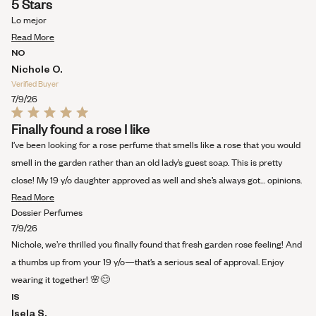
5 Stars
5
out
Lo mejor
of
Read
5
Read More
stars
more
NO
about
Nichole O.
this
Verified Buyer
review
7/9/26
Rated
Finally found a rose I like
5
out
I’ve been looking for a rose perfume that smells like a rose that you would
of
5
smell in the garden rather than an old lady’s guest soap. This is pretty
stars
close! My 19 y/o daughter approved as well and she’s always got… opinions.
Read
Read More
more
Dossier Perfumes
about
7/9/26
this
Nichole, we’re thrilled you finally found that fresh garden rose feeling! And
review
a thumbs up from your 19 y/o—that’s a serious seal of approval. Enjoy
wearing it together! 🌸😊
IS
Isela S.