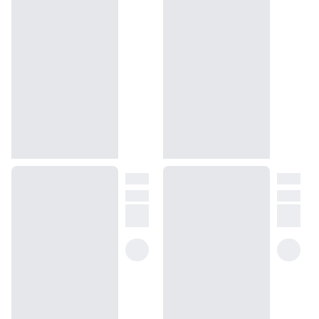
How will I know what scent I like?
We get it, shopping for perfumes online is hard! That's why we 
created a scent quiz, which will find the perfect scent for you
(opens in new tab)
Take the quiz
Unsure about something? Ask us!
help@dossier.co