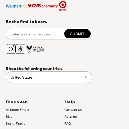
Be the first to know.
SUBMIT
Shop the following countries.
United States
Discover.
Help.
AI Scent Finder
Contact Us
(opens in new tab)
Blog
Returns
Scent Family
FAQ