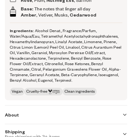
Rose
, Plum,
Nutmeg Ess
, Saffron
Base:
The notes that linger all day
Amber
, Vetiver, Musks,
Cedarwood
Ingredients:
Alcohol Denat., Fragrance/Parfum,
Water/Aqua/Eau, Tetramethyl Acetyloctahydronaphthalenes,
Hexamethylindanopyran, Linalyl Acetate, Limonene, Pinene,
Citrus Limon (Lemon) Peel Oil, Linalool, Citrus Aurantium Peel
Oil, Vanillin, Geraniol, Myroxylon Pereirae Oil/Extract,
Hexadecanolactone, Terpinolene, Benzyl Benzoate, Rose
Flower Oil/Extract, Citronellol, Rose Ketones, Benzyl
Cinnamate, Citral, Pelargonium Graveolens Flower Oil, Alpha-
Terpinene, Geranyl Acetate, Beta-Caryophyllene, Isoeugenol,
Benzyl Alcohol, Eugenol, Terpineol.
Vegan
Cruelty-free
Clean ingredients
About
Shipping
Devour la beauté de rose with a love language of fruity
Free shipping with 3+ items