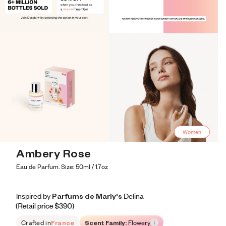
Women
Ambery Rose
Eau de Parfum. Size: 50ml / 1.7oz
Inspired by Parfums de Marly's Delina
Inspired by Parfums de Marly's Delina
Inspired
by
Parfums
de
Marly's
Delina
Retail price 390
Crafted in
France
Scent Family:
Flowery