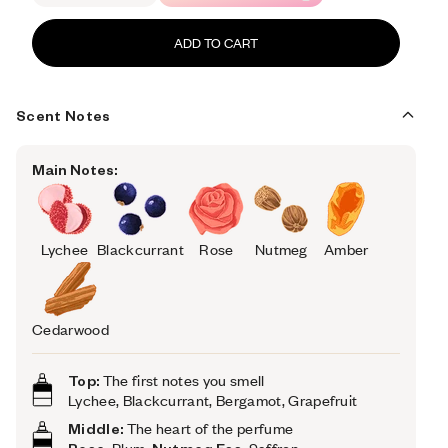
ADD TO CART
Scent Notes
Main Notes:
Lychee
Blackcurrant
Rose
Nutmeg
Amber
Cedarwood
Top:
The first notes you smell
Lychee, Blackcurrant, Bergamot, Grapefruit
Middle:
The heart of the perfume