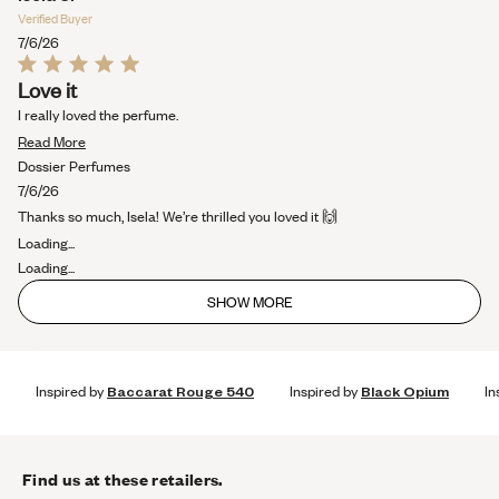
Verified Buyer
7/6/26
Rated
Love it
5
out
I really loved the perfume.
of
Read
5
Read More
stars
more
Dossier Perfumes
about
7/6/26
this
Thanks so much, Isela! We’re thrilled you loved it 🙌
review
Loading...
Loading...
SHOW MORE
Inspired by
Baccarat Rouge 540
Inspired by
Black Opium
In
Find us at these retailers.