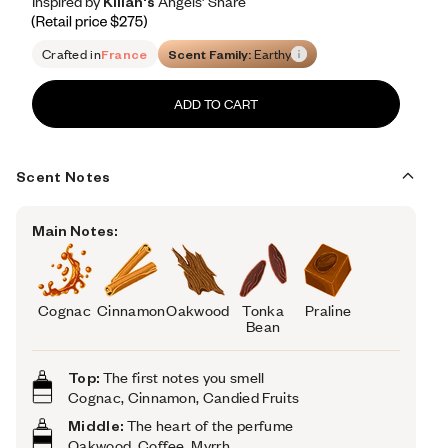
Inspired by Kilian's Angels’ Share
Inspired by Kilian's Angels’ Share
Inspired
by
Kilian's
Angels’
Share
Retail price 275
Crafted in
France
Scent Family:
Earthy
ADD TO CART
Scent Notes
Main Notes:
Cognac
Cinnamon
Oakwood
Tonka
Praline
Bean
Top:
The first notes you smell
Cognac, Cinnamon, Candied Fruits
Middle:
The heart of the perfume
Oakwood,
Coffee, Myrrh