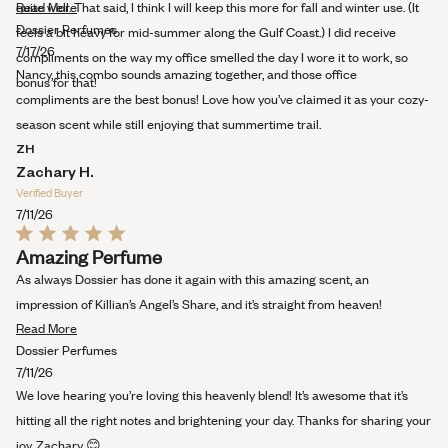
Read
quite well. That said, I think I will keep this more for fall and winter use. (It
Read More
more
Dossier Perfumes
feels a bit heavy for mid-summer along the Gulf Coast.) I did receive
about
7/17/26
compliments on the way my office smelled the day I wore it to work, so
this
Nancy, this combo sounds amazing together, and those office
bonus for that!
review
compliments are the best bonus! Love how you’ve claimed it as your cozy-
season scent while still enjoying that summertime trail.
ZH
Zachary H.
Verified Buyer
7/11/26
Rated
Amazing Perfume
5
out
As always Dossier has done it again with this amazing scent, an
of
5
impression of Killian’s Angel’s Share, and it’s straight from heaven!
stars
Read
Read More
more
Dossier Perfumes
about
7/11/26
this
We love hearing you’re loving this heavenly blend! It’s awesome that it’s
review
hitting all the right notes and brightening your day. Thanks for sharing your
joy, Zachary 😊