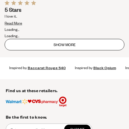
Rated
5 Stars
5
out
I love it..
of
Read
5
Read More
stars
more
Loading...
about
Loading...
this
SHOW MORE
review
Inspired by
Baccarat Rouge 540
Inspired by
Black Opium
In
Find us at these retailers.
Be the first to know.