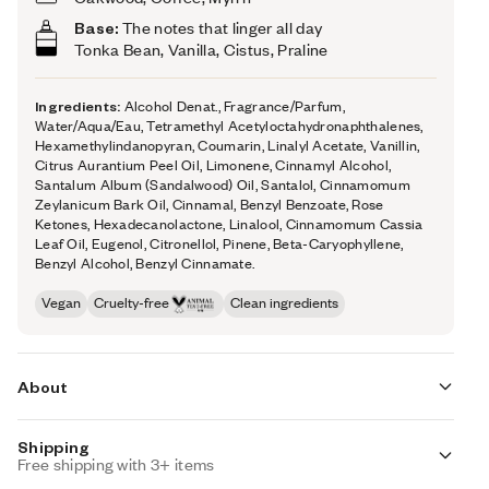
Base:
The notes that linger all day
Tonka Bean,
Vanilla, Cistus,
Praline
Ingredients:
Alcohol Denat., Fragrance/Parfum,
Water/Aqua/Eau, Tetramethyl Acetyloctahydronaphthalenes,
Hexamethylindanopyran, Coumarin, Linalyl Acetate, Vanillin,
Citrus Aurantium Peel Oil, Limonene, Cinnamyl Alcohol,
Santalum Album (Sandalwood) Oil, Santalol, Cinnamomum
Zeylanicum Bark Oil, Cinnamal, Benzyl Benzoate, Rose
Ketones, Hexadecanolactone, Linalool, Cinnamomum Cassia
Leaf Oil, Eugenol, Citronellol, Pinene, Beta-Caryophyllene,
Benzyl Alcohol, Benzyl Cinnamate.
Vegan
Cruelty-free
Clean ingredients
About
Shipping
I
magine a warm and boozy scent that smells like the
Free shipping with 3+ items
perfect cognac cocktail.