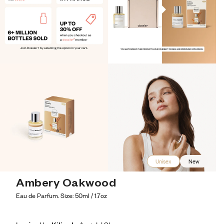
Unisex
New
Ambery Oakwood
Eau de Parfum. Size: 50ml / 1.7oz