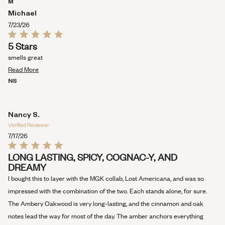
M
WINDOW)
Michael
7/23/26
Rated
5 Stars
5
out
smells great
of
Read
5
Read More
stars
more
NS
about
this
review
Nancy S.
Verified Reviewer
7/17/26
Rated
LONG LASTING, SPICY, COGNAC-Y, AND
5
DREAMY
out
of
I bought this to layer with the MGK collab, Lost Americana, and was so
5
stars
impressed with the combination of the two. Each stands alone, for sure.
The Ambery Oakwood is very long-lasting, and the cinnamon and oak
notes lead the way for most of the day. The amber anchors everything