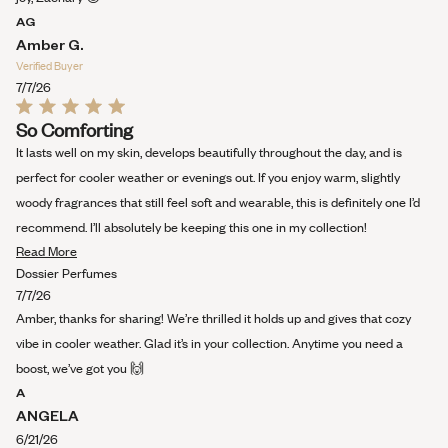
AG
Amber G.
Verified Buyer
7/7/26
Rated
So Comforting
5
out
It lasts well on my skin, develops beautifully throughout the day, and is
of
5
perfect for cooler weather or evenings out. If you enjoy warm, slightly
stars
woody fragrances that still feel soft and wearable, this is definitely one I’d
recommend. I’ll absolutely be keeping this one in my collection!
Read
Read More
more
Dossier Perfumes
about
7/7/26
this
Amber, thanks for sharing! We’re thrilled it holds up and gives that cozy
review
vibe in cooler weather. Glad it’s in your collection. Anytime you need a
boost, we’ve got you 🙌
A
ANGELA
6/21/26