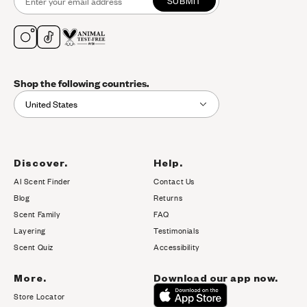
SUBMIT
Shop the following countries.
United States
Discover.
Help.
AI Scent Finder
Contact Us
(opens in new tab)
Blog
Returns
Scent Family
FAQ
Layering
Testimonials
Scent Quiz
Accessibility
More.
Download our app now.
Store Locator