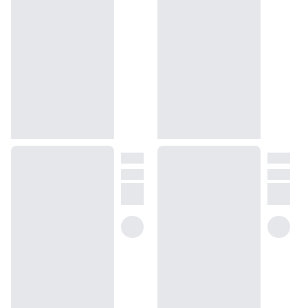
We get it, shopping for perfumes online is hard! That's why we 
created a scent quiz, which will find the perfect scent for you
(opens in new tab)
Take the quiz
Unsure about something? Ask us!
help@dossier.co