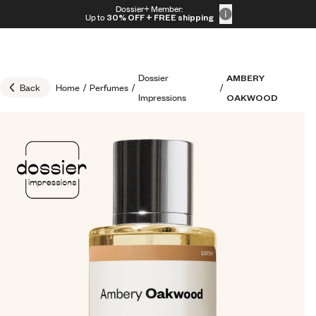
Skip to content
Dossier+ Member:
30% OFF + FREE shipping + FREE perfume
Up to
30% OFF
+ FREE shipping
Dossier
AMBERY
Back
Home
/
Perfumes
/
/
Impressions
OAKWOOD