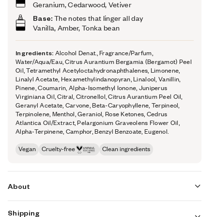
Geranium, Cedarwood, Vetiver
Base:
The notes that linger all day
Vanilla, Amber, Tonka bean
Ingredients:
Alcohol Denat., Fragrance/Parfum,
Water/Aqua/Eau, Citrus Aurantium Bergamia (Bergamot) Peel
Oil, Tetramethyl Acetyloctahydronaphthalenes, Limonene,
Linalyl Acetate, Hexamethylindanopyran, Linalool, Vanillin,
Pinene, Coumarin, Alpha-Isomethyl Ionone, Juniperus
Virginiana Oil, Citral, Citronellol, Citrus Aurantium Peel Oil,
Geranyl Acetate, Carvone, Beta-Caryophyllene, Terpineol,
Terpinolene, Menthol, Geraniol, Rose Ketones, Cedrus
Atlantica Oil/Extract, Pelargonium Graveolens Flower Oil,
Alpha-Terpinene, Camphor, Benzyl Benzoate, Eugenol.
Vegan
Cruelty-free
Clean ingredients
About
Shipping
Ambery Mint (inspired by Versace's Eros) is all about