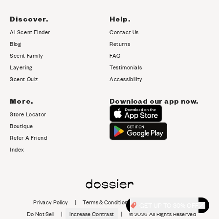
Discover.
Help.
AI Scent Finder
Contact Us
(opens in new tab)
Blog
Returns
Scent Family
FAQ
Layering
Testimonials
Scent Quiz
Accessibility
More.
Download our app now.
Store Locator
Boutique
Refer A Friend
Index
Privacy Policy
|
Terms & Conditions
|
Cookie Policy
|
GET UP TO 30% OFF
Do Not Sell
|
Increase Contrast
|
©
2026
All Rights Reserved