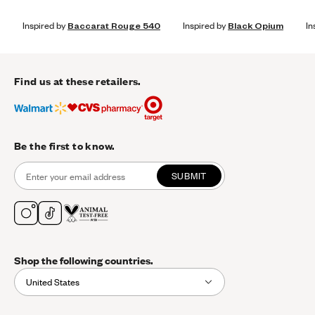
Inspired by
Baccarat Rouge 540
Inspired by
Black Opium
In
Find us at these retailers.
Be the first to know.
SUBMIT
Shop the following countries.
United States