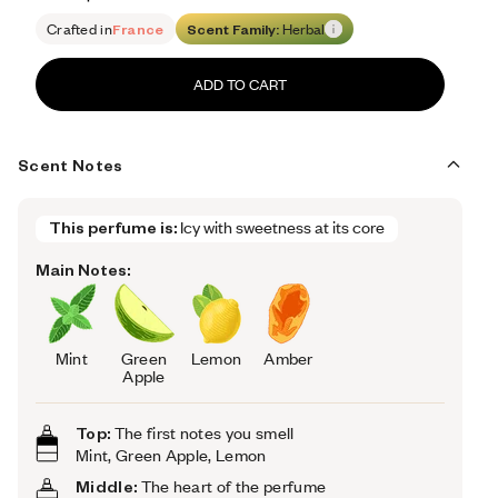
Retail price 79
Crafted in
France
Scent Family:
Herbal
ADD TO CART
Scent Notes
This perfume is:
Icy with sweetness at its core
Main Notes:
Mint
Green
Lemon
Amber
Apple
Top:
The first notes you smell
Mint, Green Apple, Lemon
Middle:
The heart of the perfume