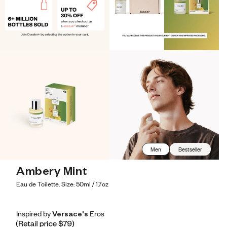
Men
Bestseller
Ambery Mint
Eau de Toilette. Size: 50ml / 1.7oz
Inspired by Versace's Eros
Inspired by Versace's Eros
Inspired
by
Versace's
Eros