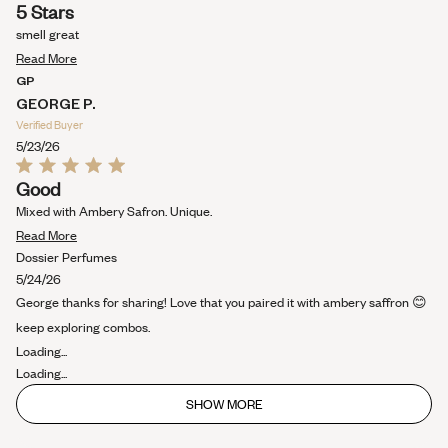
Rated
5 Stars
5
out
smell great
of
Read
5
Read More
stars
more
GP
about
GEORGE P.
this
Verified Buyer
review
5/23/26
Rated
Good
5
out
Mixed with Ambery Safron. Unique.
of
Read
5
Read More
stars
more
Dossier Perfumes
about
5/24/26
this
George thanks for sharing! Love that you paired it with ambery saffron 😊
review
keep exploring combos.
Loading...
Loading...
SHOW MORE