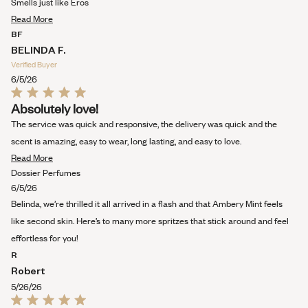
Smells just like Eros
of
Read
5
Read More
stars
more
BF
about
BELINDA F.
this
Verified Buyer
review
6/5/26
Rated
Absolutely love!
5
out
The service was quick and responsive, the delivery was quick and the
of
5
scent is amazing, easy to wear, long lasting, and easy to love.
stars
Read
Read More
more
Dossier Perfumes
about
6/5/26
this
Belinda, we’re thrilled it all arrived in a flash and that Ambery Mint feels
review
like second skin. Here’s to many more spritzes that stick around and feel
effortless for you!
R
Robert
5/26/26