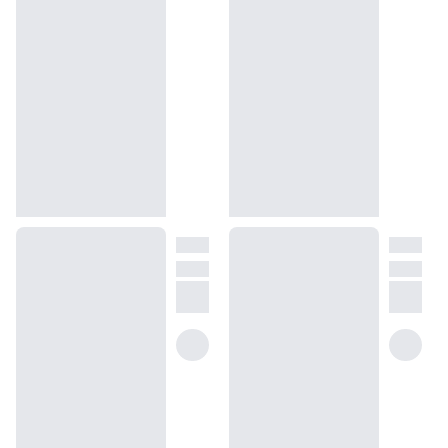
with sweet, herbaceous, and woody undertones.