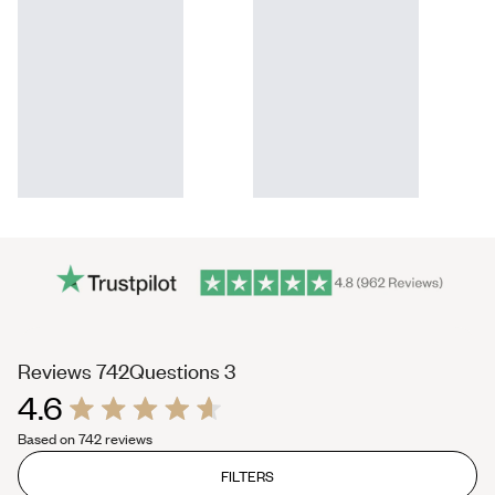
(tab
(tab
Reviews
742
Questions
3
4.6
expanded)
collapsed)
Rated
Based on 742 reviews
4.6
out
of
FILTERS
5