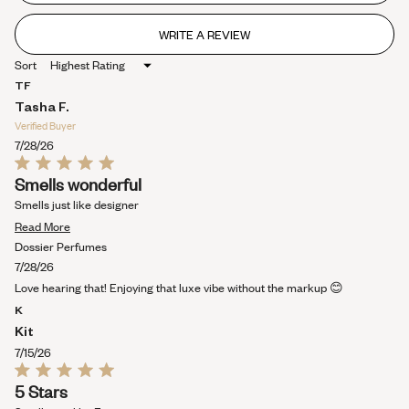
stars
WRITE A REVIEW
(OPENS
IN
Sort
A
NEW
TF
WINDOW)
Tasha F.
Verified Buyer
7/28/26
Rated
Smells wonderful
5
out
Smells just like designer
of
Read
5
Read More
stars
more
Dossier Perfumes
about
7/28/26
this
Love hearing that! Enjoying that luxe vibe without the markup 😊
review
K
Kit
7/15/26
Rated
5 Stars
5
out