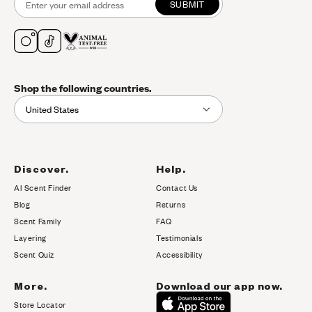
SUBMIT
Shop the following countries.
United States
Discover.
Help.
AI Scent Finder
Contact Us
(opens in new tab)
Blog
Returns
Scent Family
FAQ
Layering
Testimonials
Scent Quiz
Accessibility
More.
Download our app now.
Store Locator