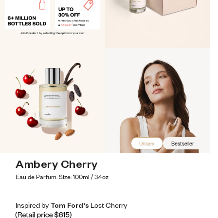
Unisex
Bestseller
Ambery Cherry
Eau de Parfum. Size: 100ml / 3.4oz
Inspired by Tom Ford's Lost Cherry
Inspired by Tom Ford's Lost Cherry
Inspired
by
Tom
Ford's
Lost
Cherry