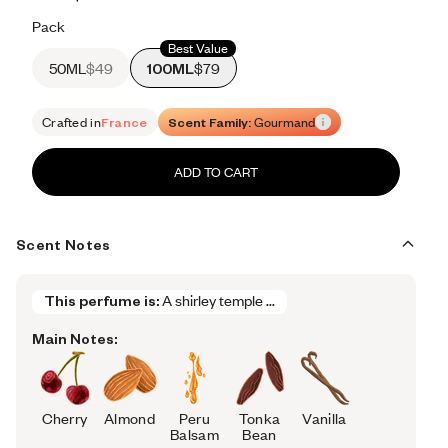
Retail price 615
Pack
Best Value
50ML
$49
100ML
$79
Crafted in
France
Scent Family:
Gourmand
ADD TO CART
Scent Notes
This perfume is:
A shirley temple ...
Main Notes:
Cherry
Almond
Peru
Tonka
Vanilla
Balsam
Bean