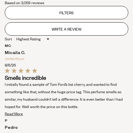
Based on 3,059 reviews
4.4
out
of
FILTERS
5
stars
WRITE A REVIEW
(OPENS
IN
Sort
A
NEW
MC
WINDOW)
Micaila C.
Verified Buyer
8/6/26
Rated
Smells incredible
5
out
I initially found a sample of Tom Ford’s list cherry, and wanted to find
of
5
something like that, without the huge price tag. This perfume smells so
stars
similar, my husband couldn’t tell a difference. It is even better than I had
hoped for. Well worth the price on this bottle.
Read
Read More
more
P
about
Pedro