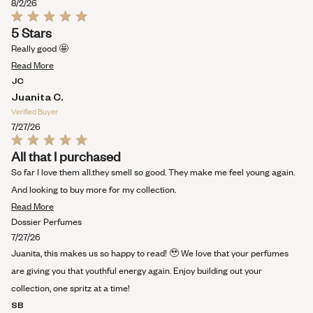
this
8/2/26
review
Rated
5 Stars
5
out
Really good 🤩
of
Read
5
Read More
stars
more
JC
about
Juanita C.
this
Verified Buyer
review
7/27/26
Rated
All that I purchased
5
out
So far I love them all.they smell so good. They make me feel young again.
of
5
And looking to buy more for my collection.
stars
Read
Read More
more
Dossier Perfumes
about
7/27/26
this
Juanita, this makes us so happy to read! 🥹 We love that your perfumes
review
are giving you that youthful energy again. Enjoy building out your
collection, one spritz at a time!
SB