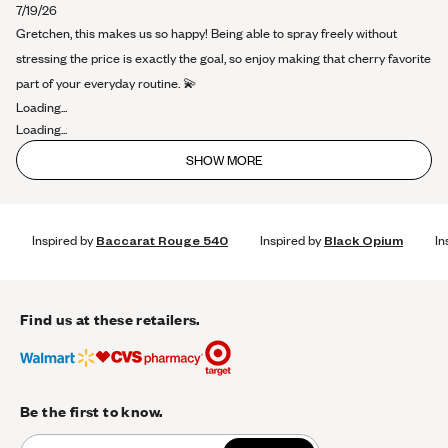
about
7/19/26
this
Gretchen, this makes us so happy! Being able to spray freely without
review
stressing the price is exactly the goal, so enjoy making that cherry favorite
part of your everyday routine. 💫
Loading...
Loading...
SHOW MORE
Inspired by
Baccarat Rouge 540
Inspired by
Black Opium
In
Find us at these retailers.
Be the first to know.