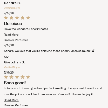
Sandra B.
Verified Buyer
7/27/26
Rated
Delicious
5
out
I love the wonderful cherry notes.
of
Read
5
Read More
stars
more
Dossier Perfumes
about
7/27/26
this
Sandra, we love that you’re enjoying those cherry vibes so much! 🍒
review
GD
Gretchen D.
Verified Buyer
7/19/26
Rated
Sooo good!
5
out
Totally worth it—so good and perfect smelling cherry scent! Love it - and
of
5
love the price - now I feel I can wear as often as I’d like and enjoy it!
stars
Read
Read More
more
Dossier Perfumes