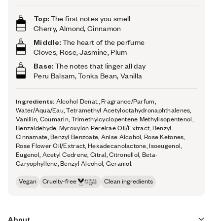
Top:
The first notes you smell
Cherry, Almond, Cinnamon
Middle:
The heart of the perfume
Cloves, Rose, Jasmine, Plum
Base:
The notes that linger all day
Peru Balsam, Tonka Bean, Vanilla
Ingredients:
Alcohol Denat., Fragrance/Parfum,
Water/Aqua/Eau, Tetramethyl Acetyloctahydronaphthalenes,
Vanillin, Coumarin, Trimethylcyclopentene Methylisopentenol,
Benzaldehyde, Myroxylon Pereirae Oil/Extract, Benzyl
Cinnamate, Benzyl Benzoate, Anise Alcohol, Rose Ketones,
Rose Flower Oil/Extract, Hexadecanolactone, Isoeugenol,
Eugenol, Acetyl Cedrene, Citral, Citronellol, Beta-
Caryophyllene, Benzyl Alcohol, Geraniol.
Vegan
Cruelty-free
Clean ingredients
About