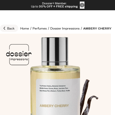
Skip to content
Dossier+ Member:
30% OFF + FREE shipping + FREE perfume
Up to
30% OFF
+ FREE shipping
Back
Home
/
Perfumes
/
Dossier Impressions
/
AMBERY CHERRY