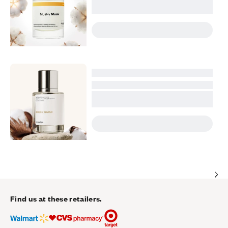
Find us at these retailers.