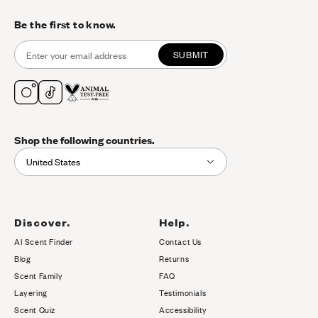
Be the first to know.
SUBMIT
Shop the following countries.
United States
Discover.
Help.
AI Scent Finder
Contact Us
(opens in new tab)
Blog
Returns
Scent Family
FAQ
Layering
Testimonials
Scent Quiz
Accessibility