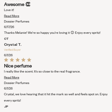
Rated
Awesome 👏
5
out
Love it!
of
Read
5
Read More
stars
more
Dossier Perfumes
about
6/17/26
this
Thanks Melanie! We’re so happy you’re loving it 😊 Enjoy every spritz!
review
CT
Crystal T.
Verified Buyer
6/1/26
Rated
Nice perfume
5
out
I really like the scent. It's so close to the real fragrance.
of
Read
5
Read More
stars
more
Dossier Perfumes
about
6/1/26
this
Crystal, we love hearing that it hit the mark so well and feels spot on. Enjoy
review
every spritz!
JP