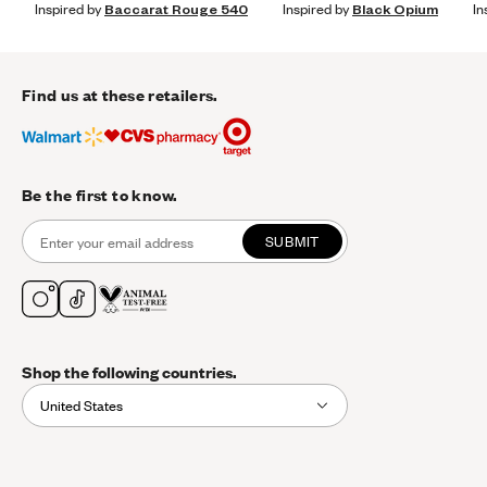
Inspired by
Baccarat Rouge 540
Inspired by
Black Opium
In
Find us at these retailers.
Be the first to know.
SUBMIT
Shop the following countries.
United States