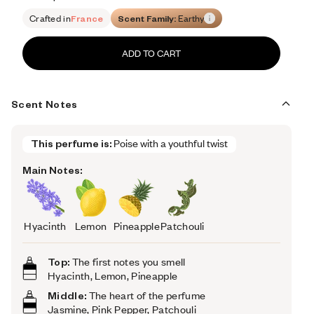
Retail price 143
Crafted in
France
Scent Family:
Earthy
ADD TO CART
Scent Notes
This perfume is:
Poise with a youthful twist
Main Notes:
Hyacinth
Lemon
Pineapple
Patchouli
Top:
The first notes you smell
Hyacinth, Lemon, Pineapple
Middle:
The heart of the perfume
Jasmine, Pink Pepper, Patchouli