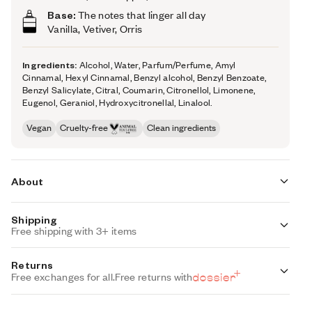
Base:
The notes that linger all day
Vanilla, Vetiver, Orris
Ingredients:
Alcohol, Water, Parfum/Perfume, Amyl
Cinnamal, Hexyl Cinnamal, Benzyl alcohol, Benzyl Benzoate,
Benzyl Salicylate, Citral, Coumarin, Citronellol, Limonene,
Eugenol, Geraniol, Hydroxycitronellal, Linalool.
Vegan
Cruelty-free
Clean ingredients
About
Shipping
Woody Hyacinth (inspired by Chanel's Chance) re-vamps
Free shipping with 3+ items
one of the most exclusive perfume writing structures: The
Chypre. A blend of bergamot, rose, oakmoss, and
Standard Shipping (with 3+ items)
Returns
patchouli, our take on The Chypre plays with new, airy,
FREE
Auto-selected with 3+ items
Free exchanges for all.
Free returns with
shimmering raw materials instead of the traditional ones.
Sophisticated, qualitative, and high-end, Woody Hyacinth
Standard Shipping
(our impression of Chanel's Chance) is an ever-changing
$7.95
Auto-selected under 3 items