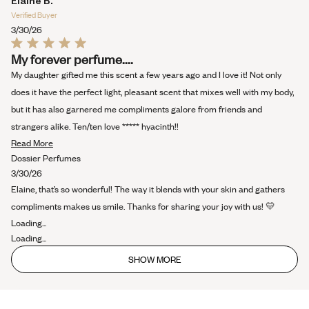
Elaine B.
this
Verified Buyer
review
3/30/26
Rated
My forever perfume....
5
out
My daughter gifted me this scent a few years ago and I love it! Not only
of
5
does it have the perfect light, pleasant scent that mixes well with my body,
stars
but it has also garnered me compliments galore from friends and
strangers alike. Ten/ten love ***** hyacinth!!
Read
Read More
more
Dossier Perfumes
about
3/30/26
this
Elaine, that’s so wonderful! The way it blends with your skin and gathers
review
compliments makes us smile. Thanks for sharing your joy with us! 💛
Loading...
Loading...
SHOW MORE