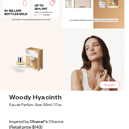
Women
Woody Hyacinth
Eau de Parfum. Size: 50ml / 1.7oz
Inspired by Chanel's Chance
Inspired by Chanel's Chance
Inspired
by
Chanel's
Chance