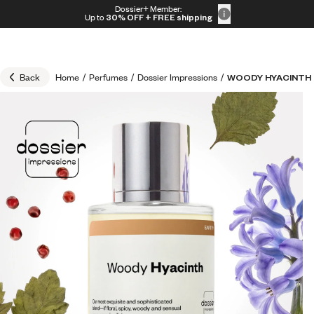
Skip to content
Dossier+ Member:
30% OFF + FREE shipping + FREE perfume
Up to
30% OFF
+ FREE shipping
Back
Home
/
Perfumes
/
Dossier Impressions
/
WOODY HYACINTH