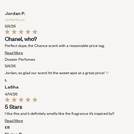
Jordan P.
Verified Buyer
5/4/26
Rated
Chanel, who?
5
out
Perfect dupe, the Chance scent with a reasonable price tag.
of
Read
5
Read More
stars
more
Dossier Perfumes
about
5/4/26
this
Jordan, so glad our scent hit the sweet spot at a great price! ✨
review
L
LaSha
4/14/26
Rated
5 Stars
5
out
I like this and it definitely smells like the fragrance it’s inspired by!!
of
Read
5
Read More
stars
more
EB
about