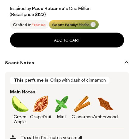
Inspired by Paco Rabanne's One Million
Inspired by Paco Rabanne's One Million
Inspired
by
Paco
Rabanne's
One
Million
Retail price 122
Crafted in
France
Scent Family:
Herbal
ADD TO CART
Scent Notes
This perfume is:
Crisp with dash of cinnamon
Main Notes:
Green
Grapefruit
Mint
Cinnamon
Amberwood
Apple
Top:
The first notes you smell