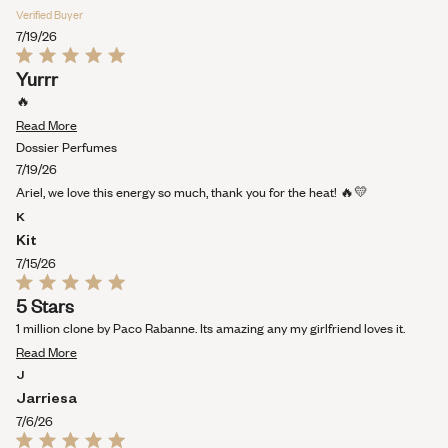
Verified Buyer
7/19/26
Rated
Yurrr
5
out
🔥
of
Read
5
Read More
stars
more
Dossier Perfumes
about
7/19/26
this
Ariel, we love this energy so much, thank you for the heat! 🔥💛
review
K
Kit
7/15/26
Rated
5 Stars
5
out
1 million clone by Paco Rabanne. Its amazing any my girlfriend loves it.
of
Read
5
Read More
stars
more
J
about
Jarriesa
this
7/6/26
review