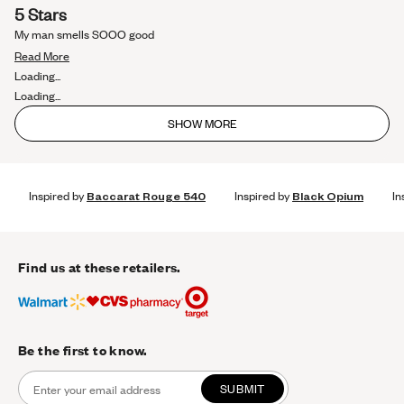
Rated
5 Stars
5
out
My man smells SOOO good
of
Read
5
Read More
stars
more
Loading...
about
Loading...
this
SHOW MORE
review
Inspired by
Baccarat Rouge 540
Inspired by
Black Opium
In
Find us at these retailers.
Be the first to know.
SUBMIT