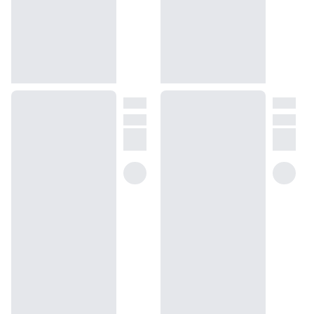
hot cinnamon and deep amber, balanced perfectly with vibrant
top notes of playful apple, mint and fresh grapefruit to embody a
charismatic air of excellence and assurance. We designed our
Woody Green Apple to provide a kaleidoscopic mix of opulent
warmth and refreshing fruits – a treat of masculine warmth and
energy, with a dose of confidence and grandeur.