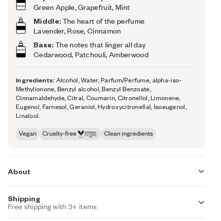
Green Apple, Grapefruit, Mint
Middle:
The heart of the perfume
Lavender, Rose, Cinnamon
Base:
The notes that linger all day
Cedarwood, Patchouli, Amberwood
Ingredients:
Alcohol, Water, Parfum/Perfume, alpha-iso-
Methylionone, Benzyl alcohol, Benzyl Benzoate,
Cinnamaldehyde, Citral, Coumarin, Citronellol, Limonene,
Eugenol, Farnesol, Geraniol, Hydroxycitronellal, Isoeugenol,
Linalool.
Vegan
Cruelty-free
Clean ingredients
About
Shipping
Woody Green Apple opens on a colorful combination of
Free shipping with 3+ items
hot cinnamon, fresh apple, mint, and grapefruit. Then, the
fragrance evolves towards a warm, rich, woody, and