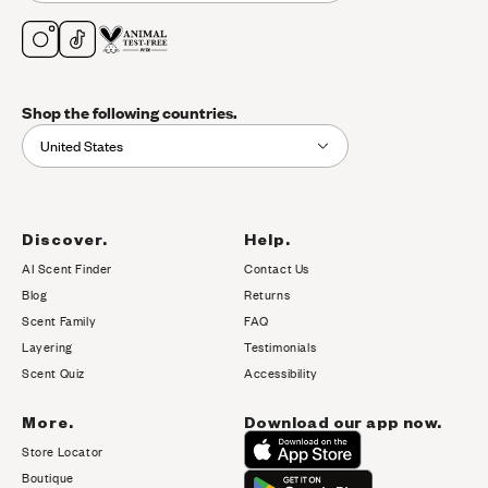
Shop the following countries.
United States
Discover.
Help.
AI Scent Finder
Contact Us
(opens in new tab)
Blog
Returns
Scent Family
FAQ
Layering
Testimonials
Scent Quiz
Accessibility
More.
Download our app now.
Store Locator
Boutique