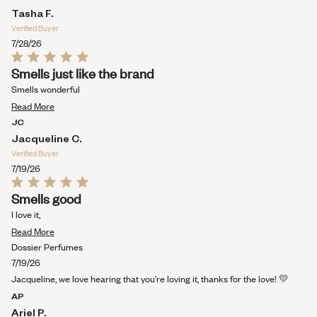
WINDOW)
Tasha F.
Verified Buyer
7/28/26
Rated
Smells just like the brand
5
out
Smells wonderful
of
Read
5
Read More
stars
more
JC
about
Jacqueline C.
this
Verified Buyer
review
7/19/26
Rated
Smells good
5
out
I love it,
of
Read
5
Read More
stars
more
Dossier Perfumes
about
7/19/26
this
Jacqueline, we love hearing that you’re loving it, thanks for the love! 💛
review
AP
Ariel P.