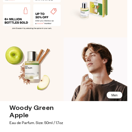
Men
Woody Green 
Apple
Eau de Parfum. Size: 50ml / 1.7oz