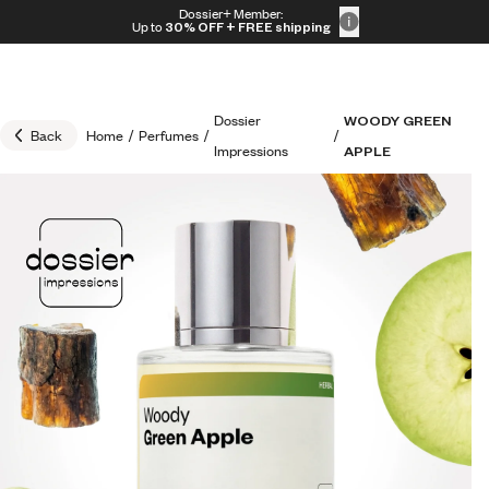
Skip to content
Dossier+ Member:
30% OFF + FREE shipping + FREE perfume
Up to
30% OFF
+ FREE shipping
Dossier
WOODY GREEN
Back
Home
/
Perfumes
/
/
Impressions
APPLE