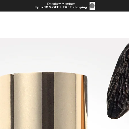
Dossier+ Member:
Up to
30% OFF
+ FREE shipping