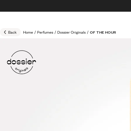
Skip to content
30% OFF + FREE shipping + FREE perfume
Back
Home
/
Perfumes
/
Dossier Originals
/
OF THE HOUR