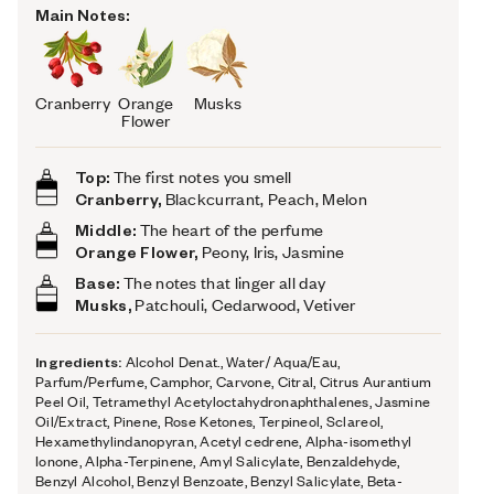
Main Notes:
Cranberry
Orange
Musks
Flower
Top:
The first notes you smell
Cranberry,
Blackcurrant, Peach, Melon
Middle:
The heart of the perfume
Orange Flower,
Peony, Iris, Jasmine
Base:
The notes that linger all day
Musks,
Patchouli, Cedarwood, Vetiver
Ingredients:
Alcohol Denat., Water/ Aqua/Eau,
Parfum/Perfume, Camphor, Carvone, Citral, Citrus Aurantium
Peel Oil, Tetramethyl Acetyloctahydronaphthalenes, Jasmine
Oil/Extract, Pinene, Rose Ketones, Terpineol, Sclareol,
Hexamethylindanopyran, Acetyl cedrene, Alpha-isomethyl
Ionone, Alpha-Terpinene, Amyl Salicylate, Benzaldehyde,
Benzyl Alcohol, Benzyl Benzoate, Benzyl Salicylate, Beta-