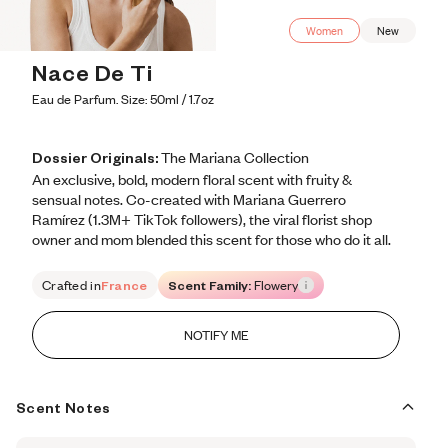
Women
New
Nace De Ti
Eau de Parfum. Size: 50ml / 1.7oz
Dossier Originals:
The Mariana Collection
An exclusive, bold, modern floral scent with fruity & 
sensual notes. Co-created with Mariana Guerrero 
Ramírez (1.3M+ TikTok followers), the viral florist shop 
owner and mom blended this scent for those who do it all.
Crafted in
France
Scent Family:
Flowery
NOTIFY ME
Scent Notes