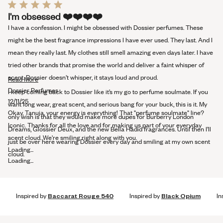
Rated
I'm obsessed ❤️️❤️️❤️️❤️️
5
out
I have a confession. I might be obsessed with Dossier perfumes. These
of
5
might be the best fragrance impressions I have ever used. They last. And I
stars
mean they really last. My clothes still smell amazing even days later. I have
tried other brands that promise the world and deliver a faint whisper of
scent. Dossier doesn’t whisper, it stays loud and proud.
Read
Read More
more
Dossier Perfumes
I keep coming back to Dossier like it’s my go to perfume soulmate. If you
about
12/11/25
want long wear, great scent, and serious bang for your buck, this is it. My
this
Okay, Tanuja, your energy is everything! That "perfume soulmate" line?
only wish is that they would make more dupes for Burberry London
review
Iconic. Thanks for all the love and for making us part of your everyday
Dreams, Glossier Deux, and the new Bella Hadid fragrances. Until then I’ll
scent cloud. We're smiling right along with you.
just be over here wearing Dossier every day and smiling at my own scent
Loading...
cloud.
Loading...
Inspired by
Baccarat Rouge 540
Inspired by
Black Opium
In