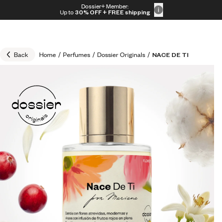
Skip to content
Dossier+ Member:
30% OFF + FREE shipping + FREE perfume
Up to
30% OFF
+ FREE shipping
Back
Home
/
Perfumes
/
Dossier Originals
/
NACE DE TI