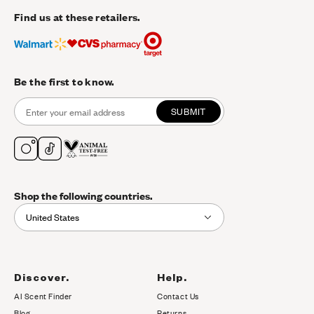
Find us at these retailers.
Be the first to know.
SUBMIT
Shop the following countries.
United States
Discover.
Help.
AI Scent Finder
Contact Us
(opens in new tab)
Blog
Returns