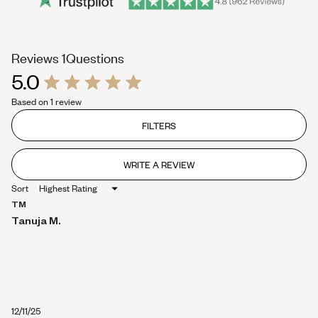
(tab
Reviews
1
Questions
5.0
expanded)
(tab
Rated
collapsed)
Based on 1 review
5.0
out
of
FILTERS
5
stars
WRITE A REVIEW
(OPENS
IN
Sort
A
NEW
TM
WINDOW)
Tanuja M.
12/11/25