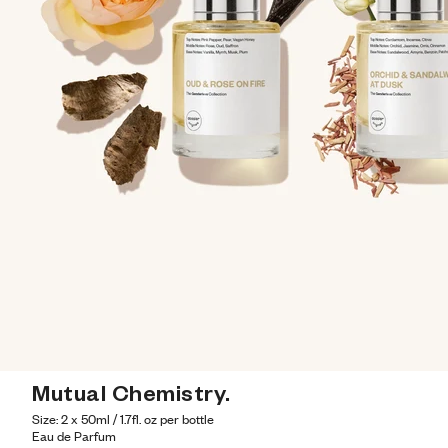
Mutual Chemistry.
Size: 2 x 50ml / 1.7fl. oz per bottle
Eau de Parfum