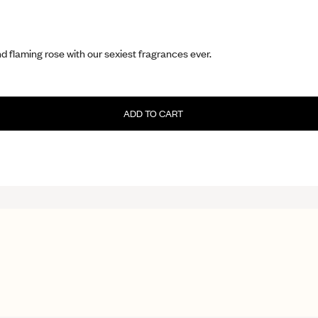
d flaming rose with our sexiest fragrances ever.
ADD TO CART