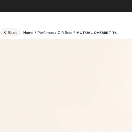
Skip to content
30% OFF + FREE shipping + FREE perfume
Back
Home
/
Perfumes
/
Gift Sets
/
MUTUAL CHEMISTRY.