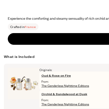
Experience the comforting and steamy sensuality of rich orchid an
Crafted in
France
What is Included
Originals:
Oud & Rose on Fire
From:
The Genderless Nighttime Editions
Orchid & Sandalwood at Dusk
From:
The Genderless Nighttime Editions