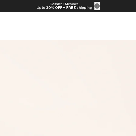
Dossier+ Member:
Up to
30% OFF
+ FREE shipping