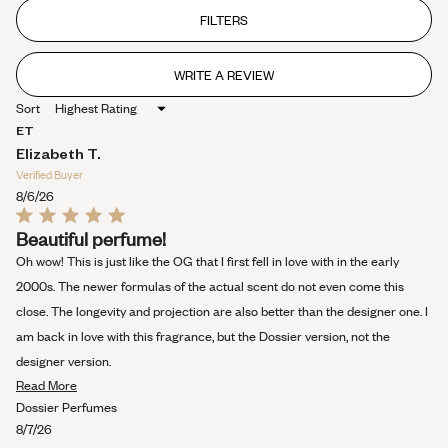
out
of
FILTERS
5
stars
WRITE A REVIEW
(OPENS
IN
Sort
A
NEW
ET
WINDOW)
Elizabeth T.
Verified Buyer
8/6/26
Rated
Beautiful perfume!
5
out
Oh wow! This is just like the OG that I first fell in love with in the early
of
5
2000s. The newer formulas of the actual scent do not even come this
stars
close. The longevity and projection are also better than the designer one. I
am back in love with this fragrance, but the Dossier version, not the
designer version.
Read
Read More
more
Dossier Perfumes
about
8/7/26