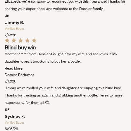
this
Elizabeth, we're so happy to reconnect you with this fragrance! Thanks for
review
sharing your experience, and welcome to the Dossier family!
JB
Jimmy B.
Verified Buyer
7/12/26
Rated
Blind buy win
5
out
Another ****** from Dossier. Bought it for my wife and she loves it. My
of
5
daughter loves it too. Going to buy her a bottle.
stars
Read
Read More
more
Dossier Perfumes
about
7/12/26
this
Jimmy, we’re thrilled your wife and daughter are enjoying this blind buy!
review
Thanks for trusting us again and grabbing another bottle. Here’s to more
happy spritz for them all 😊.
SF
Sydney F.
Verified Buyer
6/26/26