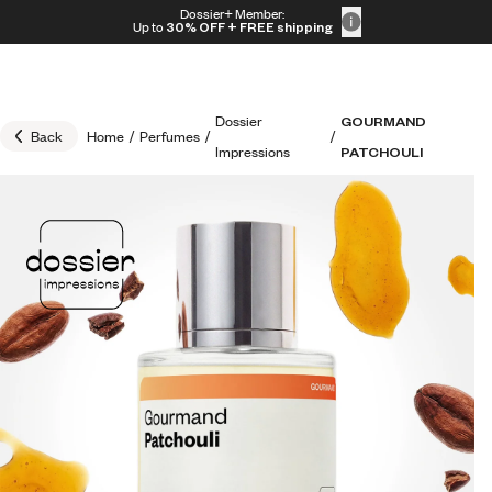
Skip to content
Dossier+ Member:
30% OFF + FREE shipping + FREE perfume
Up to
30% OFF
+ FREE shipping
Dossier
GOURMAND
Back
Home
/
Perfumes
/
/
Impressions
PATCHOULI