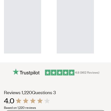
(tab
(tab
Reviews
1,220
Questions
3
4.0
expanded)
collapsed)
Rated
Based on 1,220 reviews
4.0