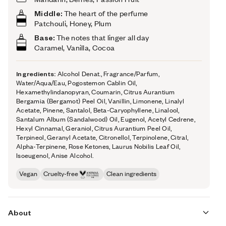
Middle:
The heart of the perfume
Patchouli, Honey, Plum
Base:
The notes that linger all day
Caramel, Vanilla, Cocoa
Ingredients:
Alcohol Denat., Fragrance/Parfum,
Water/Aqua/Eau, Pogostemon Cablin Oil,
Hexamethylindanopyran, Coumarin, Citrus Aurantium
Bergamia (Bergamot) Peel Oil, Vanillin, Limonene, Linalyl
Acetate, Pinene, Santalol, Beta-Caryophyllene, Linalool,
Santalum Album (Sandalwood) Oil, Eugenol, Acetyl Cedrene,
Hexyl Cinnamal, Geraniol, Citrus Aurantium Peel Oil,
Terpineol, Geranyl Acetate, Citronellol, Terpinolene, Citral,
Alpha-Terpinene, Rose Ketones, Laurus Nobilis Leaf Oil,
Isoeugenol, Anise Alcohol.
Vegan
Cruelty-free
Clean ingredients
About