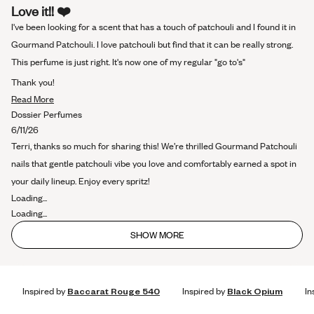
Rated
Love it!! ❤️
5
out
I've been looking for a scent that has a touch of patchouli and I found it in
of
5
Gourmand Patchouli. I love patchouli but find that it can be really strong.
stars
This perfume is just right. It's now one of my regular "go to's"
Thank you!
Read
Read More
more
Dossier Perfumes
about
6/11/26
this
Terri, thanks so much for sharing this! We’re thrilled Gourmand Patchouli
review
nails that gentle patchouli vibe you love and comfortably earned a spot in
your daily lineup. Enjoy every spritz!
Loading...
Loading...
SHOW MORE
Inspired by
Baccarat Rouge 540
Inspired by
Black Opium
In