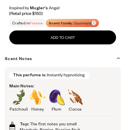
Inspired by Mugler's Angel
Inspired by Mugler's Angel
Inspired
by
Mugler's
Angel
Retail price 150
Crafted in
France
Scent Family:
Gourmand
ADD TO CART
Scent Notes
This perfume is:
Instantly hypnotizing 
Main Notes:
Patchouli
Honey
Plum
Cocoa
Top:
The first notes you smell
Mandarin, Berries, Passion Fruit