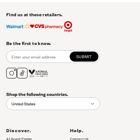
Find us at these retailers.
Be the first to know.
SUBMIT
Shop the following countries.
United States
Discover.
Help.
AI Scent Finder
Contact Us