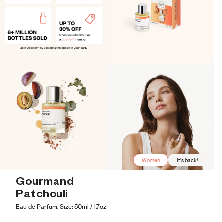
Women
It's back!
Gourmand 
Patchouli
Eau de Parfum. Size: 50ml / 1.7oz