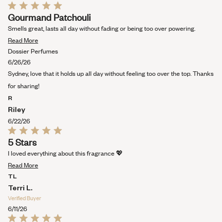
Rated
Gourmand Patchouli
5
out
Smells great, lasts all day without fading or being too over powering.
of
Read
5
Read More
stars
more
Dossier Perfumes
about
6/26/26
this
Sydney, love that it holds up all day without feeling too over the top. Thanks
review
for sharing!
R
Riley
6/22/26
Rated
5 Stars
5
out
I loved everything about this fragrance 💖
of
Read
5
Read More
stars
more
TL
about
Terri L.
this
Verified Buyer
review
6/11/26