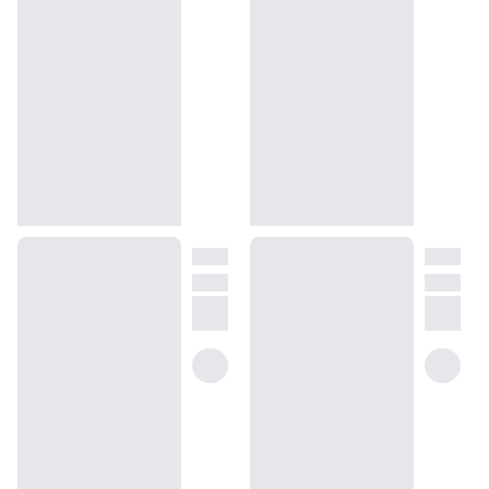
of Versailles.