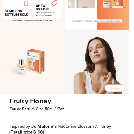
Unisex
Fruity Honey
Eau de Parfum. Size: 50ml / 1.7oz
Inspired by Jo Malone's Nectarine Blossom & Honey
Inspired by Jo Malone's Nectarine Blossom & Honey
Inspired
by
Jo
Malone's
Nectarine
Blossom
&
Honey