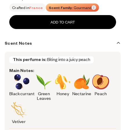
Retail price 168
Crafted in
France
Scent Family:
Gourmand
ADD TO CART
Scent Notes
This perfume is:
Biting into a juicy peach
Main Notes:
Blackcurrant
Green
Honey
Nectarine
Peach
Leaves
Vetiver