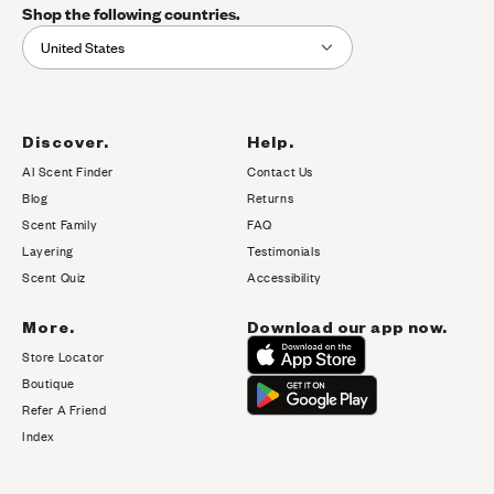
Shop the following countries.
United States
Discover.
Help.
AI Scent Finder
Contact Us
(opens in new tab)
Blog
Returns
Scent Family
FAQ
Layering
Testimonials
Scent Quiz
Accessibility
More.
Download our app now.
Store Locator
Boutique
Refer A Friend
Index