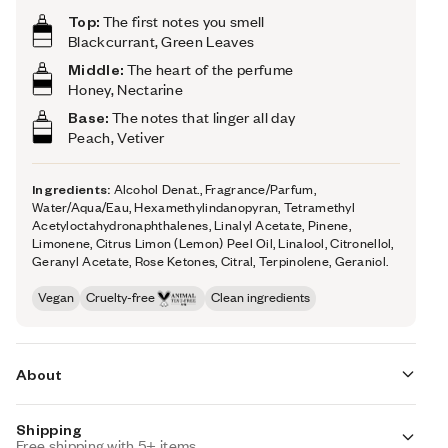
Top:
The first notes you smell
Blackcurrant, Green Leaves
Middle:
The heart of the perfume
Honey, Nectarine
Base:
The notes that linger all day
Peach, Vetiver
Ingredients:
Alcohol Denat., Fragrance/Parfum,
Water/Aqua/Eau, Hexamethylindanopyran, Tetramethyl
Acetyloctahydronaphthalenes, Linalyl Acetate, Pinene,
Limonene, Citrus Limon (Lemon) Peel Oil, Linalool, Citronellol,
Geranyl Acetate, Rose Ketones, Citral, Terpinolene, Geraniol.
Vegan
Cruelty-free
Clean ingredients
About
Shipping
Fruity Honey (inspired by Jo Malone's Nectarine Blossom
Free shipping with 5+ items