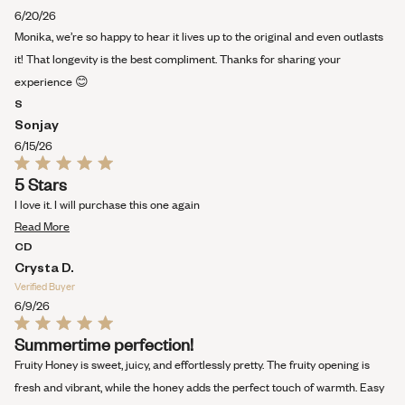
about
6/20/26
this
Monika, we’re so happy to hear it lives up to the original and even outlasts
review
it! That longevity is the best compliment. Thanks for sharing your
experience 😊
S
Sonjay
6/15/26
Rated
5 Stars
5
out
I love it. I will purchase this one again
of
Read
5
Read More
stars
more
CD
about
Crysta D.
this
Verified Buyer
review
6/9/26
Rated
Summertime perfection!
5
out
Fruity Honey is sweet, juicy, and effortlessly pretty. The fruity opening is
of
5
fresh and vibrant, while the honey adds the perfect touch of warmth. Easy
stars