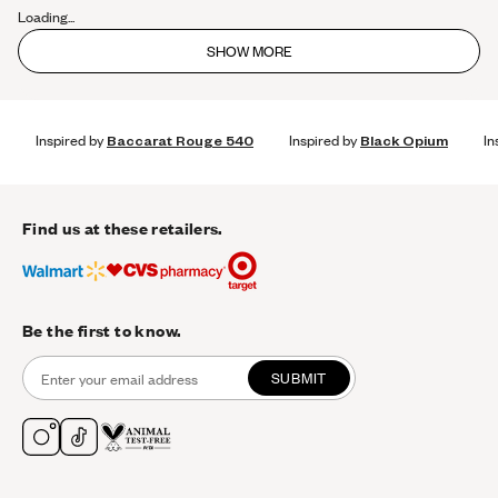
Loading...
SHOW MORE
Inspired by
Baccarat Rouge 540
Inspired by
Black Opium
In
Find us at these retailers.
Be the first to know.
SUBMIT