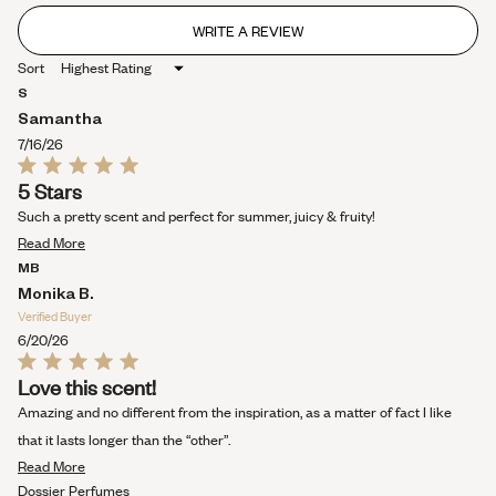
WRITE A REVIEW
(OPENS
IN
Sort
A
NEW
S
WINDOW)
Samantha
7/16/26
Rated
5 Stars
5
out
Such a pretty scent and perfect for summer, juicy & fruity!
of
Read
5
Read More
stars
more
MB
about
Monika B.
this
Verified Buyer
review
6/20/26
Rated
Love this scent!
5
out
Amazing and no different from the inspiration, as a matter of fact I like
of
5
that it lasts longer than the “other”.
stars
Read
Read More
more
Dossier Perfumes