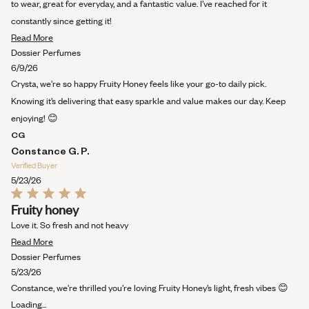
to wear, great for everyday, and a fantastic value. I’ve reached for it
constantly since getting it!
Read
Read More
more
Dossier Perfumes
about
6/9/26
this
Crysta, we’re so happy Fruity Honey feels like your go-to daily pick.
review
Knowing it’s delivering that easy sparkle and value makes our day. Keep
enjoying! 😊
CG
Constance G. P.
Verified Buyer
5/23/26
Rated
Fruity honey
5
out
Love it. So fresh and not heavy
of
Read
5
Read More
stars
more
Dossier Perfumes
about
5/23/26
this
Constance, we’re thrilled you’re loving Fruity Honey’s light, fresh vibes 😊
review
Loading...