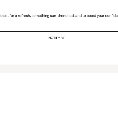
io set for a refresh, something sun-drenched, and to boost your confid
NOTIFY ME