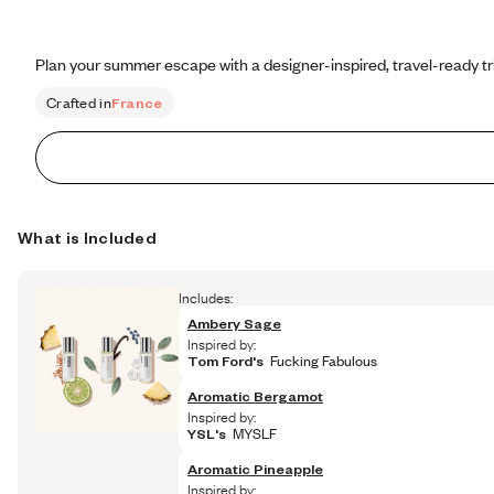
Plan your summer escape with a designer-inspired, travel-ready tr
Crafted in
France
What is Included
Includes:
Ambery Sage
Inspired by:
Tom Ford's
 Fucking Fabulous
Aromatic Bergamot
Inspired by:
YSL's
 MYSLF
Aromatic Pineapple
Inspired by: