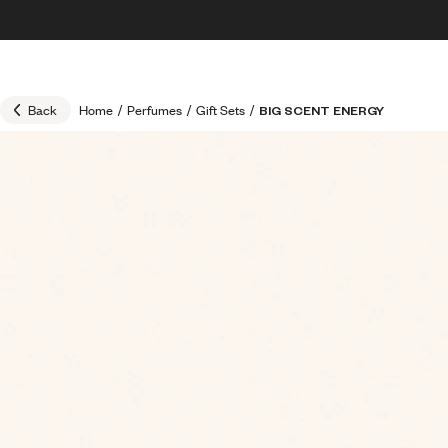
Skip to content
30% OFF + FREE shipping + FREE perfume
Back
Home
/
Perfumes
/
Gift Sets
/
BIG SCENT ENERGY