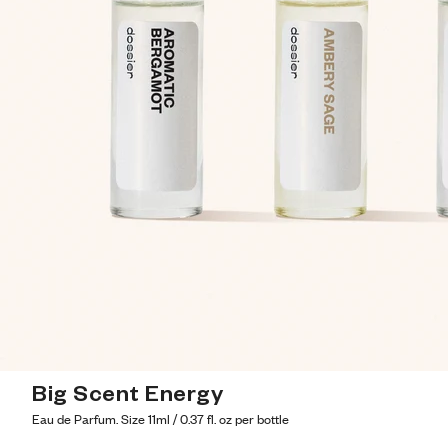
Big Scent Energy
Eau de Parfum. Size 11ml / 0.37 fl. oz per bottle