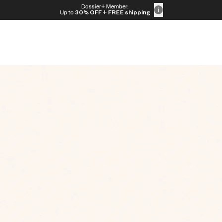
Dossier+ Member:
Up to
30% OFF
+ FREE shipping