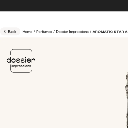
Skip to content
30% OFF + FREE shipping + FREE perfume
Back
Home
/
Perfumes
/
Dossier Impressions
/
AROMATIC STAR A