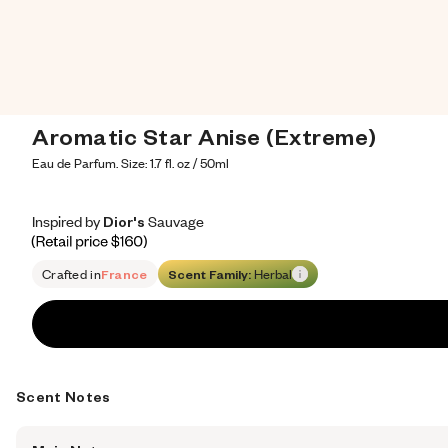
Aromatic Star Anise (Extreme)
Eau de Parfum. Size: 1.7 fl. oz / 50ml
Inspired by Dior's Sauvage
Inspired by Dior's Sauvage
Inspired
by
Dior's
Sauvage
Retail price 160
Crafted in
France
Scent Family:
Herbal
Scent Notes