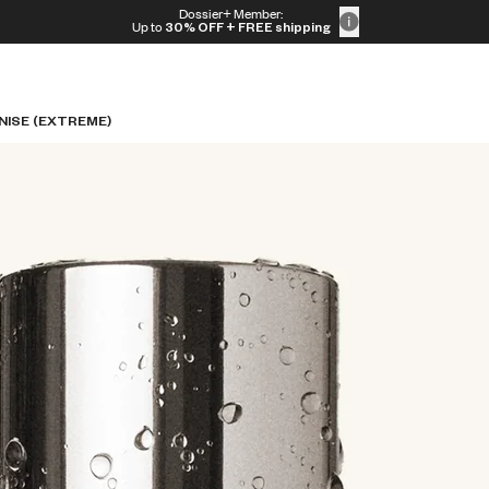
Dossier+ Member:
Up to
30% OFF
+ FREE shipping
NISE (EXTREME)