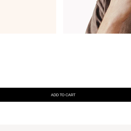
ADD TO CART