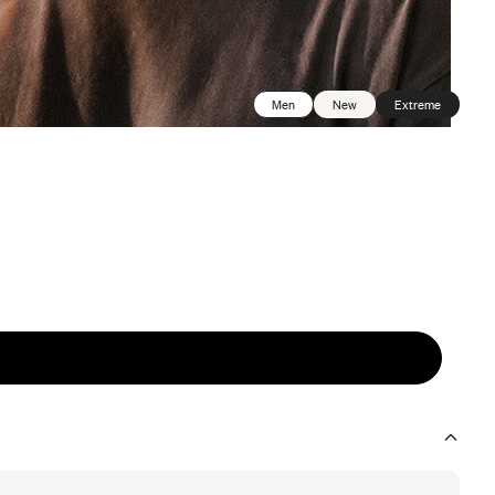
Men
New
Extreme