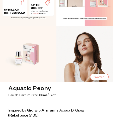
Women
Aquatic Peony
Eau de Parfum. Size: 50ml / 1.7oz
Inspired by Giorgio Armani's Acqua Di Gioia
Inspired by Giorgio Armani's Acqua Di Gioia
Inspired
by
Giorgio
Armani's
Acqua
Di
Gioia