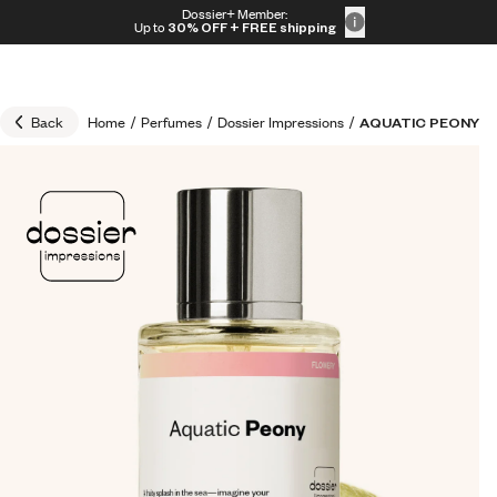
Skip to content
Dossier+ Member:
30% OFF + FREE shipping + FREE perfume
Up to
30% OFF
+ FREE shipping
Back
Home
/
Perfumes
/
Dossier Impressions
/
AQUATIC PEONY