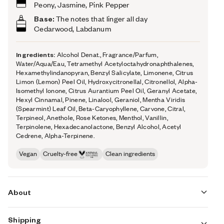
Peony, Jasmine, Pink Pepper
Base:
The notes that linger all day
Cedarwood, Labdanum
Ingredients:
Alcohol Denat., Fragrance/Parfum,
Water/Aqua/Eau, Tetramethyl Acetyloctahydronaphthalenes,
Hexamethylindanopyran, Benzyl Salicylate, Limonene, Citrus
Limon (Lemon) Peel Oil, Hydroxycitronellal, Citronellol, Alpha-
Isomethyl Ionone, Citrus Aurantium Peel Oil, Geranyl Acetate,
Hexyl Cinnamal, Pinene, Linalool, Geraniol, Mentha Viridis
(Spearmint) Leaf Oil, Beta-Caryophyllene, Carvone, Citral,
Terpineol, Anethole, Rose Ketones, Menthol, Vanillin,
Terpinolene, Hexadecanolactone, Benzyl Alcohol, Acetyl
Cedrene, Alpha-Terpinene.
Vegan
Cruelty-free
Clean ingredients
About
Shipping
Aquatic Peony’s (inspired by Armani's Acqua Di Gioia)