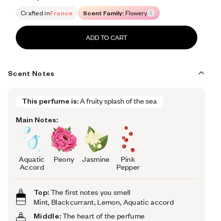
Retail price 105
Crafted in
France
Scent Family:
Flowery
ADD TO CART
Scent Notes
This perfume is:
A fruity splash of the sea
Main Notes:
Aquatic
Peony
Jasmine
Pink
Accord
Pepper
Top:
The first notes you smell
Mint, Blackcurrant, Lemon, Aquatic accord
Middle:
The heart of the perfume