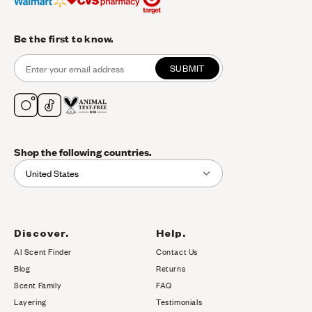
Be the first to know.
SUBMIT
Shop the following countries.
United States
Discover.
Help.
AI Scent Finder
Contact Us
(opens in new tab)
Blog
Returns
Scent Family
FAQ
Layering
Testimonials