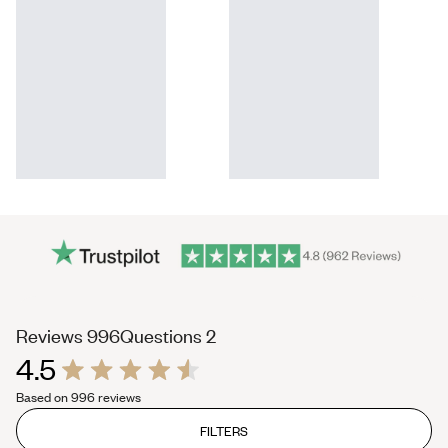
(tab
(tab
Reviews
996
Questions
2
4.5
expanded)
collapsed)
Rated
Based on 996 reviews
4.5
out
of
FILTERS
5