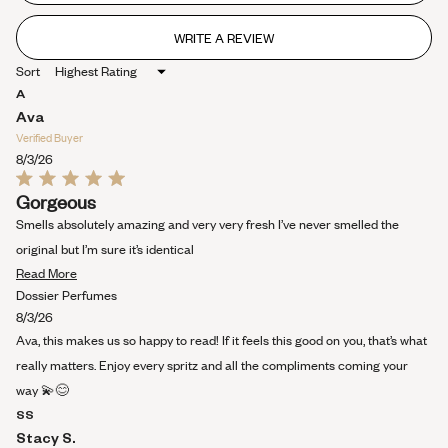
stars
WRITE A REVIEW
(OPENS
IN
Sort
A
NEW
A
WINDOW)
Ava
Verified Buyer
8/3/26
Rated
Gorgeous
5
out
Smells absolutely amazing and very very fresh I’ve never smelled the
of
5
original but I’m sure it’s identical
stars
Read
Read More
more
Dossier Perfumes
about
8/3/26
this
Ava, this makes us so happy to read! If it feels this good on you, that’s what
review
really matters. Enjoy every spritz and all the compliments coming your
way 💫😊
SS
Stacy S.