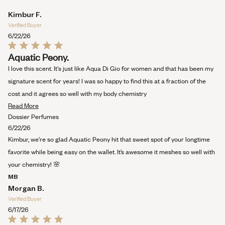
Kimbur F.
Verified Buyer
6/22/26
Rated
Aquatic Peony.
5
out
I love this scent. It's just like Aqua Di Gio for women and that has been my
of
5
signature scent for years! I was so happy to find this at a fraction of the
stars
cost and it agrees so well with my body chemistry
Read
Read More
more
Dossier Perfumes
about
6/22/26
this
Kimbur, we’re so glad Aquatic Peony hit that sweet spot of your longtime
review
favorite while being easy on the wallet. It’s awesome it meshes so well with
your chemistry! 🌸
MB
Morgan B.
Verified Buyer
6/17/26