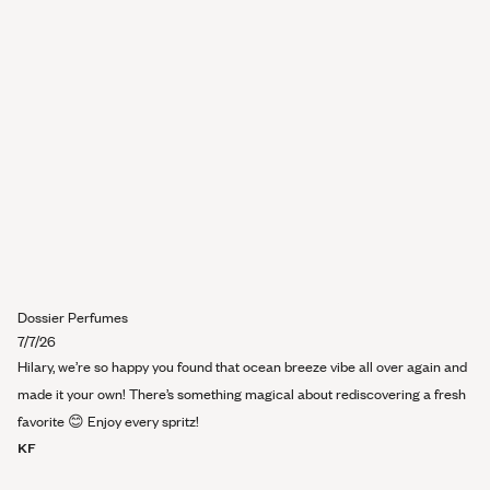
review
Dossier Perfumes
7/7/26
Hilary, we’re so happy you found that ocean breeze vibe all over again and
made it your own! There’s something magical about rediscovering a fresh
favorite 😊 Enjoy every spritz!
KF