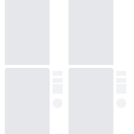
Peony is inspired by, our replica promises the same enchanting
images of crystal-clear waters, pure sand, and sea breezes for
youthful femininity and a casual freshness.