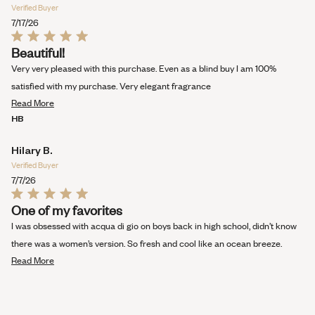
Verified Buyer
7/17/26
Rated
Beautiful!
5
out
Very very pleased with this purchase. Even as a blind buy I am 100%
of
5
satisfied with my purchase. Very elegant fragrance
stars
Read
Read More
more
HB
about
this
Hilary B.
review
Verified Buyer
7/7/26
Rated
One of my favorites
5
out
I was obsessed with acqua di gio on boys back in high school, didn’t know
of
5
there was a women’s version. So fresh and cool like an ocean breeze.
stars
Read
Read More
more
about
this