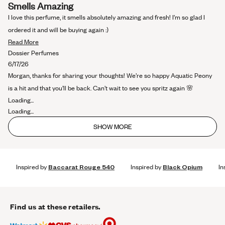
Rated
Smells Amazing
5
out
I love this perfume, it smells absolutely amazing and fresh! I’m so glad I
of
5
ordered it and will be buying again :)
stars
Read
Read More
more
Dossier Perfumes
about
6/17/26
this
Morgan, thanks for sharing your thoughts! We’re so happy Aquatic Peony
review
is a hit and that you’ll be back. Can’t wait to see you spritz again 🌸
Loading...
Loading...
SHOW MORE
Inspired by
Baccarat Rouge 540
Inspired by
Black Opium
In
Find us at these retailers.