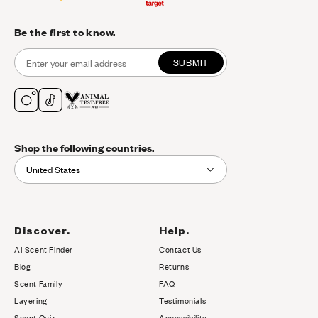
Be the first to know.
SUBMIT
Shop the following countries.
United States
Discover.
Help.
AI Scent Finder
Contact Us
(opens in new tab)
Blog
Returns
Scent Family
FAQ
Layering
Testimonials