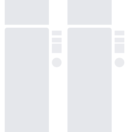
the wax is melted.