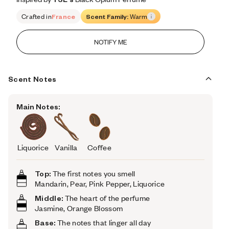
Crafted in
France
Scent Family:
Warm
NOTIFY ME
Scent Notes
Main Notes:
Liquorice
Vanilla
Coffee
Top:
The first notes you smell
Mandarin, Pear, Pink Pepper, Liquorice
Middle:
The heart of the perfume
Jasmine, Orange Blossom
Base:
The notes that linger all day