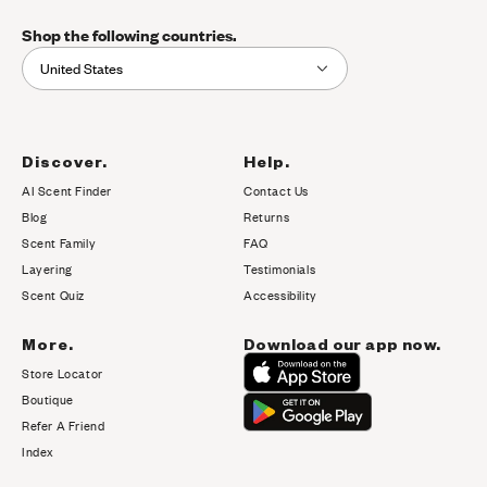
Shop the following countries.
United States
Discover.
Help.
AI Scent Finder
Contact Us
(opens in new tab)
Blog
Returns
Scent Family
FAQ
Layering
Testimonials
Scent Quiz
Accessibility
More.
Download our app now.
Store Locator
Boutique
Refer A Friend
Index