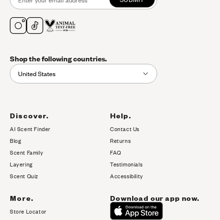
Shop the following countries.
United States
Discover.
Help.
AI Scent Finder
Contact Us
(opens in new tab)
Blog
Returns
Scent Family
FAQ
Layering
Testimonials
Scent Quiz
Accessibility
More.
Download our app now.
Store Locator