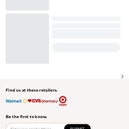
Find us at these retailers.
Be the first to know.
SUBMIT