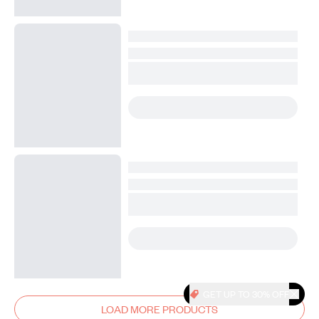
GET UP TO 30% OFF
LOAD MORE PRODUCTS